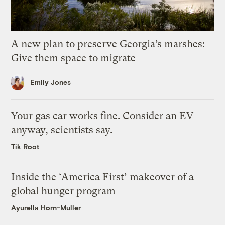
A new plan to preserve Georgia’s marshes:
Give them space to migrate
Emily Jones
Your gas car works fine. Consider an EV
anyway, scientists say.
Tik Root
Inside the ‘America First’ makeover of a
global hunger program
Ayurella Horn-Muller