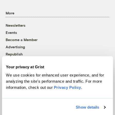
More
Newsletters
Events
Become a Member
Advertising
Republish
Accessibility
Your privacy at Grist
Follow us on Facebook
Follow us on Twitter
Follow us on Instagram
Follow us on YouTube
Follow us on Bluesky
We use cookies for enhanced user experience, and for
analyzing the site's performance and traffic. For more
© 1999-2026 Grist Magazine, Inc. All rights reserved.
information, check out our
Privacy Policy
.
Grist is powered by
WordPress VIP
.
Terms of Use
|
Privacy Policy
Show details