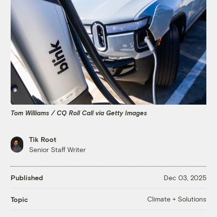
Tom Williams / CQ Roll Call via Getty Images
Tik Root
Senior Staff Writer
Published
Dec 03, 2025
Climate + Solutions
Topic