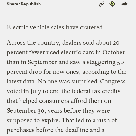
Copy
Republish
Share/Republish
Link
Electric vehicle sales have cratered.
Across the country, dealers sold about 20
percent fewer used electric cars in October
than in September and saw a staggering 50
percent drop for new ones, according to the
latest data. No one was surprised. Congress
voted in July to end the federal tax credits
that helped consumers afford them on
September 30, years before they were
supposed to expire. That led to a rush of
purchases before the deadline and a