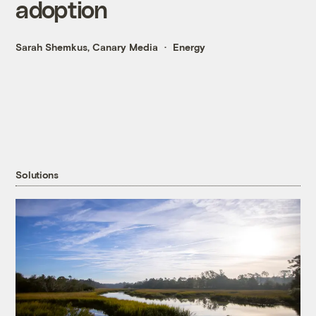
adoption
Sarah Shemkus, Canary Media
Energy
Solutions