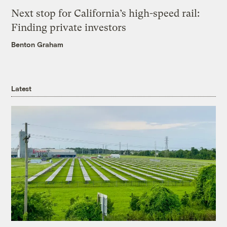
Next stop for California’s high-speed rail:
Finding private investors
Benton Graham
Latest