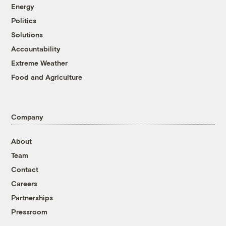
Energy
Politics
Solutions
Accountability
Extreme Weather
Food and Agriculture
Company
About
Team
Contact
Careers
Partnerships
Pressroom