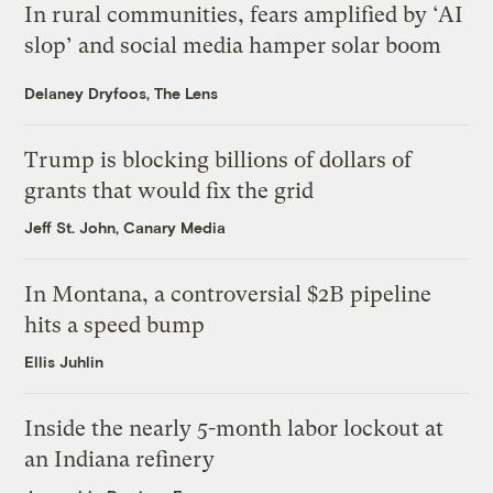
In rural communities, fears amplified by ‘AI
slop’ and social media hamper solar boom
Delaney Dryfoos, The Lens
Trump is blocking billions of dollars of
grants that would fix the grid
Jeff St. John, Canary Media
In Montana, a controversial $2B pipeline
hits a speed bump
Ellis Juhlin
Inside the nearly 5-month labor lockout at
an Indiana refinery