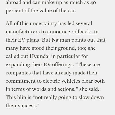
abroad and can make up as much as 40
percent of the value of the car.
All of this uncertainty has led several
manufacturers to
announce rollbacks in
their EV plans
. But Najman points out that
many have stood their ground, too; she
called out Hyundai in particular for
expanding their EV offerings. “These are
companies that have already made their
commitment to electric vehicles clear both
in terms of words and actions,” she said.
This blip is “not really going to slow down
their success.”