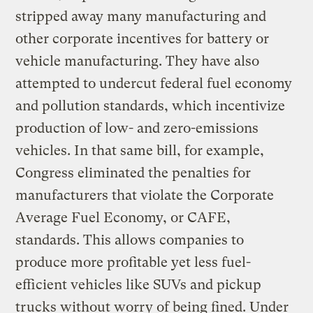
stripped away many manufacturing and
other corporate incentives for battery or
vehicle manufacturing. They have also
attempted to undercut federal fuel economy
and pollution standards, which incentivize
production of low- and zero-emissions
vehicles. In that same bill, for example,
Congress eliminated the penalties for
manufacturers that violate the Corporate
Average Fuel Economy, or CAFE,
standards. This allows companies to
produce more profitable yet less fuel-
efficient vehicles like SUVs and pickup
trucks without worry of being fined. Under