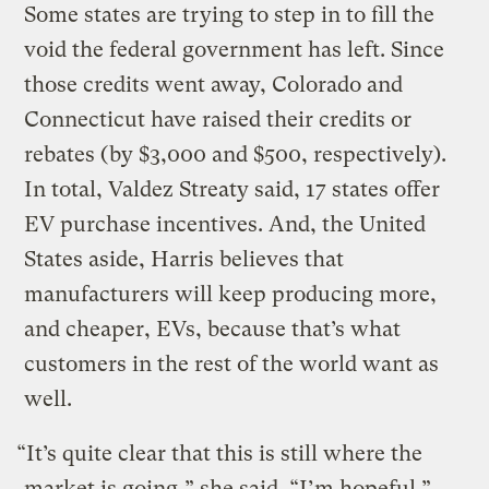
Some states are trying to step in to fill the
void the federal government has left. Since
those credits went away, Colorado and
Connecticut have raised their credits or
rebates (by $3,000 and $500, respectively).
In total, Valdez Streaty said, 17 states offer
EV purchase incentives. And, the United
States aside, Harris believes that
manufacturers will keep producing more,
and cheaper, EVs, because that’s what
customers in the rest of the world want as
well.
“It’s quite clear that this is still where the
market is going,” she said. “I’m hopeful.”