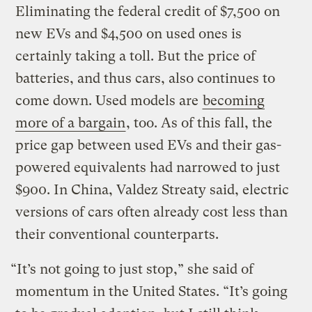
Eliminating the federal credit of $7,500 on
new EVs and $4,500 on used ones is
certainly taking a toll. But the price of
batteries, and thus cars, also continues to
come down. Used models are
becoming
more of a bargain
, too. As of this fall, the
price gap between used EVs and their gas-
powered equivalents had narrowed to just
$900. In China, Valdez Streaty said, electric
versions of cars often already cost less than
their conventional counterparts.
“It’s not going to just stop,” she said of
momentum in the United States. “It’s going