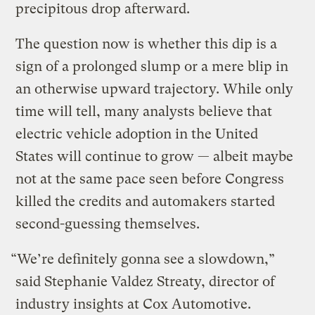
precipitous drop afterward.
The question now is whether this dip is a
sign of a prolonged slump or a mere blip in
an otherwise upward trajectory. While only
time will tell, many analysts believe that
electric vehicle adoption in the United
States will continue to grow — albeit maybe
not at the same pace seen before Congress
killed the credits and automakers started
second-guessing themselves.
“We’re definitely gonna see a slowdown,”
said Stephanie Valdez Streaty, director of
industry insights at Cox Automotive.