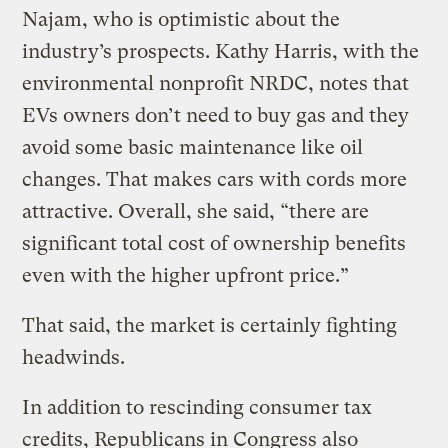
Najam, who is optimistic about the
industry’s prospects. Kathy Harris, with the
environmental nonprofit NRDC, notes that
EVs owners don’t need to buy gas and they
avoid some basic maintenance like oil
changes. That makes cars with cords more
attractive. Overall, she said, “there are
significant total cost of ownership benefits
even with the higher upfront price.”
That said, the market is certainly fighting
headwinds.
In addition to rescinding consumer tax
credits, Republicans in Congress also