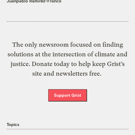
Juanpablo Ramirez-Franco
The only newsroom focused on finding
solutions at the intersection of climate and
justice. Donate today to help keep Grist’s
site and newsletters free.
Support Grist
Topics