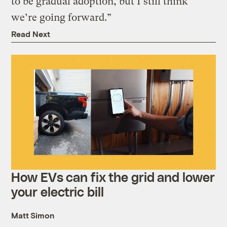
to be gradual adoption, but I still think
we’re going forward.”
Read Next
How EVs can fix the grid and lower
your electric bill
Matt Simon