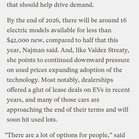
that should help drive demand.
By the end of 2026, there will be around 16
electric models available for less than
$42,000 new, compared to half that this
year, Najman said. And, like Valdez Streaty,
she points to continued downward pressure
on used prices expanding adoption of the
technology. Most notably, dealerships
offered a glut of lease deals on EVs in recent
years, and many of those cars are
approaching the end of their terms and will
soon hit used lots.
“There are a lot of options for people,” said