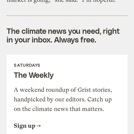
The climate news you need, right
in your inbox. Always free.
SATURDAYS
The Weekly
A weekend roundup of Grist stories,
handpicked by our editors. Catch up
on the climate news that matters.
Sign up