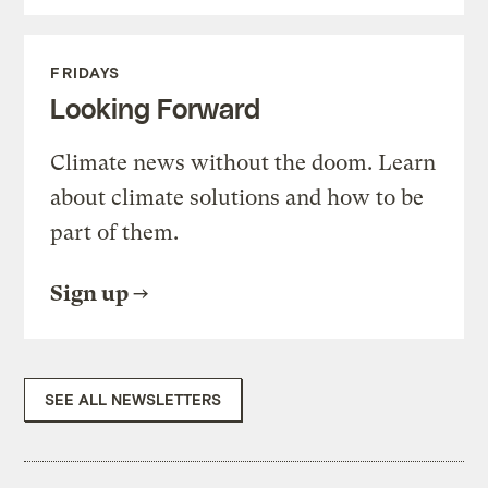
FRIDAYS
Looking Forward
Climate news without the doom. Learn
about climate solutions and how to be
part of them.
Sign up
SEE ALL NEWSLETTERS