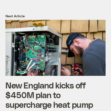
Next Article
New England kicks off
$450M plan to
supercharge heat pump