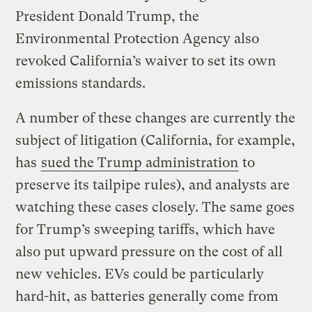
President Donald Trump, the
Environmental Protection Agency also
revoked California’s waiver to set its own
emissions standards.
A number of these changes are currently the
subject of litigation (California, for example,
has
sued the Trump administration
to
preserve its tailpipe rules), and analysts are
watching these cases closely. The same goes
for Trump’s sweeping tariffs, which have
also put upward pressure on the cost of all
new vehicles. EVs could be particularly
hard-hit, as batteries generally come from