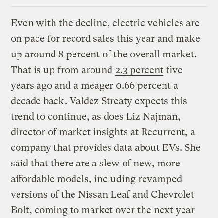
Even with the decline, electric vehicles are
on pace for record sales this year and make
up around 8 percent of the overall market.
That is up from around
2.3 percent
five
years ago and
a meager 0.66 percent a
decade back
. Valdez Streaty expects this
trend to continue, as does Liz Najman,
director of market insights at Recurrent, a
company that provides data about EVs. She
said that there are a slew of new, more
affordable models, including revamped
versions of the Nissan Leaf and Chevrolet
Bolt, coming to market over the next year