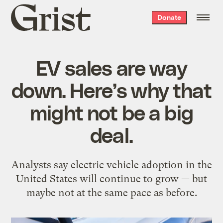
Grist
Donate
home
EV sales are way
down. Here’s why that
might not be a big
deal.
Analysts say electric vehicle adoption in the
United States will continue to grow — but
maybe not at the same pace as before.