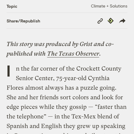
Climate + Solutions
Topic
Copy
Republish
Share/Republish
Link
This story was produced by
Grist
and co-
published with
The Texas Observer
.
I
n the far corner of the Crockett County
Senior Center, 75-year-old Cynthia
Flores almost always has a puzzle going.
She and her friends sort colors and look for
edge pieces while they gossip — “faster than
the telephone” — in the Tex-Mex blend of
Spanish and English they grew up speaking