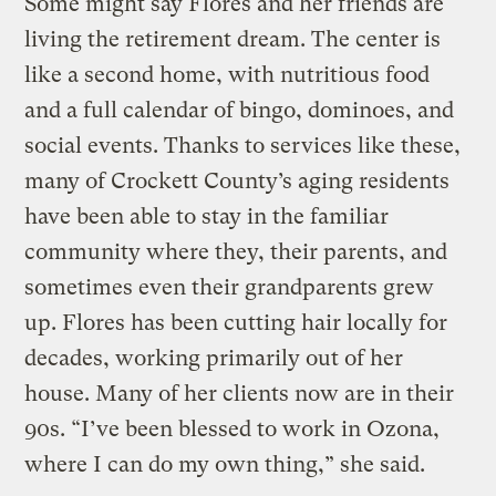
Some might say Flores and her friends are
living the retirement dream. The center is
like a second home, with nutritious food
and a full calendar of bingo, dominoes, and
social events. Thanks to services like these,
many of Crockett County’s aging residents
have been able to stay in the familiar
community where they, their parents, and
sometimes even their grandparents grew
up. Flores has been cutting hair locally for
decades, working primarily out of her
house. Many of her clients now are in their
90s. “I’ve been blessed to work in Ozona,
where I can do my own thing,” she said.