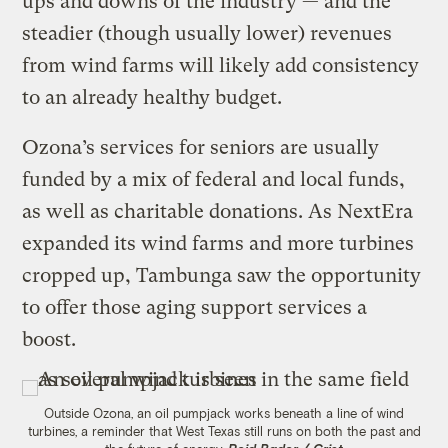
ups and downs of the industry — and the
steadier (though usually lower) revenues
from wind farms will likely add consistency
to an already healthy budget.
Ozona’s services for seniors are usually
funded by a mix of federal and local funds,
as well as charitable donations. As NextEra
expanded its wind farms and more turbines
cropped up, Tambunga saw the opportunity
to offer those aging support services a
boost.
Outside Ozona, an oil pumpjack works beneath a line of wind
turbines, a reminder that West Texas still runs on both the past and