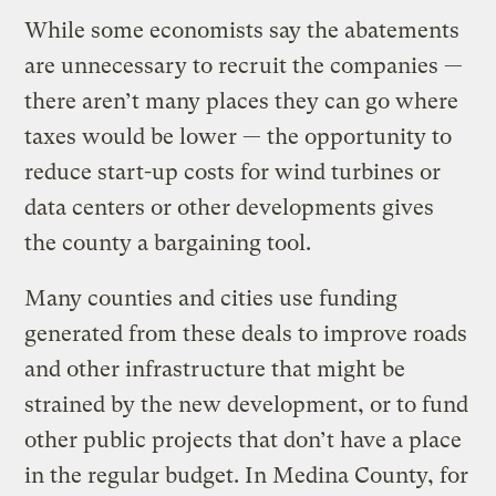
While some economists say the abatements
are unnecessary to recruit the companies —
there aren’t many places they can go where
taxes would be lower — the opportunity to
reduce start-up costs for wind turbines or
data centers or other developments gives
the county a bargaining tool.
Many counties and cities use funding
generated from these deals to improve roads
and other infrastructure that might be
strained by the new development, or to fund
other public projects that don’t have a place
in the regular budget. In Medina County, for