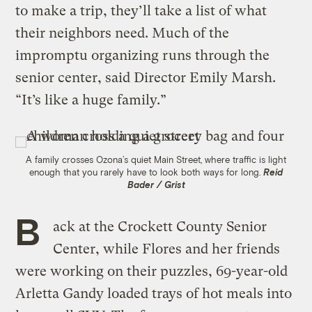
to make a trip, they’ll take a list of what
their neighbors need. Much of the
impromptu organizing runs through the
senior center, said Director Emily Marsh.
“It’s like a huge family.”
A family crosses Ozona’s quiet Main Street, where traffic is light
enough that you rarely have to look both ways for long.
Reid
Bader / Grist
B
ack at the Crockett County Senior
Center, while Flores and her friends
were working on their puzzles, 69-year-old
Arletta Gandy loaded trays of hot meals into