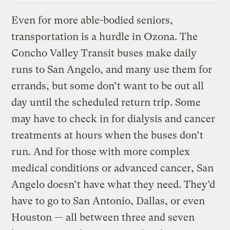
Even for more able-bodied seniors,
transportation is a hurdle in Ozona. The
Concho Valley Transit buses make daily
runs to San Angelo, and many use them for
errands, but some don’t want to be out all
day until the scheduled return trip. Some
may have to check in for dialysis and cancer
treatments at hours when the buses don’t
run. And for those with more complex
medical conditions or advanced cancer, San
Angelo doesn’t have what they need. They’d
have to go to San Antonio, Dallas, or even
Houston — all between three and seven