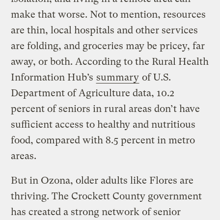
make that worse. Not to mention, resources
are thin, local hospitals and other services
are folding, and groceries may be pricey, far
away, or both. According to the Rural Health
Information Hub’s
summary
of U.S.
Department of Agriculture data, 10.2
percent of seniors in rural areas don’t have
sufficient access to healthy and nutritious
food, compared with 8.5 percent in metro
areas.
But in Ozona, older adults like Flores are
thriving. The Crockett County government
has created a strong network of senior