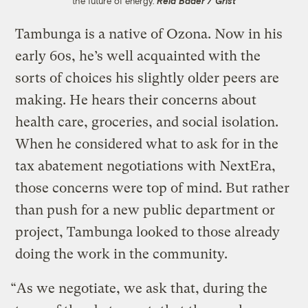
the future of energy.
Reid Bader / Grist
Tambunga is a native of Ozona. Now in his
early 60s, he’s well acquainted with the
sorts of choices his slightly older peers are
making. He hears their concerns about
health care, groceries, and social isolation.
When he considered what to ask for in the
tax abatement negotiations with NextEra,
those concerns were top of mind. But rather
than push for a new public department or
project, Tambunga looked to those already
doing the work in the community.
“As we negotiate, we ask that, during the