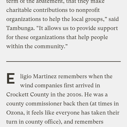
term of the abatement, that they make
charitable contributions to nonprofit
organizations to help the local groups,” said
Tambunga. “It allows us to provide support
for these organizations that help people
within the community.”
E
ligio Martinez remembers when the
wind companies first arrived in
Crockett County in the 2010s. He was a
county commissioner back then (at times in
Ozona, it feels like everyone has taken their
turn in county office), and remembers