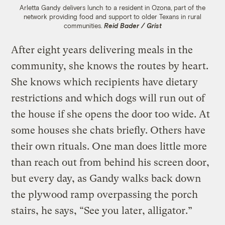
Arletta Gandy delivers lunch to a resident in Ozona, part of the
network providing food and support to older Texans in rural
communities.
Reid Bader / Grist
After eight years delivering meals in the
community, she knows the routes by heart.
She knows which recipients have dietary
restrictions and which dogs will run out of
the house if she opens the door too wide. At
some houses she chats briefly. Others have
their own rituals. One man does little more
than reach out from behind his screen door,
but every day, as Gandy walks back down
the plywood ramp overpassing the porch
stairs, he says, “See you later, alligator.”