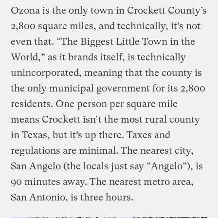
Ozona is the only town in Crockett County’s
2,800 square miles, and technically, it’s not
even that. “The Biggest Little Town in the
World,” as it brands itself, is technically
unincorporated, meaning that the county is
the only municipal government for its 2,800
residents. One person per square mile
means Crockett isn’t the most rural county
in Texas, but it’s up there. Taxes and
regulations are minimal. The nearest city,
San Angelo (the locals just say “Angelo”), is
90 minutes away. The nearest metro area,
San Antonio, is three hours.