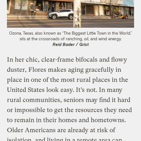
Ozona, Texas, also known as “The Biggest Little Town in the World,”
sits at the crossroads of ranching, oil, and wind energy.
Reid Bader / Grist
In her chic, clear-frame bifocals and flowy
duster, Flores makes aging gracefully in
place in one of the most rural places in the
United States look easy. It’s not. In many
rural communities, seniors may find it hard
or impossible to get the resources they need
to remain in their homes and hometowns.
Older Americans are already at risk of
isolation, and living in a remote area can