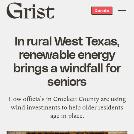
Grist
Donate
home
In rural West Texas,
renewable energy
brings a windfall for
seniors
How officials in Crockett County are using
wind investments to help older residents
age in place.