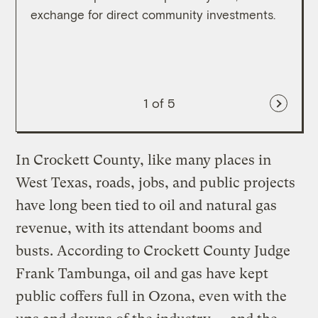
exchange for direct community investments.
direc
1
of 5
In Crockett County, like many places in
West Texas, roads, jobs, and public projects
have long been tied to oil and natural gas
revenue, with its attendant booms and
busts. According to Crockett County Judge
Frank Tambunga, oil and gas have kept
public coffers full in Ozona, even with the