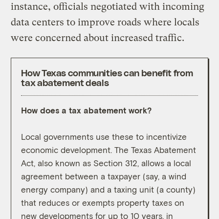
instance, officials negotiated with incoming
data centers to improve roads where locals
were concerned about increased traffic.
How Texas communities can benefit from
tax abatement deals
How does a tax abatement work?
Why a
Local governments use these to incentivize
Feder
economic development. The Texas Abatement
ebb a
Act, also known as Section 312, allows a local
chang
agreement between a taxpayer (say, a wind
fundi
energy company) and a taxing unit (a county)
which
that reduces or exempts property taxes on
agree
new developments for up to 10 years, in
Energ