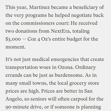
This year, Martinez became a beneficiary of
the very programs he helped negotiate back
on the commissioners court: He received
two donations from NextEra, totaling
$3,000 — Coz 4 Oz’s entire budget for the
moment.
It’s not just medical emergencies that create
transportation woes in Ozona. Ordinary
errands can be just as burdensome. As in
many small towns, the local grocery store
prices are high. Prices are better in San
Angelo, so seniors will often carpool for the
90-minute drive, or if someone is planning