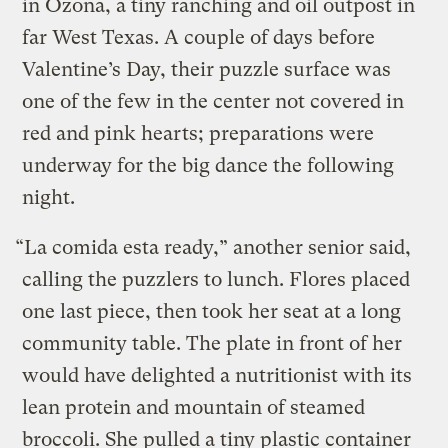
in Ozona, a tiny ranching and oil outpost in
far West Texas. A couple of days before
Valentine’s Day, their puzzle surface was
one of the few in the center not covered in
red and pink hearts; preparations were
underway for the big dance the following
night.
“La comida esta ready,” another senior said,
calling the puzzlers to lunch. Flores placed
one last piece, then took her seat at a long
community table. The plate in front of her
would have delighted a nutritionist with its
lean protein and mountain of steamed
broccoli. She pulled a tiny plastic container