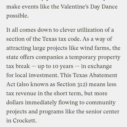
make events like the Valentine’s Day Dance
possible.
It all comes down to clever utilization of a
section of the Texas tax code. As a way of
attracting large projects like wind farms, the
state offers companies a temporary property
tax break — up to 10 years — in exchange
for local investment. This Texas Abatement
Act (also known as Section 312) means less
tax revenue in the short term, but more
dollars immediately flowing to community
projects and programs like the senior center
in Crockett.