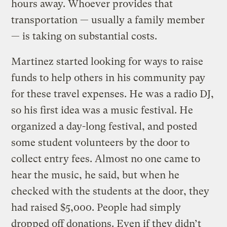
hours away. Whoever provides that
transportation — usually a family member
— is taking on substantial costs.
Martinez started looking for ways to raise
funds to help others in his community pay
for these travel expenses. He was a radio DJ,
so his first idea was a music festival. He
organized a day-long festival, and posted
some student volunteers by the door to
collect entry fees. Almost no one came to
hear the music, he said, but when he
checked with the students at the door, they
had raised $5,000. People had simply
dropped off donations. Even if they didn’t