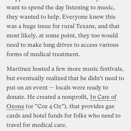
want to spend the day listening to music,
they wanted to help. Everyone knew this
was a huge issue for rural Texans, and that
most likely, at some point, they too would
need to make long drives to access various
forms of medical treatment.
Martinez hosted a few more music festivals,
but eventually realized that he didn’t need to
put on an event — locals were ready to
donate. He created a nonprofit,
In Care of
Ozona
(or “Coz 4 Oz”), that provides gas
cards and hotel funds for folks who need to
travel for medical care.