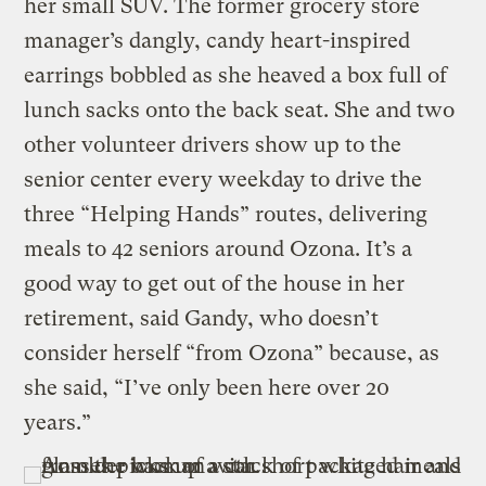
her small SUV. The former grocery store
manager’s dangly, candy heart-inspired
earrings bobbled as she heaved a box full of
lunch sacks onto the back seat. She and two
other volunteer drivers show up to the
senior center every weekday to drive the
three “Helping Hands” routes, delivering
meals to 42 seniors around Ozona. It’s a
good way to get out of the house in her
retirement, said Gandy, who doesn’t
consider herself “from Ozona” because, as
she said, “I’ve only been here over 20
years.”