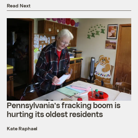
Read Next
Pennsylvania’s fracking boom is
hurting its oldest residents
Kate Raphael