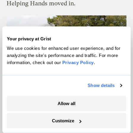
Helping Hands moved in.
Your privacy at Grist
We use cookies for enhanced user experience, and for
analyzing the site's performance and traffic. For more
information, check out our
Privacy Policy
.
Show details
Allow all
Customize