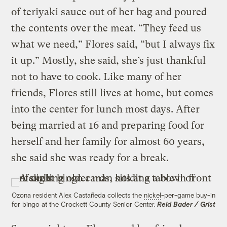
of teriyaki sauce out of her bag and poured
the contents over the meat. “They feed us
what we need,” Flores said, “but I always fix
it up.” Mostly, she said, she’s just thankful
not to have to cook. Like many of her
friends, Flores still lives at home, but comes
into the center for lunch most days. After
being married at 16 and preparing food for
herself and her family for almost 60 years,
she said she was ready for a break.
Ozona resident Alex Castañeda collects the
nickel
-per-game buy-in
for bingo at the Crockett County Senior Center.
Reid Bader / Grist