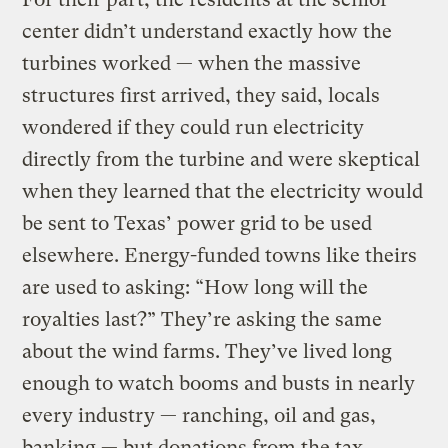
center didn’t understand exactly how the
turbines worked — when the massive
structures first arrived, they said, locals
wondered if they could run electricity
directly from the turbine and were skeptical
when they learned that the electricity would
be sent to Texas’ power grid to be used
elsewhere. Energy-funded towns like theirs
are used to asking: “How long will the
royalties last?” They’re asking the same
about the wind farms. They’ve lived long
enough to watch booms and busts in nearly
every industry — ranching, oil and gas,
banking — but donations from the tax