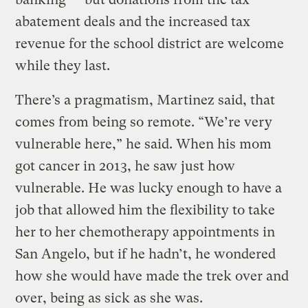
abatement deals and the increased tax
revenue for the school district are welcome
while they last.
There’s a pragmatism, Martinez said, that
comes from being so remote. “We’re very
vulnerable here,” he said. When his mom
got cancer in 2013, he saw just how
vulnerable. He was lucky enough to have a
job that allowed him the flexibility to take
her to her chemotherapy appointments in
San Angelo, but if he hadn’t, he wondered
how she would have made the trek over and
over, being as sick as she was.