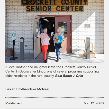
A local mother and daughter leave the Crockett County Senior
Center in Ozona after bingo, one of several programs supporting
older residents in the rural county.
Reid Bader / Grist
Bekah Stolhandske McNeel
Published
Mar 12, 2026