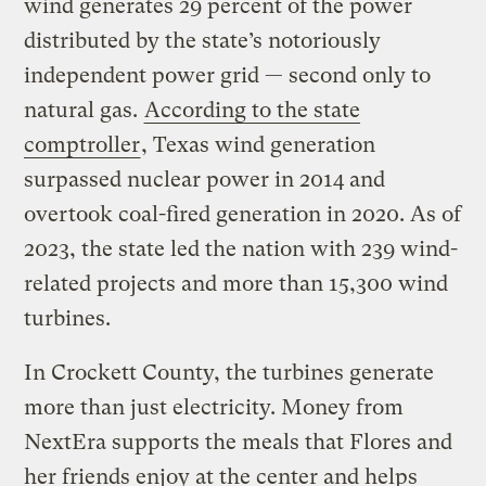
wind generates 29 percent of the power
distributed by the state’s notoriously
independent power grid — second only to
natural gas.
According to the state
comptroller
, Texas wind generation
surpassed nuclear power in 2014 and
overtook coal-fired generation in 2020. As of
2023, the state led the nation with 239 wind-
related projects and more than 15,300 wind
turbines.
In Crockett County, the turbines generate
more than just electricity. Money from
NextEra supports the meals that Flores and
her friends enjoy at the center and helps