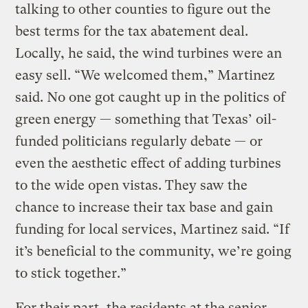
talking to other counties to figure out the
best terms for the tax abatement deal.
Locally, he said, the wind turbines were an
easy sell. “We welcomed them,” Martinez
said. No one got caught up in the politics of
green energy — something that Texas’ oil-
funded politicians regularly debate — or
even the aesthetic effect of adding turbines
to the wide open vistas. They saw the
chance to increase their tax base and gain
funding for local services, Martinez said. “If
it’s beneficial to the community, we’re going
to stick together.”
For their part, the residents at the senior