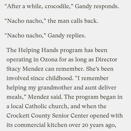
“After a while, crocodile,” Gandy responds.
“Nacho nacho,” the man calls back.
“Nacho nacho,” Gandy replies.
The Helping Hands program has been
operating in Ozona for as long as Director
Stacy Mendez can remember. She’s been
involved since childhood. “I remember
helping my grandmother and aunt deliver
meals,” Mendez said. The program began in
a local Catholic church, and when the
Crockett County Senior Center opened with
its commercial kitchen over 20 years ago,