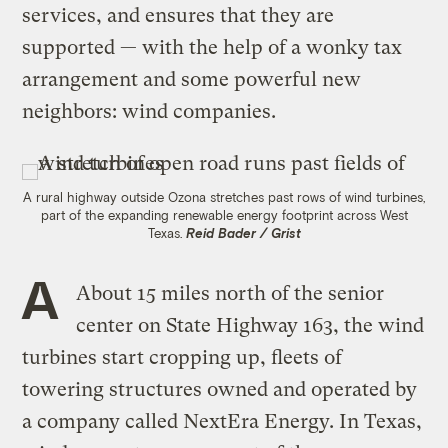
services, and ensures that they are
supported — with the help of a wonky tax
arrangement and some powerful new
neighbors: wind companies.
A rural highway outside Ozona stretches past rows of wind turbines,
part of the expanding renewable energy footprint across West
Texas.
Reid Bader / Grist
A
About 15 miles north of the senior
center on State Highway 163, the wind
turbines start cropping up, fleets of
towering structures owned and operated by
a company called NextEra Energy. In Texas,