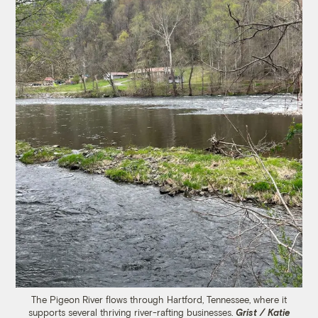
The Pigeon River flows through Hartford, Tennessee, where it
supports several thriving river-rafting businesses.
Grist / Katie