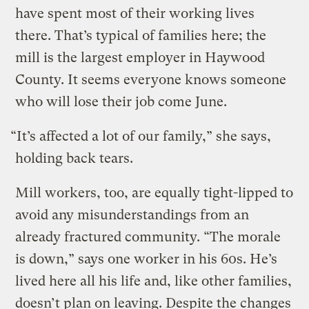
have spent most of their working lives
there. That’s typical of families here; the
mill is the largest employer in Haywood
County. It seems everyone knows someone
who will lose their job come June.
“It’s affected a lot of our family,” she says,
holding back tears.
Mill workers, too, are equally tight-lipped to
avoid any misunderstandings from an
already fractured community. “The morale
is down,” says one worker in his 60s. He’s
lived here all his life and, like other families,
doesn’t plan on leaving. Despite the changes