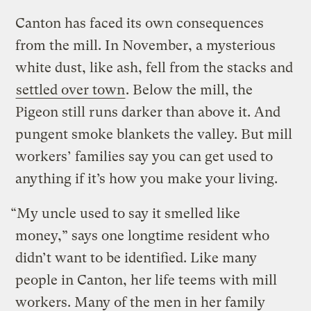
Canton has faced its own consequences
from the mill. In November, a mysterious
white dust, like ash, fell from the stacks and
settled over town
. Below the mill, the
Pigeon still runs darker than above it. And
pungent smoke blankets the valley. But mill
workers’ families say you can get used to
anything if it’s how you make your living.
“My uncle used to say it smelled like
money,” says one longtime resident who
didn’t want to be identified. Like many
people in Canton, her life teems with mill
workers. Many of the men in her family