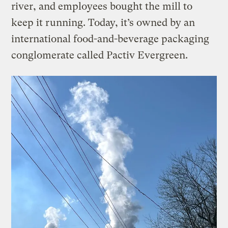
river, and employees bought the mill to
keep it running. Today, it’s owned by an
international food-and-beverage packaging
conglomerate called Pactiv Evergreen.