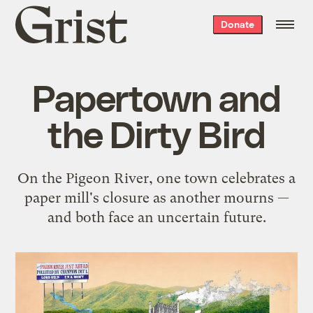
Grist
Donate
home
Papertown and
the Dirty Bird
On the Pigeon River, one town celebrates a
paper mill's closure as another mourns —
and both face an uncertain future.