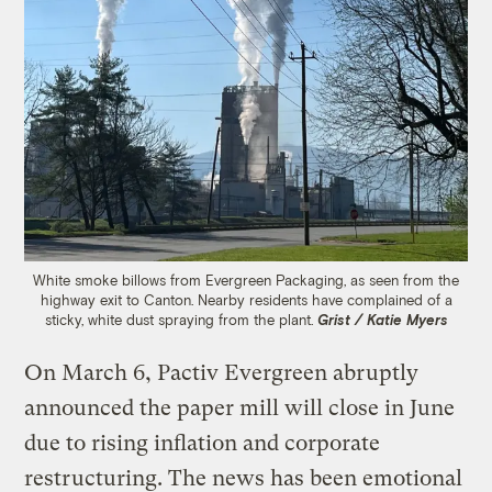
White smoke billows from Evergreen Packaging, as seen from the
highway exit to Canton. Nearby residents have complained of a
sticky, white dust spraying from the plant.
Grist / Katie Myers
On March 6, Pactiv Evergreen abruptly
announced the paper mill will close in June
due to rising inflation and corporate
restructuring. The news has been emotional