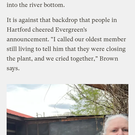
into the river bottom.
It is against that backdrop that people in
Hartford cheered Evergreen’s
announcement. “I called our oldest member
still living to tell him that they were closing
the plant, and we cried together,” Brown
says.