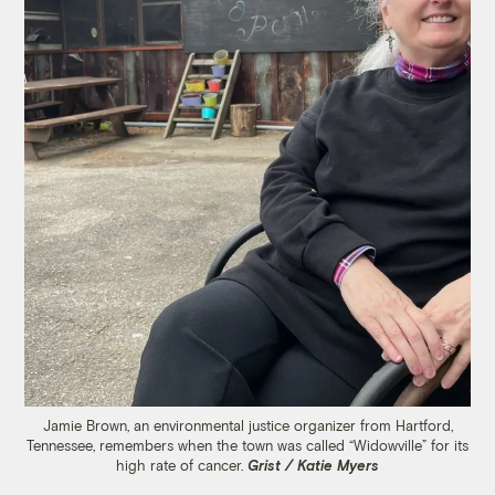
Jamie Brown, an environmental justice organizer from Hartford,
Tennessee, remembers when the town was called “Widowville” for its
high rate of cancer.
Grist / Katie Myers