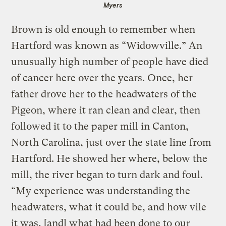
Myers
Brown is old enough to remember when
Hartford was known as “Widowville.” An
unusually high number of people have died
of cancer here over the years. Once, her
father drove her to the headwaters of the
Pigeon, where it ran clean and clear, then
followed it to the paper mill in Canton,
North Carolina, just over the state line from
Hartford. He showed her where, below the
mill, the river began to turn dark and foul.
“My experience was understanding the
headwaters, what it could be, and how vile
it was, [and] what had been done to our