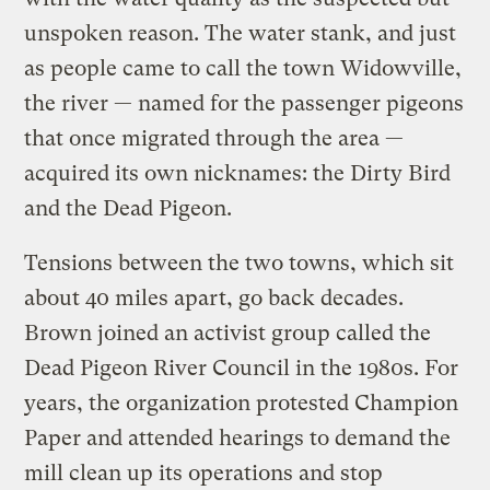
unspoken reason. The water stank, and just
as people came to call the town Widowville,
the river — named for the passenger pigeons
that once migrated through the area —
acquired its own nicknames: the Dirty Bird
and the Dead Pigeon.
Tensions between the two towns, which sit
about 40 miles apart, go back decades.
Brown joined an activist group called the
Dead Pigeon River Council in the 1980s. For
years, the organization protested Champion
Paper and attended hearings to demand the
mill clean up its operations and stop