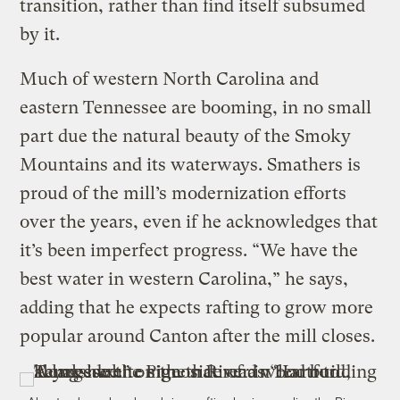
transition, rather than find itself subsumed
by it.
Much of western North Carolina and
eastern Tennessee are booming, in no small
part due the natural beauty of the Smoky
Mountains and its waterways. Smathers is
proud of the mill’s modernization efforts
over the years, even if he acknowledges that
it’s been imperfect progress. “We have the
best water in western Carolina,” he says,
adding that he expects rafting to grow more
popular around Canton after the mill closes.