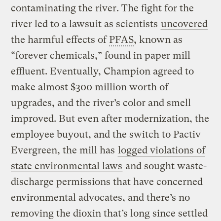
contaminating the river. The fight for the
river led to a lawsuit as scientists
uncovered
the harmful effects of
PFAS
, known as
“forever chemicals,” found in paper mill
effluent. Eventually, Champion agreed to
make almost $300 million worth of
upgrades, and the river’s color and smell
improved. But even after modernization, the
employee buyout, and the switch to Pactiv
Evergreen, the mill has
logged violations of
state environmental laws
and sought waste-
discharge permissions that have concerned
environmental advocates, and there’s no
removing the dioxin that’s long since settled