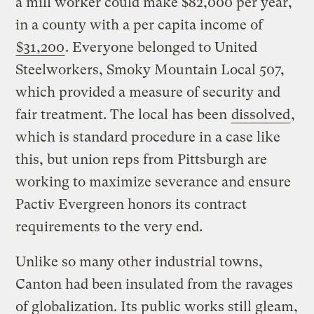
a mill worker could make $82,000 per year,
in a county with a per capita income of
$31,200
. Everyone belonged to United
Steelworkers, Smoky Mountain Local 507,
which provided a measure of security and
fair treatment. The local has been
dissolved
,
which is standard procedure in a case like
this, but union reps from Pittsburgh are
working to maximize severance and ensure
Pactiv Evergreen honors its contract
requirements to the very end.
Unlike so many other industrial towns,
Canton had been insulated from the ravages
of globalization. Its public works still gleam,