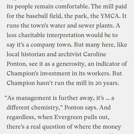
its people remain comfortable. The mill paid
for the baseball field, the park, the YMCA. It
runs the town’s water and sewer plants. A
less charitable interpretation would be to
say it’s a company town. But many here, like
local historian and archivist Caroline
Ponton, see it as a generosity, an indicator of
Champion’s investment in its workers. But
Champion hasn’t run the mill in 20 years.
“As management is further away, it’s … a
different chemistry,” Ponton says. And
regardless, when Evergreen pulls out,
there’s a real question of where the money