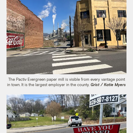
The Pactiv Evergreen paper mill is visible from every vantage point
in town. It is the largest employer in the county.
Grist / Katie Myers