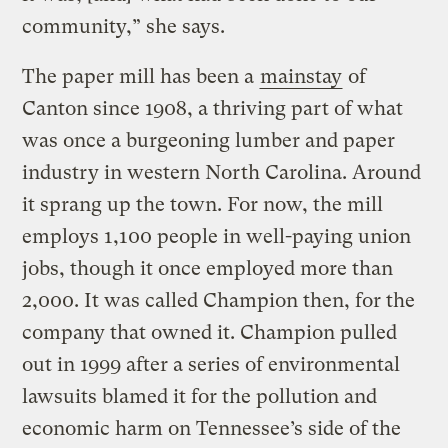
community,” she says.
The paper mill has been a
mainstay
of
Canton since 1908, a thriving part of what
was once a burgeoning lumber and paper
industry in western North Carolina. Around
it sprang up the town. For now, the mill
employs 1,100 people in well-paying union
jobs, though it once employed more than
2,000. It was called Champion then, for the
company that owned it. Champion pulled
out in 1999 after a series of environmental
lawsuits blamed it for the pollution and
economic harm on Tennessee’s side of the