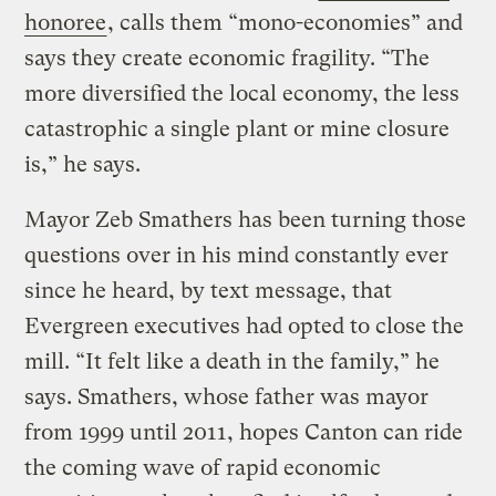
honoree
, calls them “mono-economies” and
says they create economic fragility. “The
more diversified the local economy, the less
catastrophic a single plant or mine closure
is,” he says.
Mayor Zeb Smathers has been turning those
questions over in his mind constantly ever
since he heard, by text message, that
Evergreen executives had opted to close the
mill. “It felt like a death in the family,” he
says. Smathers, whose father was mayor
from 1999 until 2011, hopes Canton can ride
the coming wave of rapid economic