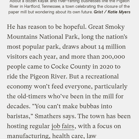
About a dozen kayak and river-rafting businesses line the Pigeon
River in Hartford, Tennessee, a town celebrating the closure of the
paper mill but wondering about its own future.
Grist / Katie Myers
He has reason to be hopeful. Great Smoky
Mountains National Park, long the nation’s
most popular park, draws about 14 million
visitors each year, and more than 200,000
people came to Cocke County in 2020 to
ride the Pigeon River. But a recreational
economy won’t feed everyone, particularly
the old-timers who’ve been in the mill for
decades. “You can’t make bubbas into
baristas,” Smathers says. The town has been
hosting regular
job fairs
, with a focus on
manufacturing, health care, law