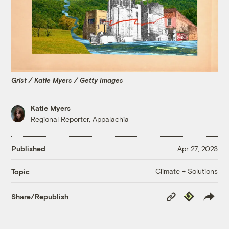
Grist / Katie Myers / Getty Images
Katie Myers
Regional Reporter, Appalachia
Published
Apr 27, 2023
Climate + Solutions
Topic
Copy
Republish
Share/Republish
Link