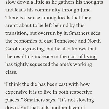
slow down a little as he gathers his thoughts
and leads his community through June.
There is a sense among locals that they
aren’t about to be left behind by this
transition, but overrun by it. Smathers sees
the economies of east Tennessee and North
Carolina growing, but he also knows that
the resulting increase in the
cost of living
has tightly squeezed the area’s working
class.
“I think the die has been cast with how
expensive it is to live in both respective
places,” Smathers says. “It’s not slowing
down. But that adds another layer of