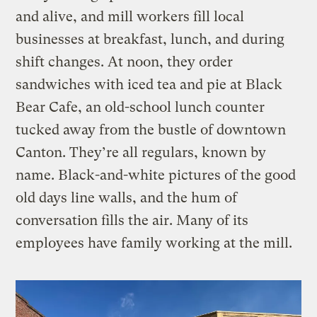
and alive, and mill workers fill local
businesses at breakfast, lunch, and during
shift changes. At noon, they order
sandwiches with iced tea and pie at Black
Bear Cafe, an old-school lunch counter
tucked away from the bustle of downtown
Canton. They’re all regulars, known by
name. Black-and-white pictures of the good
old days line walls, and the hum of
conversation fills the air. Many of its
employees have family working at the mill.