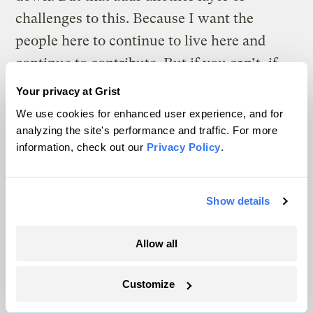
challenges to this. Because I want the
people here to continue to live here and
continue to contribute. But if you can’t, if
it’s too expensive to live here, well, then
Your privacy at Grist
that’s going to result in a net loss, not just
We use cookies for enhanced user experience, and for
[of] people, but [of] culture and place and
analyzing the site's performance and traffic. For more
information, check out our
Privacy Policy
.
history. It’s one of those things I do lose
sleep over.”
Show details
Allow all
Customize