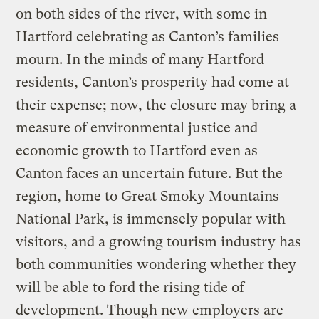
on both sides of the river, with some in
Hartford celebrating as Canton’s families
mourn. In the minds of many Hartford
residents, Canton’s prosperity had come at
their expense; now, the closure may bring a
measure of environmental justice and
economic growth to Hartford even as
Canton faces an uncertain future. But the
region, home to Great Smoky Mountains
National Park, is immensely popular with
visitors, and a growing tourism industry has
both communities wondering whether they
will be able to ford the rising tide of
development. Though new employers are