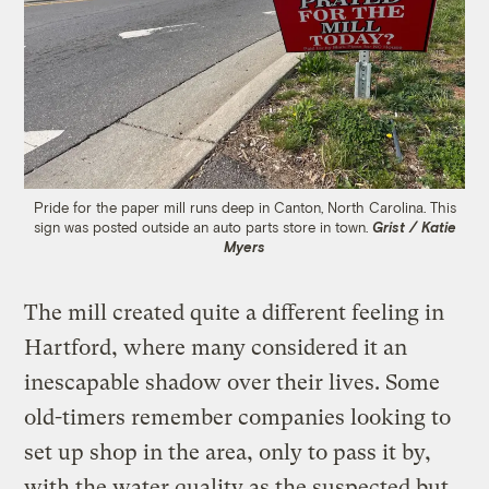
Pride for the paper mill runs deep in Canton, North Carolina. This
sign was posted outside an auto parts store in town.
Grist / Katie
Myers
The mill created quite a different feeling in
Hartford, where many considered it an
inescapable shadow over their lives. Some
old-timers remember companies looking to
set up shop in the area, only to pass it by,
with the water quality as the suspected but