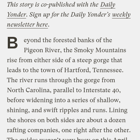
This story is co-published with the
Daily
Yonder
. Sign up for the Daily Yonder’s
weekly
newsletter here
.
B
eyond the forested banks of the
Pigeon River, the Smoky Mountains
rise from either side of a steep gorge that
leads to the town of Hartford, Tennessee.
The river runs through the gorge from
North Carolina, parallel to Interstate 40,
before widening into a series of shallow,
shining, and swift ripples and runs. Lining
the shores on both sides are about a dozen
rafting companies, one right after the other.