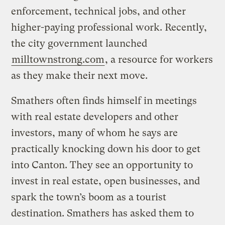
enforcement, technical jobs, and other
higher-paying professional work. Recently,
the city government launched
milltownstrong.com
, a resource for workers
as they make their next move.
Smathers often finds himself in meetings
with real estate developers and other
investors, many of whom he says are
practically knocking down his door to get
into Canton. They see an opportunity to
invest in real estate, open businesses, and
spark the town’s boom as a tourist
destination. Smathers has asked them to