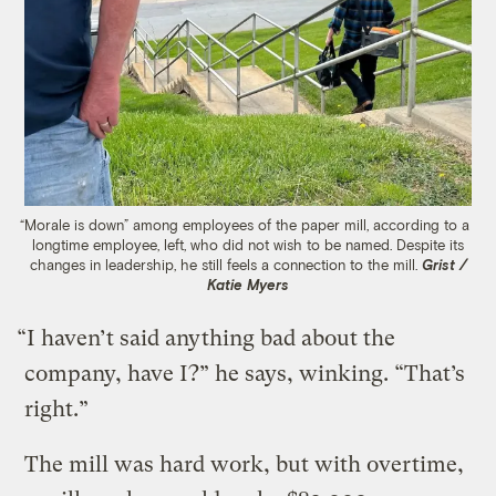
“Morale is down” among employees of the paper mill, according to a
longtime employee, left, who did not wish to be named. Despite its
changes in leadership, he still feels a connection to the mill.
Grist /
Katie Myers
“I haven’t said anything bad about the
company, have I?” he says, winking. “That’s
right.”
The mill was hard work, but with overtime,