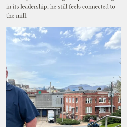
in its leadership, he still feels connected to
the mill.