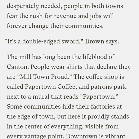
desperately needed, people in both towns
fear the rush for revenue and jobs will
forever change their communities.
“It’s a double-edged sword,” Brown says.
The mill has long been the lifeblood of
Canton. People wear shirts that declare they
are “Mill Town Proud.” The coffee shop is
called Papertown Coffee, and patrons park
next to a mural that reads “Papertown.”
Some communities hide their factories at
the edge of town, but here it proudly stands
in the center of everything, visible from
every vantage point. Downtown is vibrant