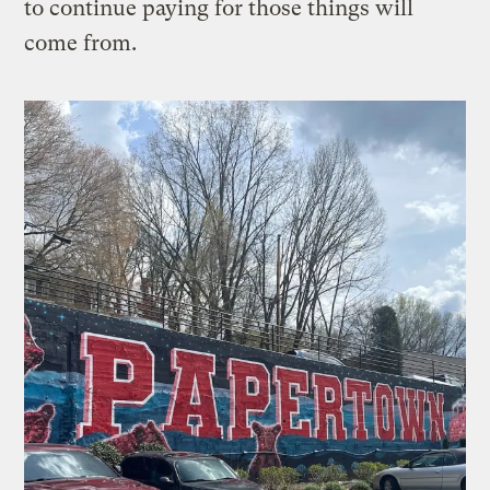
to continue paying for those things will
come from.