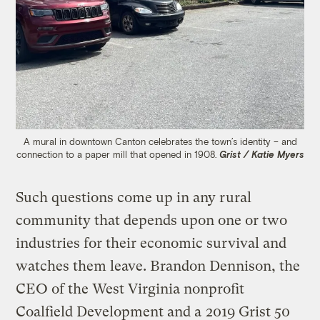
A mural in downtown Canton celebrates the town’s identity – and
connection to a paper mill that opened in 1908.
Grist / Katie Myers
Such questions come up in any rural
community that depends upon one or two
industries for their economic survival and
watches them leave. Brandon Dennison, the
CEO of the West Virginia nonprofit
Coalfield Development and a
2019 Grist 50