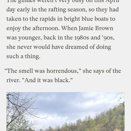
The guides weren’t very busy on this April
day early in the rafting season, so they had
taken to the rapids in bright blue boats to
enjoy the afternoon. When Jamie Brown
was younger, back in the 1980s and ’90s,
she never would have dreamed of doing
such a thing.
“The smell was horrendous,” she says of the
river. “And it was black.”