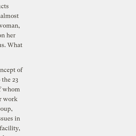
ucts
 almost
 woman,
on her
s. What
ncept of
 the 23
of whom
er work
roup,
ssues in
acility,