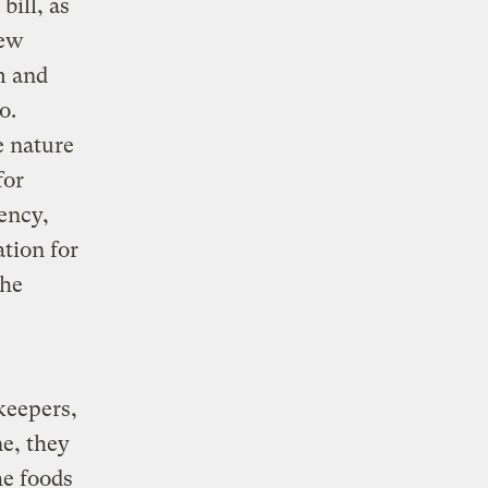
bill, as
New
m and
o.
e nature
for
ency,
tion for
the
keepers,
e, they
he foods