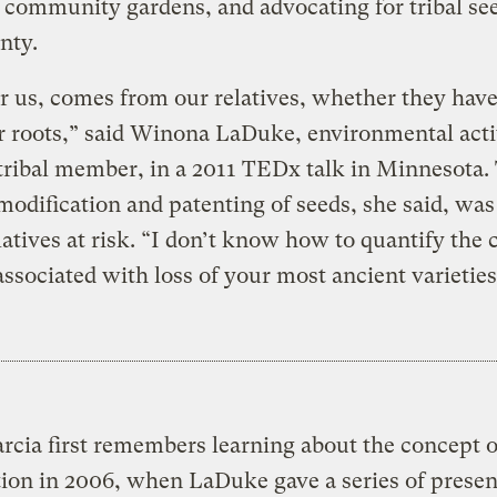
 community gardens, and advocating for tribal se
nty.
or us, comes from our relatives, whether they hav
or roots,” said Winona LaDuke, environmental acti
ribal member, in a 2011 TEDx talk in Minnesota.
modification and patenting of seeds, she said, was
latives at risk. “I don’t know how to quantify the 
 associated with loss of your most ancient varieties
rcia first remembers learning about the concept o
on in 2006, when LaDuke gave a series of presen