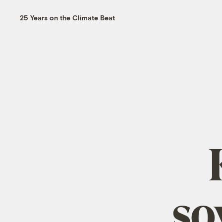
25 Years on the Climate Beat
so