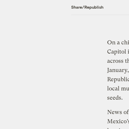
Share/Republish
On a ch
Capitol 
across t
January
Republic
local mu
seeds.
News of 
Mexico’s