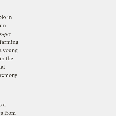
blo in
sun
osque
 farming
 a young
in the
ual
ceremony
s a
es from