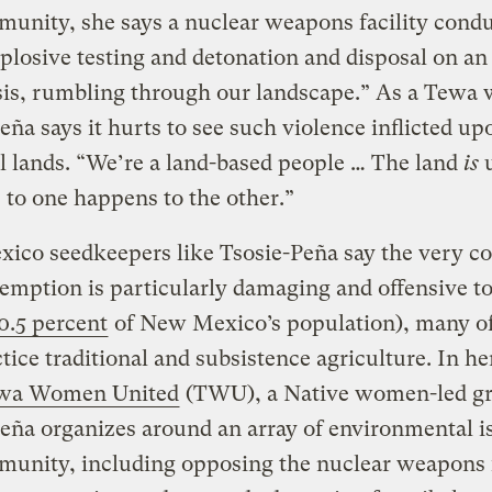
unity, she says a nuclear weapons facility cond
plosive testing and detonation and disposal on an
asis, rumbling through our landscape.” As a Tewa
eña says it hurts to see such violence inflicted up
l lands. “We’re a land-based people … The land
is
u
to one happens to the other.”
co seedkeepers like Tsosie-Peña say the very co
emption is particularly damaging and offensive to
0.5 percent
of New Mexico’s population), many 
actice traditional and subsistence agriculture. In h
wa Women United
(TWU), a Native women-led g
eña organizes around an array of environmental i
unity, including opposing the nuclear weapons f