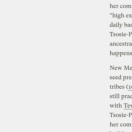
her comm
“high ex
daily b
Tsosie-P
ancestra
happens 
New Mexi
seed pre
tribes (
1
still pr
with
Te
Tsosie-P
her comm