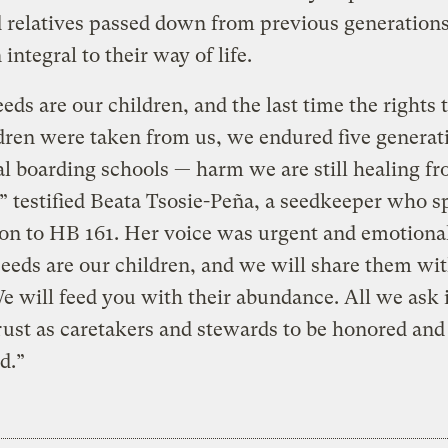
d relatives passed down from previous generatio
 integral to their way of life.
eds are our children, and the last time the rights 
dren were taken from us, we endured five generat
l boarding schools — harm we are still healing fr
,” testified Beata Tsosie-Peña, a seedkeeper who s
on to HB 161. Her voice was urgent and emotional
eeds are our children, and we will share them wi
We will feed you with their abundance. All we ask i
rust as caretakers and stewards to be honored and
d.”