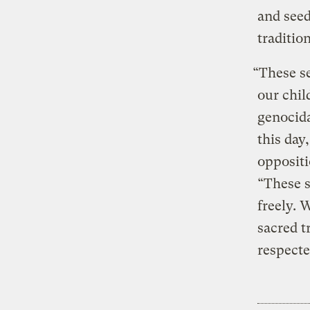
and see
tradition
“These se
our chil
genocida
this day
oppositi
“These s
freely. 
sacred t
respecte