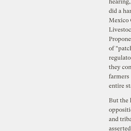
hearing,
did a ha
Mexico 
Livesto
Proponen
of “patc
regulato
they con
farmers 
entire st
But the 
oppositi
and trib
asserted