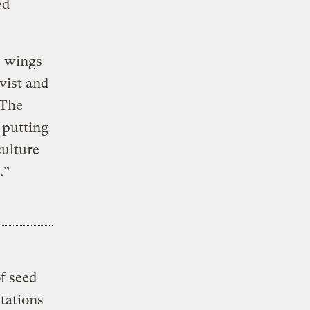
ed
e wings
vist and
 The
 putting
culture
.”
f seed
tations