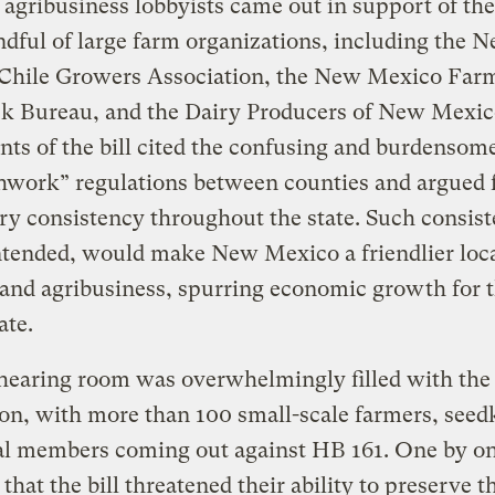
 agribusiness lobbyists came out in support of the 
ndful of large farm organizations, including the 
Chile Growers Association, the New Mexico Far
ck Bureau, and the Dairy Producers of New Mexic
ts of the bill cited the confusing and burdensom
hwork” regulations between counties and argued 
ry consistency throughout the state. Such consist
tended, would make New Mexico a friendlier loca
and agribusiness, spurring economic growth for 
ate.
hearing room was overwhelmingly filled with the
on, with more than 100 small-scale farmers, seed
al members coming out against HB 161. One by on
 that the bill threatened their ability to preserve t