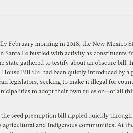
illy February morning in 2018, the New Mexico S
in Santa Fe bustled with activity as constituents 
he state gathered to testify about an obscure bill. I
,
House Bill 161
had been quietly introduced by a p
an legislators, seeking to make it illegal for count
nicipalities to adopt their own rules on—of all t
the seed preemption bill rippled quickly throug
 agricultural and Indigenous communities. At th