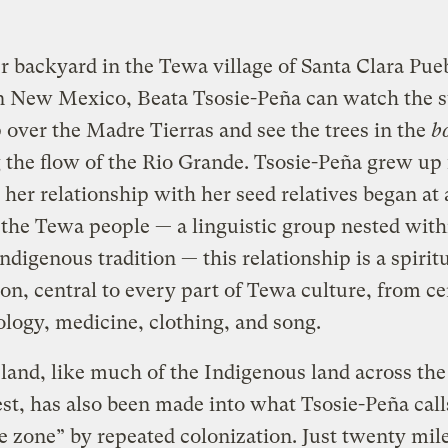
 backyard in the Tewa village of Santa Clara Pue
n New Mexico, Beata Tsosie-Peña can watch the 
over the Madre Tierras and see the trees in the
b
the flow of the Rio Grande. Tsosie-Peña grew up
 her relationship with her seed relatives began at
 the Tewa people — a linguistic group nested with
ndigenous tradition — this relationship is a spirit
on, central to every part of Tewa culture, from 
logy, medicine, clothing, and song.
 land, like much of the Indigenous land across the
t, has also been made into what Tsosie-Peña call
ce zone” by repeated colonization. Just twenty mil