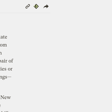
Copy
Republish
Link
tate
from
n
air of
ies or
hings—
h New
e