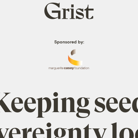
Grist
home
Sponsored by:
Keeping see
vereignty lo