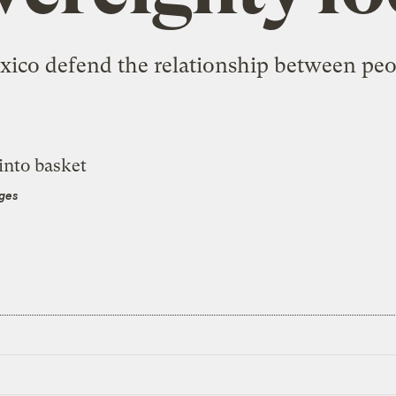
xico defend the relationship between peop
ages