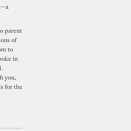
ns—a
to parent
ions of
om to
poke in
.
th you,
s for the