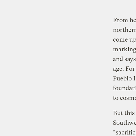
From her
norther
come up 
marking 
and says
age. For
Pueblo I
foundati
to cosmo
But this
Southwes
“sacrifi