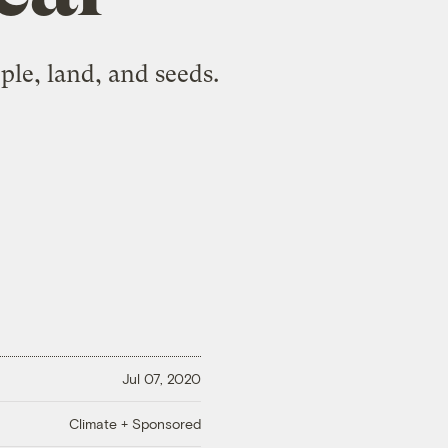
le, land, and seeds.
Jul 07, 2020
Climate + Sponsored