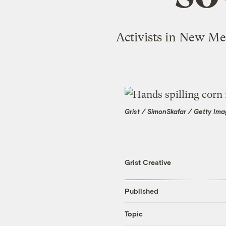
Activists in New Me
Grist / SimonSkafar / Getty Im
Grist Creative
Published
Topic