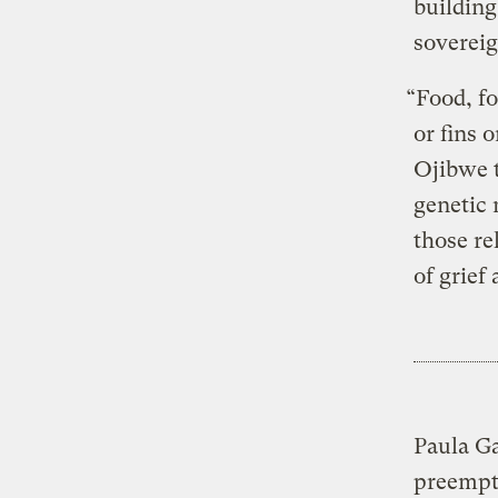
building
sovereig
“Food, f
or fins 
Ojibwe t
genetic 
those re
of grief
Paula Ga
preempti