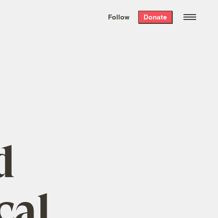
We hand-package
the week’s best
Follow
Donate
Grist stories
. Delivered free every
Saturday morning.
d
cal