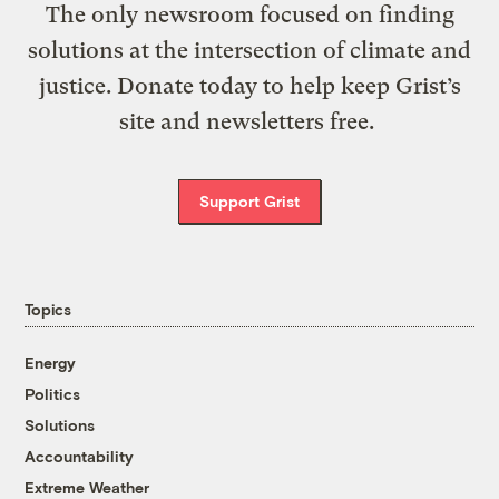
The only newsroom focused on finding
solutions at the intersection of climate and
justice. Donate today to help keep Grist’s
site and newsletters free.
Support Grist
Topics
Energy
Politics
Solutions
Accountability
Extreme Weather