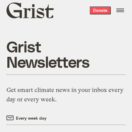
Grist
Donate
home
Grist
Newsletters
Get smart climate news in your inbox every
day or every week.
Every week day