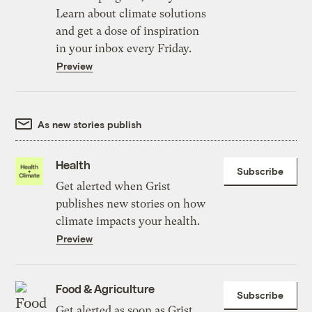
Learn about climate solutions
and get a dose of inspiration
in your inbox every Friday.
Preview
As new stories publish
Health
Subscribe
Get alerted when Grist
publishes new stories on how
climate impacts your health.
Preview
Food & Agriculture
Subscribe
Get alerted as soon as Grist