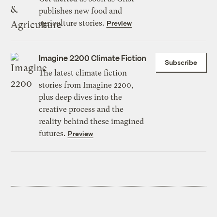
publishes new food and
agriculture stories.
Preview
Imagine 2200 Climate Fiction
Subscribe
The latest climate fiction
stories from Imagine 2200,
plus deep dives into the
creative process and the
reality behind these imagined
futures.
Preview