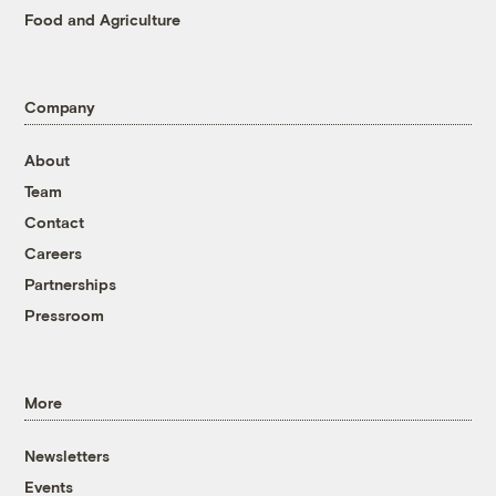
Food and Agriculture
Company
About
Team
Contact
Careers
Partnerships
Pressroom
More
Newsletters
Events