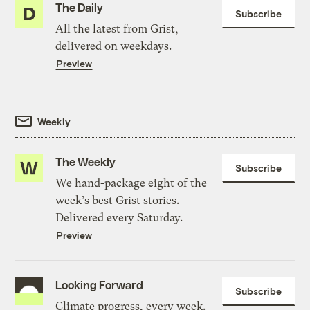
The Daily
Subscribe
All the latest from Grist,
delivered on weekdays.
Preview
Weekly
The Weekly
Subscribe
We hand-package eight of the
week’s best Grist stories.
Delivered every Saturday.
Preview
Looking Forward
Subscribe
Climate progress, every week.