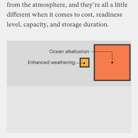
from the atmosphere, and they’re all a little
different when it comes to cost, readiness
level, capacity, and storage duration.