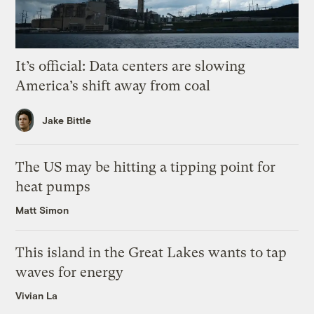
It’s official: Data centers are slowing
America’s shift away from coal
Jake Bittle
The US may be hitting a tipping point for
heat pumps
Matt Simon
This island in the Great Lakes wants to tap
waves for energy
Vivian La