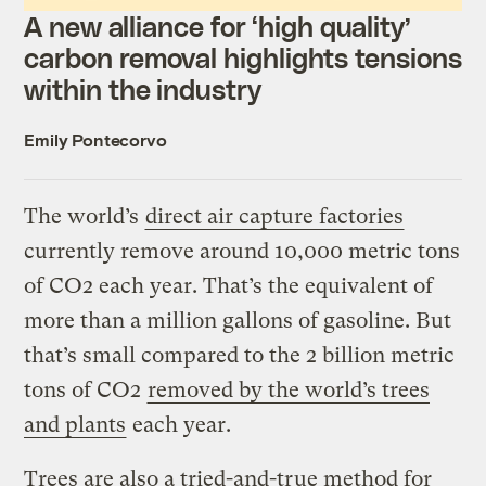
A new alliance for ‘high quality’
carbon removal highlights tensions
within the industry
Emily Pontecorvo
The world’s
direct air capture factories
currently remove around 10,000 metric tons
of CO2 each year. That’s the equivalent of
more than a million gallons of gasoline. But
that’s small compared to the 2 billion metric
tons of CO2
removed by the world’s trees
and plants
each year.
Trees are also a tried-and-true method for