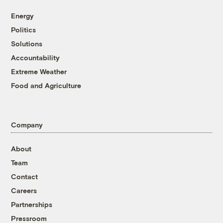
Energy
Politics
Solutions
Accountability
Extreme Weather
Food and Agriculture
Company
About
Team
Contact
Careers
Partnerships
Pressroom