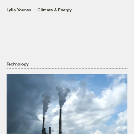
Lylla Younes
Climate & Energy
Technology