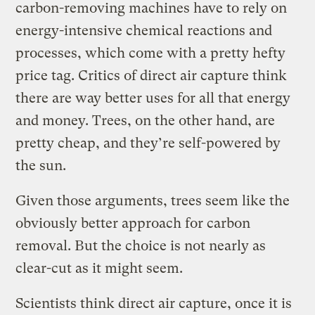
carbon-removing machines have to rely on
energy-intensive chemical reactions and
processes, which come with a pretty hefty
price tag. Critics of direct air capture think
there are way better uses for all that energy
and money. Trees, on the other hand, are
pretty cheap, and they’re self-powered by
the sun.
Given those arguments, trees seem like the
obviously better approach for carbon
removal. But the choice is not nearly as
clear-cut as it might seem.
Scientists think direct air capture, once it is