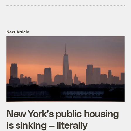
report on durable wood goods.
For simplicity and data purposes, we
couldn’t include every carbon removal idea
Next Article
in our video. If you’d like to learn about
more carbon removal ideas, check out the
2022 IPCC report
.
New York’s public housing
is sinking — literally