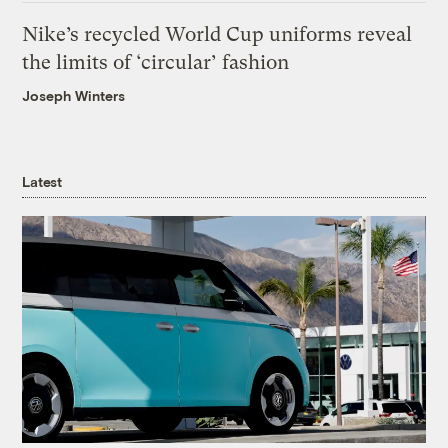
Nike’s recycled World Cup uniforms reveal
the limits of ‘circular’ fashion
Joseph Winters
Latest