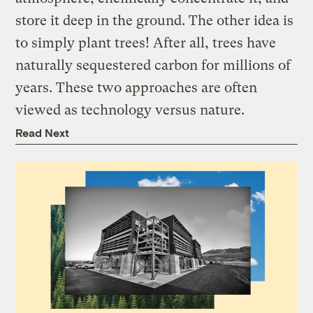
store it deep in the ground. The other idea is
to simply plant trees! After all, trees have
naturally sequestered carbon for millions of
years. These two approaches are often
viewed as technology versus nature.
Read Next