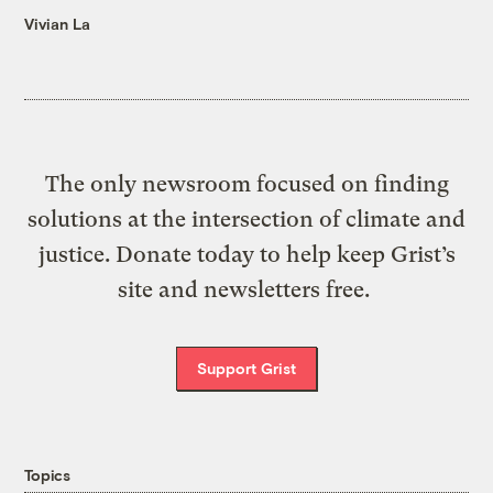
Vivian La
The only newsroom focused on finding
solutions at the intersection of climate and
justice. Donate today to help keep Grist’s
site and newsletters free.
Support Grist
Topics