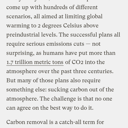
come up with hundreds of different
scenarios, all aimed at limiting global
warming to 2 degrees Celsius above
preindustrial levels. The successful plans all
require serious emissions cuts — not
surprising, as humans have put more than
1.7 trillion metric tons
of CO2 into the
atmosphere over the past three centuries.
But many of those plans also require
something else: sucking carbon out of the
atmosphere. The challenge is that no one
can agree on the best way to do it.
Carbon removal is a catch-all term for