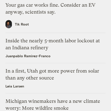
Your gas car works fine. Consider an EV
anyway, scientists say.
Tik Root
Inside the nearly 5-month labor lockout at
an Indiana refinery
Juanpablo Ramirez-Franco
In a first, Utah got more power from solar
than any other source
Leia Larsen
Michigan winemakers have a new climate
worry: More wildfire smoke