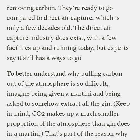
removing carbon. They’re ready to go
compared to direct air capture, which is
only a few decades old. The direct air
capture industry does exist, with a few
facilities up and running today, but experts
say it still has a ways to go.
To better understand why pulling carbon
out of the atmosphere is so difficult,
imagine being given a martini and being
asked to somehow extract all the gin. (Keep
in mind, CO2 makes up a much smaller
proportion of the atmosphere than gin does
in a martini.) That’s part of the reason why