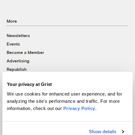
More
Newsletters
Events
Become a Member
Advertising
Republish
Accessibility
Your privacy at Grist
Follow us on Facebook
Follow us on Twitter
Follow us on Instagram
Follow us on YouTube
Follow us on Bluesky
We use cookies for enhanced user experience, and for
analyzing the site's performance and traffic. For more
© 1999-2026 Grist Magazine, Inc. All rights reserved.
information, check out our
Privacy Policy
.
Grist is powered by
WordPress VIP
.
Terms of Use
|
Privacy Policy
Show details