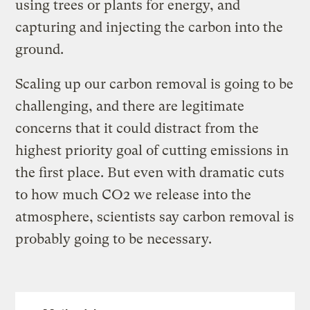
using trees or plants for energy, and
capturing and injecting the carbon into the
ground.
Scaling up our carbon removal is going to be
challenging, and there are legitimate
concerns that it could distract from the
highest priority goal of cutting emissions in
the first place. But even with dramatic cuts
to how much CO2 we release into the
atmosphere, scientists say carbon removal is
probably going to be necessary.