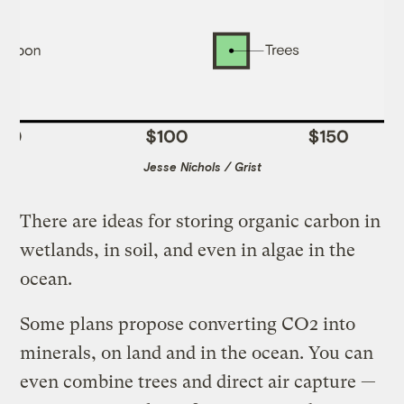
Jesse Nichols / Grist
There are ideas for storing organic carbon in
wetlands, in soil, and even in algae in the
ocean.
Some plans propose converting CO2 into
minerals, on land and in the ocean. You can
even combine trees and direct air capture —