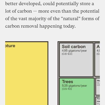
better developed, could potentially store a
lot of carbon — more even than the potential
of the vast majority of the “natural” forms of
carbon removal happening today.