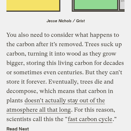
Jesse Nichols / Grist
You also need to consider what happens to
the carbon after it’s removed. Trees suck up
carbon, turning it into wood as they grow
bigger, storing this living carbon for decades
or sometimes even centuries. But they can’t
store it forever. Eventually, trees die and
decompose, which means that carbon in
plants
doesn’t actually stay out of the
atmosphere all that long
. For this reason,
scientists call this the “
fast carbon cycle
.”
Read Next