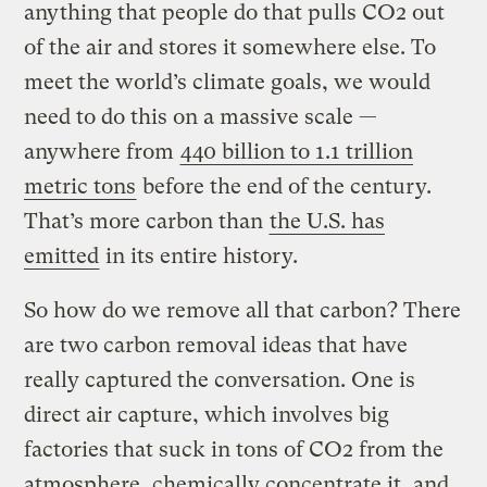
anything that people do that pulls CO2 out
of the air and stores it somewhere else. To
meet the world’s climate goals, we would
need to do this on a massive scale —
anywhere from
440 billion to 1.1 trillion
metric tons
before the end of the century.
That’s more carbon than
the U.S. has
emitted
in its entire history.
So how do we remove all that carbon? There
are two carbon removal ideas that have
really captured the conversation. One is
direct air capture, which involves big
factories that suck in tons of CO2 from the
atmosphere, chemically concentrate it, and