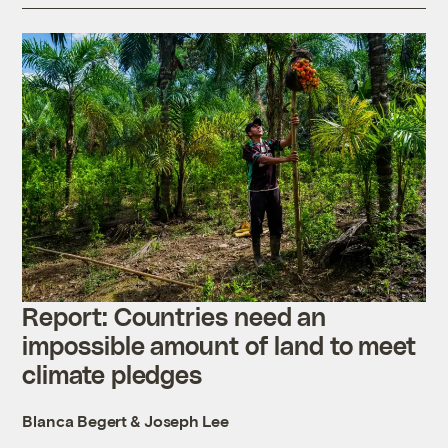
Report: Countries need an
impossible amount of land to meet
climate pledges
Blanca Begert
&
Joseph Lee