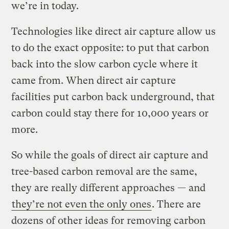
we’re in today.
Technologies like direct air capture allow us
to do the exact opposite: to put that carbon
back into the slow carbon cycle where it
came from. When direct air capture
facilities put carbon back underground, that
carbon could stay there for 10,000 years or
more.
So while the goals of direct air capture and
tree-based carbon removal are the same,
they are really different approaches — and
they’re not even the only ones
. There are
dozens of other ideas for removing carbon