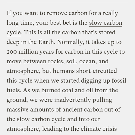
If you want to remove carbon for a really
long time, your best bet is the
slow carbon
cycle
. This is all the carbon that’s stored
deep in the Earth. Normally, it takes up to
200 million years for carbon in this cycle to
move between rocks, soil, ocean, and
atmosphere, but humans short-circuited
this cycle when we started digging up fossil
fuels. As we burned coal and oil from the
ground, we were inadvertently pulling
massive amounts of ancient carbon out of
the slow carbon cycle and into our
atmosphere, leading to the climate crisis