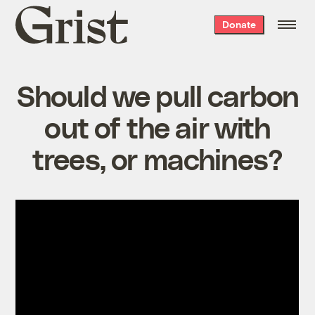
Grist
Donate
home
Should we pull carbon
out of the air with
trees, or machines?