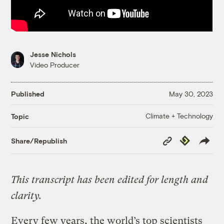
Jesse Nichols
Video Producer
Published
May 30, 2023
Climate + Technology
Topic
Copy
Republish
Share/Republish
Link
This transcript has been edited for length and
clarity.
Every few years, the world’s top scientists