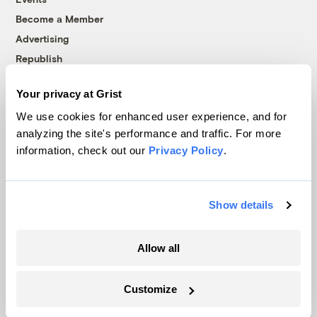
Become a Member
Advertising
Republish
Accessibility
Your privacy at Grist
Follow us on Facebook
Follow us on Twitter
Follow us on Instagram
Follow us on YouTube
Follow us on Bluesky
We use cookies for enhanced user experience, and for
analyzing the site's performance and traffic. For more
© 1999-2026 Grist Magazine, Inc. All rights reserved.
information, check out our
Privacy Policy
.
Grist is powered by
WordPress VIP
.
Terms of Use
|
Privacy Policy
Show details
Allow all
Customize