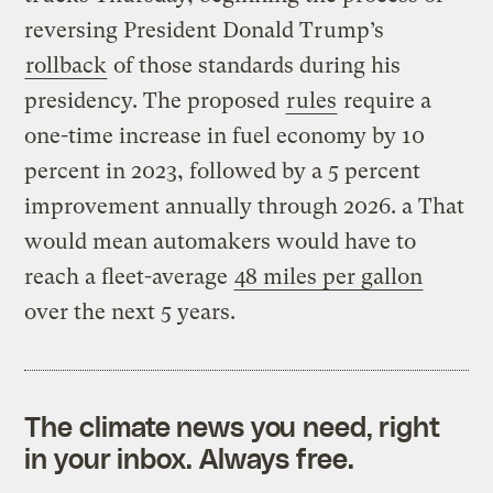
reversing President Donald Trump’s
rollback
of those standards during his
presidency. The proposed
rules
require a
one-time increase in fuel economy by 10
percent in 2023, followed by a 5 percent
improvement annually through 2026. a That
would mean automakers would have to
reach a fleet-average
48 miles per gallon
over the next 5 years.
The climate news you need, right
in your inbox. Always free.