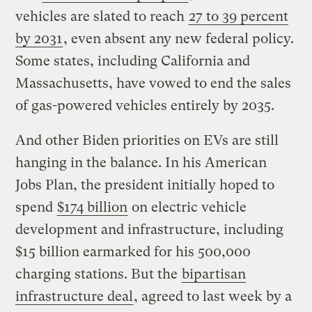
vehicles are slated to reach
27 to 39 percent
by 2031
, even absent any new federal policy.
Some states, including California and
Massachusetts, have vowed to end the sales
of gas-powered vehicles entirely by 2035.
And other Biden priorities on EVs are still
hanging in the balance. In his American
Jobs Plan, the president initially hoped to
spend
$174 billion
on electric vehicle
development and infrastructure, including
$15 billion earmarked for his 500,000
charging stations. But the
bipartisan
infrastructure deal
, agreed to last week by a