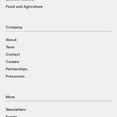
Food and Agriculture
Company
About
Team
Contact
Careers
Partnerships
Pressroom
More
Newsletters
Events