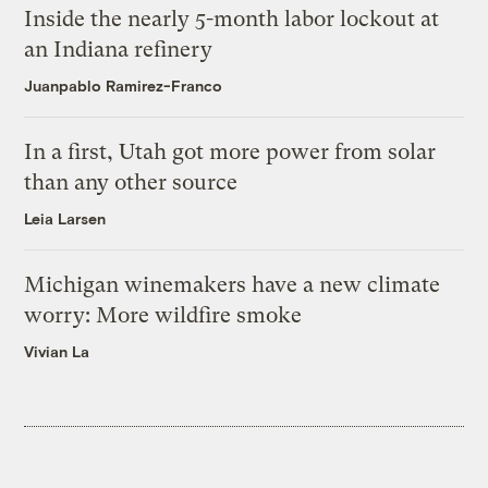
Inside the nearly 5-month labor lockout at
an Indiana refinery
Juanpablo Ramirez-Franco
In a first, Utah got more power from solar
than any other source
Leia Larsen
Michigan winemakers have a new climate
worry: More wildfire smoke
Vivian La