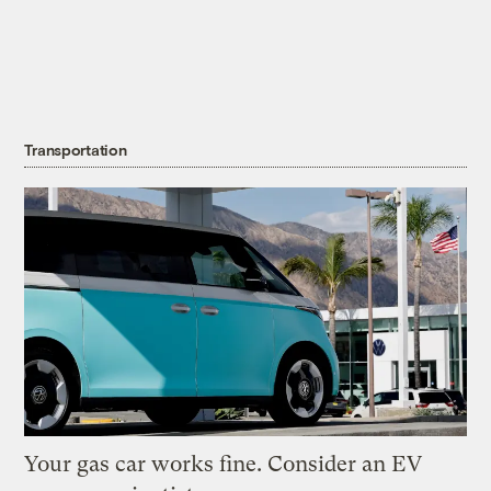
Transportation
Your gas car works fine. Consider an EV