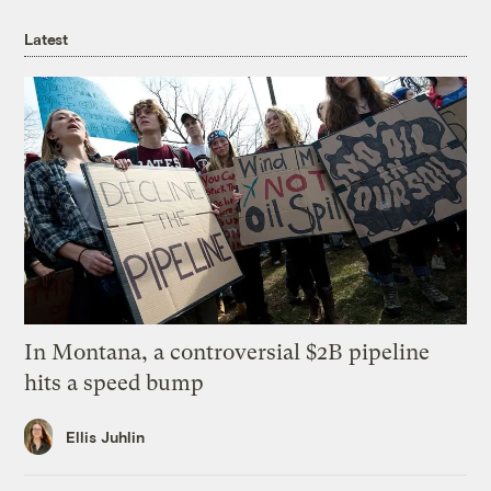
Latest
In Montana, a controversial $2B pipeline
hits a speed bump
Ellis Juhlin