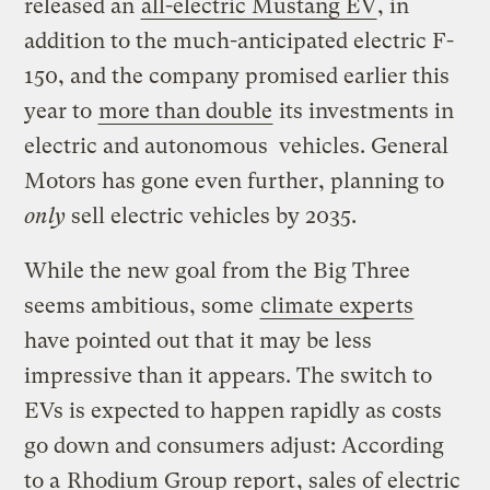
released an
all-electric Mustang EV
, in
addition to the much-anticipated electric F-
150, and the company promised earlier this
year to
more than double
its investments in
electric and autonomous vehicles. General
Motors has gone even further, planning to
only
sell electric vehicles by 2035.
While the new goal from the Big Three
seems ambitious, some
climate experts
have pointed out that it may be less
impressive than it appears. The switch to
EVs is expected to happen rapidly as costs
go down and consumers adjust: According
to a
Rhodium Group report
, sales of electric