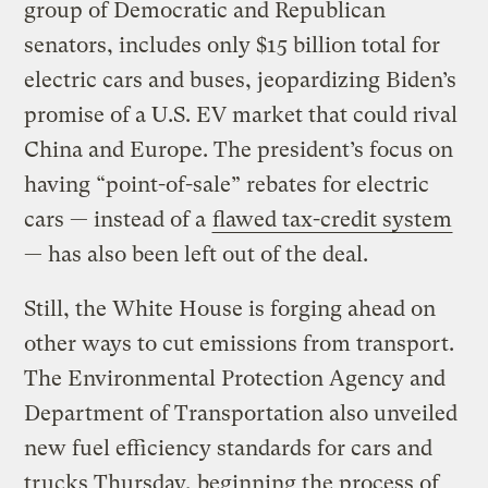
group of Democratic and Republican
senators, includes only $15 billion total for
electric cars and buses, jeopardizing Biden’s
promise of a U.S. EV market that could rival
China and Europe. The president’s focus on
having “point-of-sale” rebates for electric
cars — instead of a
flawed tax-credit system
— has also been left out of the deal.
Still, the White House is forging ahead on
other ways to cut emissions from transport.
The Environmental Protection Agency and
Department of Transportation also unveiled
new fuel efficiency standards for cars and
trucks Thursday, beginning the process of