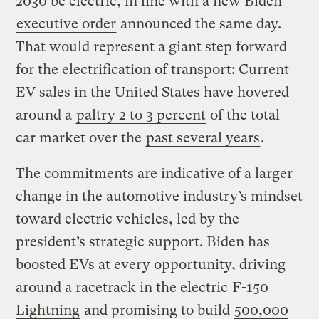
2030 be electric, in line with a new Biden
executive order
announced the same day.
That would represent a giant step forward
for the electrification of transport: Current
EV sales in the United States have hovered
around a
paltry 2 to 3 percent
of the total
car market over the
past several years
.
The commitments are indicative of a larger
change in the automotive industry’s mindset
toward electric vehicles, led by the
president’s strategic support. Biden has
boosted EVs at every opportunity, driving
around a racetrack in the electric
F-150
Lightning
and promising to build
500,000