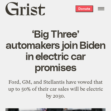
Grist
Donate
home
‘Big Three’
automakers join Biden
in electric car
promises
Ford, GM, and Stellantis have vowed that
up to 50% of their car sales will be electric
by 2030.