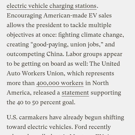
electric vehicle charging stations
.
Encouraging American-made EV sales
allows the president to tackle multiple
objectives at once: fighting climate change,
creating “good-paying, union jobs,” and
outcompeting China. Labor groups appear
to be getting on board as well: The United
Auto Workers Union, which represents
more than
400,000 workers
in North
America, released a
statement
supporting
the 40 to 50 percent goal.
U.S. carmakers have already begun shifting
toward electric vehicles. Ford recently