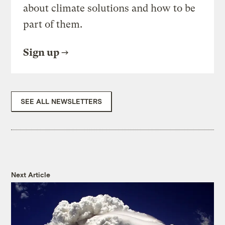
about climate solutions and how to be
part of them.
Sign up
SEE ALL NEWSLETTERS
Next Article