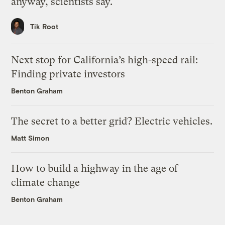
anyway, scientists say.
Tik Root
Next stop for California’s high-speed rail:
Finding private investors
Benton Graham
The secret to a better grid? Electric vehicles.
Matt Simon
How to build a highway in the age of
climate change
Benton Graham