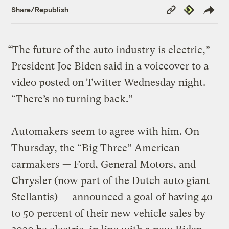
Copy
Republish
Share/Republish
Link
“The future of the auto industry is electric,”
President Joe Biden said in a voiceover to a
video posted on Twitter Wednesday night.
“There’s no turning back.”
Automakers seem to agree with him. On
Thursday, the “Big Three” American
carmakers — Ford, General Motors, and
Chrysler (now part of the Dutch auto giant
Stellantis) —
announced
a goal of having 40
to 50 percent of their new vehicle sales by