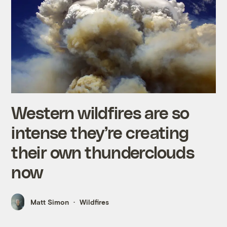
Western wildfires are so
intense they’re creating
their own thunderclouds
now
Matt Simon
Wildfires