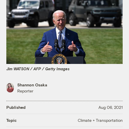
Jim WATSON / AFP / Getty Images
Shannon Osaka
Reporter
Published
Aug 06, 2021
Climate + Transportation
Topic