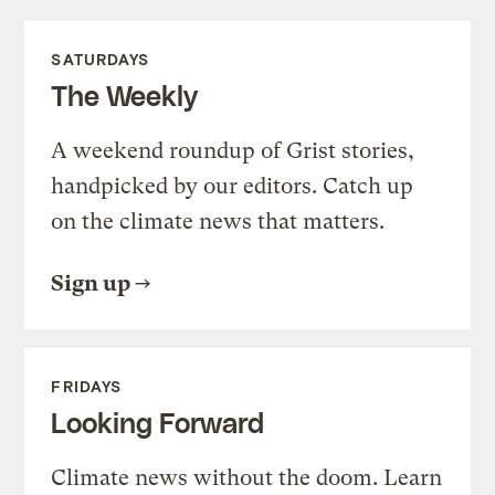
SATURDAYS
The Weekly
A weekend roundup of Grist stories,
handpicked by our editors. Catch up
on the climate news that matters.
Sign up
FRIDAYS
Looking Forward
Climate news without the doom. Learn