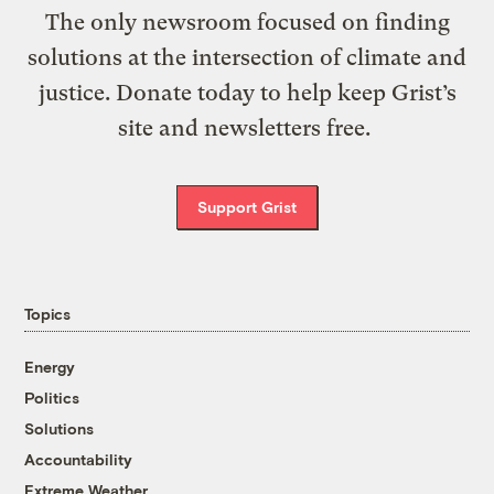
The only newsroom focused on finding
solutions at the intersection of climate and
justice. Donate today to help keep Grist’s
site and newsletters free.
Support Grist
Topics
Energy
Politics
Solutions
Accountability
Extreme Weather