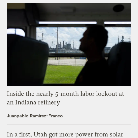
Inside the nearly 5-month labor lockout at
an Indiana refinery
Juanpablo Ramirez-Franco
In a first, Utah got more power from solar