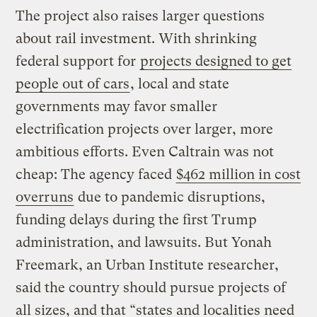
The project also raises larger questions
about rail investment. With shrinking
federal support for
projects designed to get
people out of cars
, local and state
governments may favor smaller
electrification projects over larger, more
ambitious efforts. Even Caltrain was not
cheap: The agency faced
$462 million in cost
overruns
due to pandemic disruptions,
funding delays during the first Trump
administration, and lawsuits. But Yonah
Freemark, an Urban Institute researcher,
said the country should pursue projects of
all sizes, and that “states and localities need