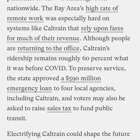
nationwide. The Bay Area’s
high rate of
remote work
was especially hard on
systems like Caltrain that
rely upon fares
for much of their revenue
. Although people
are
returning to the office
, Caltrain’s
ridership remains roughly 60 percent what
it was before COVID. To preserve service,
the state approved
a $590 million
emergency loan
to four local agencies,
including Caltrain, and voters may also be
asked to raise
sales tax
to fund public
transit.
Electrifying Caltrain could shape the future