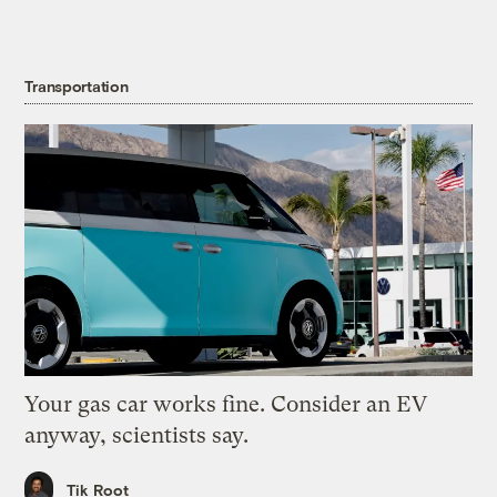
Transportation
Your gas car works fine. Consider an EV
anyway, scientists say.
Tik Root