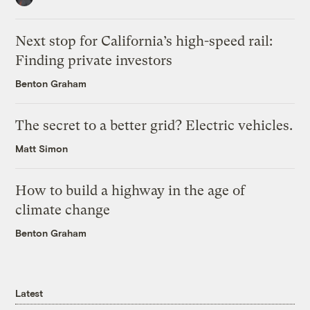
Next stop for California’s high-speed rail:
Finding private investors
Benton Graham
The secret to a better grid? Electric vehicles.
Matt Simon
How to build a highway in the age of
climate change
Benton Graham
Latest