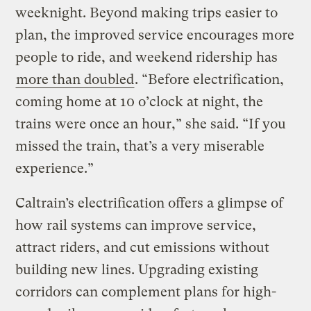
weeknight. Beyond making trips easier to
plan, the improved service encourages more
people to ride, and weekend ridership has
more than doubled
. “Before electrification,
coming home at 10 o’clock at night, the
trains were once an hour,” she said. “If you
missed the train, that’s a very miserable
experience.”
Caltrain’s electrification offers a glimpse of
how rail systems can improve service,
attract riders, and cut emissions without
building new lines. Upgrading existing
corridors can complement plans for high-