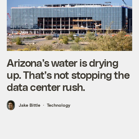
Arizona’s water is drying
up. That’s not stopping the
data center rush.
Jake Bittle
Technology