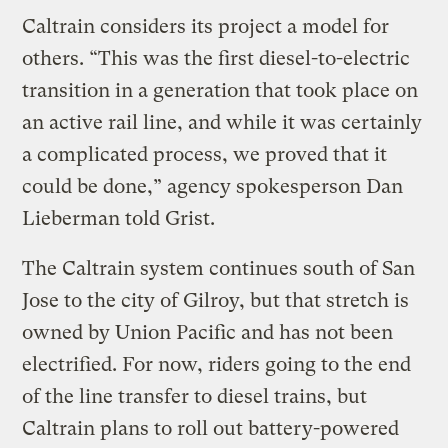
Caltrain considers its project a model for
others. “This was the first diesel-to-electric
transition in a generation that took place on
an active rail line, and while it was certainly
a complicated process, we proved that it
could be done,” agency spokesperson Dan
Lieberman told Grist.
The Caltrain system continues south of San
Jose to the city of Gilroy, but that stretch is
owned by Union Pacific and has not been
electrified. For now, riders going to the end
of the line transfer to diesel trains, but
Caltrain plans to roll out battery-powered