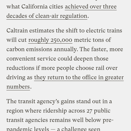
what California cities
achieved over three
decades of clean-air regulation
.
Caltrain estimates the shift to electric trains
will cut
roughly 250,000
metric tons of
carbon emissions annually. The faster, more
convenient service could deepen those
reductions if more people choose rail over
driving as
they return to the office in greater
numbers
.
The transit agency’s gains stand out in a
region where ridership across 27 public
transit agencies remains well below pre-
pandemic levels — a challenge seen