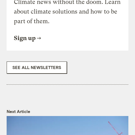
Climate news without the doom. Learn
about climate solutions and how to be
part of them.
Sign up
SEE ALL NEWSLETTERS
Next Article