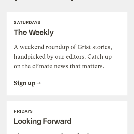
SATURDAYS
The Weekly
A weekend roundup of Grist stories,
handpicked by our editors. Catch up
on the climate news that matters.
Sign up
FRIDAYS
Looking Forward