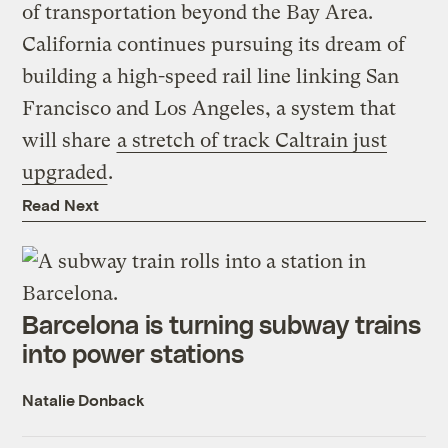
of transportation beyond the Bay Area.
California continues pursuing its dream of
building a high-speed rail line linking San
Francisco and Los Angeles, a system that
will share
a stretch of track Caltrain just
upgraded
.
Read Next
Barcelona is turning subway trains
into power stations
Natalie Donback