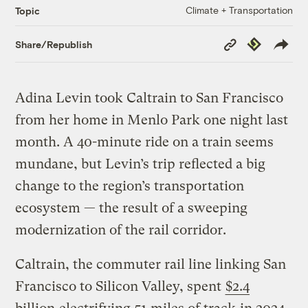
Climate + Transportation
Topic
Copy
Republish
Share/Republish
Link
Adina Levin took Caltrain to San Francisco
from her home in Menlo Park one night last
month. A 40-minute ride on a train seems
mundane, but Levin’s trip reflected a big
change to the region’s transportation
ecosystem — the result of a sweeping
modernization of the rail corridor.
Caltrain, the commuter rail line linking San
Francisco to Silicon Valley, spent
$2.4