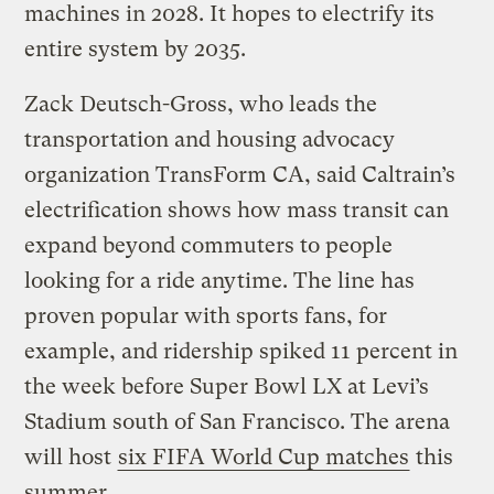
machines in 2028. It hopes to electrify its
entire system by 2035.
Zack Deutsch-Gross, who leads the
transportation and housing advocacy
organization TransForm CA, said Caltrain’s
electrification shows how mass transit can
expand beyond commuters to people
looking for a ride anytime. The line has
proven popular with sports fans, for
example, and ridership spiked 11 percent in
the week before Super Bowl LX at Levi’s
Stadium south of San Francisco. The arena
will host
six FIFA World Cup matches
this
summer.