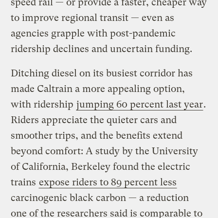
speed rail — or provide a faster, cheaper way
to improve regional transit — even as
agencies grapple with post-pandemic
ridership declines and uncertain funding.
Ditching diesel on its busiest corridor has
made Caltrain a more appealing option,
with ridership
jumping 60 percent last year
.
Riders appreciate the quieter cars and
smoother trips, and the benefits extend
beyond comfort: A study by the University
of California, Berkeley found the electric
trains
expose riders to 89 percent less
carcinogenic black carbon — a reduction
one of the researchers said is comparable to