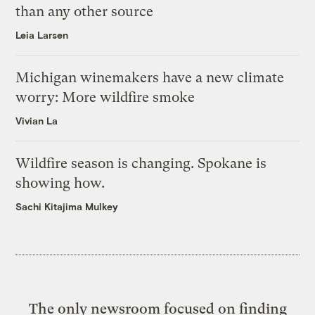
than any other source
Leia Larsen
Michigan winemakers have a new climate
worry: More wildfire smoke
Vivian La
Wildfire season is changing. Spokane is
showing how.
Sachi Kitajima Mulkey
The only newsroom focused on finding