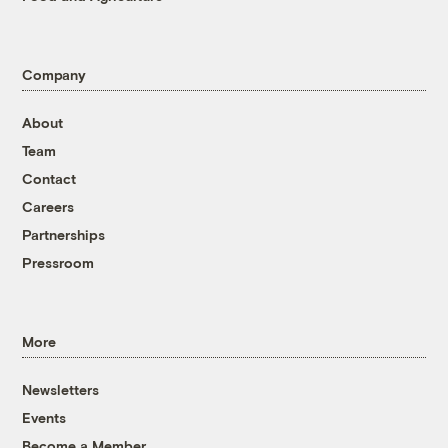
Company
About
Team
Contact
Careers
Partnerships
Pressroom
More
Newsletters
Events
Become a Member