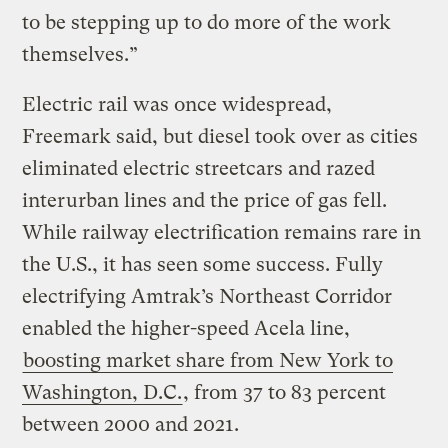
to be stepping up to do more of the work
themselves.”
Electric rail was once widespread,
Freemark said, but diesel took over as cities
eliminated electric streetcars and razed
interurban lines and the price of gas fell.
While railway electrification remains rare in
the U.S., it has seen some success. Fully
electrifying Amtrak’s Northeast Corridor
enabled the higher-speed Acela line,
boosting market share from New York to
Washington, D.C.
, from 37 to 83 percent
between 2000 and 2021.