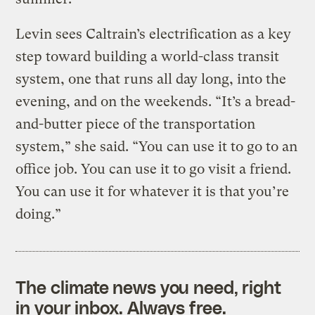
Levin sees Caltrain’s electrification as a key
step toward building a world-class transit
system, one that runs all day long, into the
evening, and on the weekends. “It’s a bread-
and-butter piece of the transportation
system,” she said. “You can use it to go to an
office job. You can use it to go visit a friend.
You can use it for whatever it is that you’re
doing.”
The climate news you need, right
in your inbox. Always free.