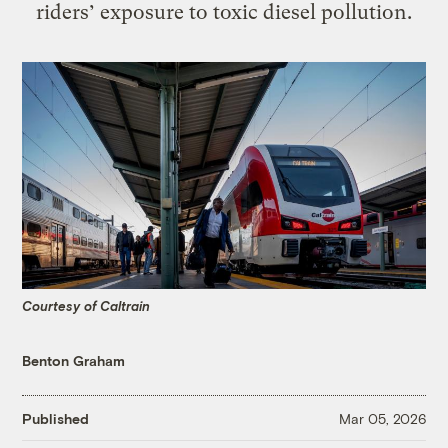
riders’ exposure to toxic diesel pollution.
Courtesy of Caltrain
Benton Graham
Published
Mar 05, 2026