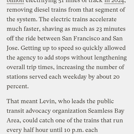
billion
electrifying 51 miles of track
in 2024
,
removing diesel trains from that segment of
the system. The electric trains accelerate
much faster, shaving as much as 23 minutes
off the ride between San Francisco and San
Jose. Getting up to speed so quickly allowed
the agency to add stops without lengthening
overall trip times, increasing the number of
stations served each weekday by about 20
percent.
That meant Levin, who leads the public
transit advocacy organization Seamless Bay
Area, could catch one of the trains that run
every half hour until 10 p.m. each