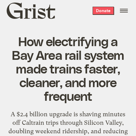
Grist
Donate
home
How electrifying a
Bay Area rail system
made trains faster,
cleaner, and more
frequent
A $2.4 billion upgrade is shaving minutes
off Caltrain trips through Silicon Valley,
doubling weekend ridership, and reducing