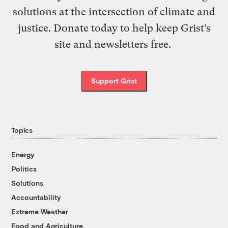
solutions at the intersection of climate and
justice. Donate today to help keep Grist’s
site and newsletters free.
Support Grist
Topics
Energy
Politics
Solutions
Accountability
Extreme Weather
Food and Agriculture