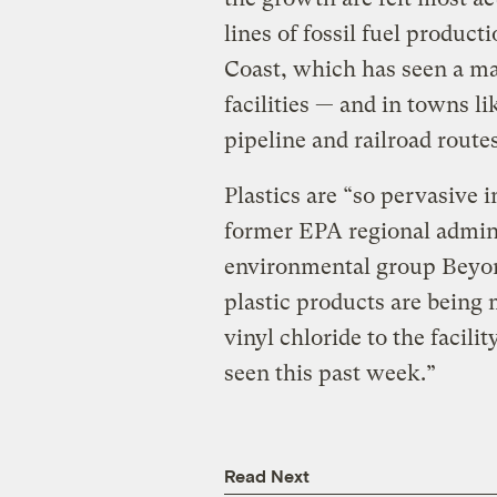
lines of fossil fuel product
Coast, which has seen a ma
facilities — and in towns li
pipeline and railroad routes
Plastics are “so pervasive 
former EPA regional admini
environmental group Beyon
plastic products are being 
vinyl chloride to the facilit
seen this past week.”
Read Next