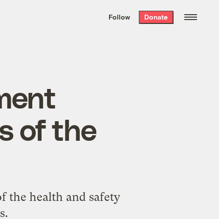
We hand-package
the week’s best
Follow
Donate
Grist stories
. Delivered free every
Saturday morning.
lment
s of the
of the health and safety
s.