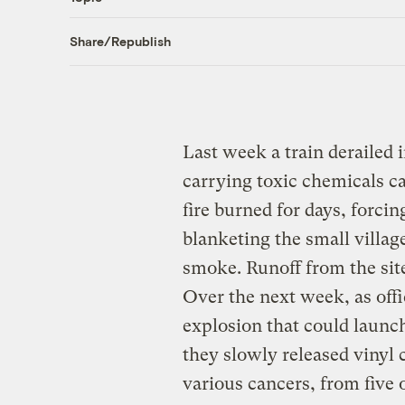
Share/Republish
Last week a train derailed 
carrying toxic chemicals ca
fire burned for days, forci
blanketing the small villa
smoke. Runoff from the sit
Over the next week, as offi
explosion that could launch
they slowly released vinyl c
various cancers, from five o