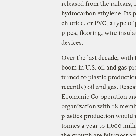
released from the railcars,
hydrocarbon ethylene. Its 
chloride, or PVC, a type of
pipes, flooring, wire insul
devices.
Over the last decade, with 
boom in U.S. oil and gas pr
turned to plastic productio
recently) oil and gas. Rese
Economic Co-operation an
organization with 38 membe
plastics production would
tonnes a year to 1,600 mil
the growth are felt most a