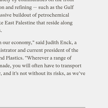
ion and refining — such as the Gulf
ssive buildout of petrochemical
ke East Palestine that reside along
.
in our economy,” said Judith Enck, a
strator and current president of the
d Plastics. “Wherever a range of
made, you will often have to transport
y, and it’s not without its risks, as we’ve