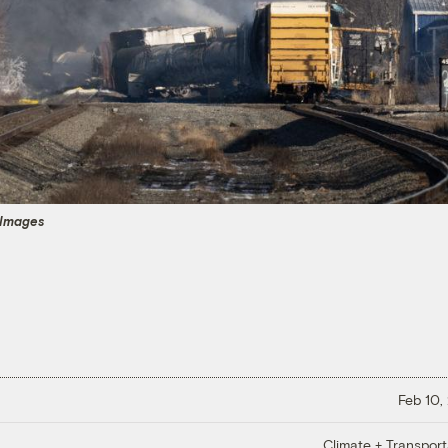
 Images
Feb 10,
Climate + Transport