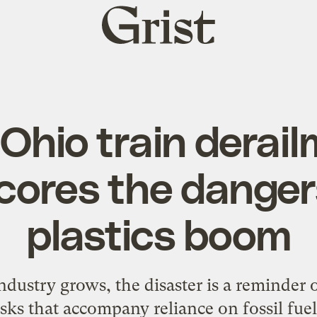
Grist
home
Ohio train derai
ores the danger
plastics boom
dustry grows, the disaster is a reminder 
isks that accompany reliance on fossil fuel