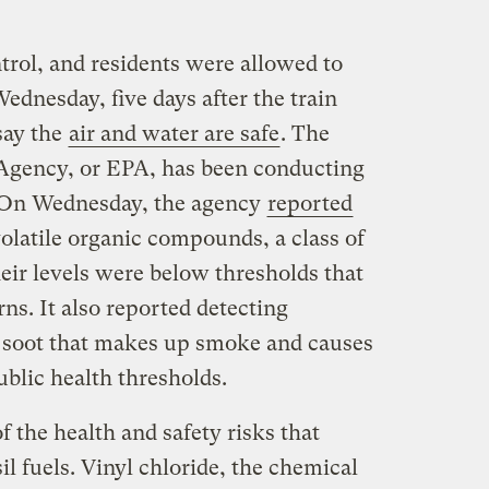
trol, and residents were allowed to
Wednesday, five days after the train
 say the
air and water are safe
. The
Agency, or EPA, has been conducting
. On Wednesday, the agency
reported
volatile organic compounds, a class of
heir levels were below thresholds that
rns. It also reported detecting
ne soot that makes up smoke and causes
ublic health thresholds.
f the health and safety risks that
l fuels. Vinyl chloride, the chemical