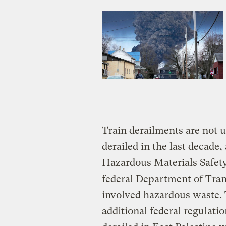
Train derailments are not
derailed in the last decade,
Hazardous Materials Safety
federal Department of Tran
involved hazardous waste. 
additional federal regulati