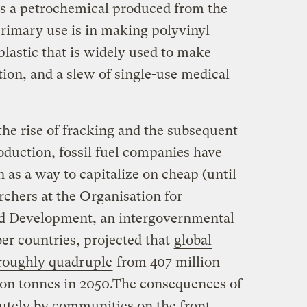
 is a petrochemical produced from the
primary use is in making polyvinyl
 plastic that is widely used to make
ation, and a slew of single-use medical
the rise of fracking and the subsequent
oduction, fossil fuel companies have
n as a way to capitalize on cheap (until
archers at the Organisation for
d Development, an intergovernmental
r countries, projected that
global
 roughly quadruple
from 407 million
lion tonnes in 2050.The consequences of
cutely by communities on the front