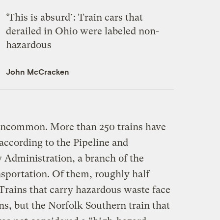
‘This is absurd’: Train cars that
derailed in Ohio were labeled non-
hazardous
John McCracken
 uncommon. More than 250 trains have
 according to the Pipeline and
 Administration, a branch of the
sportation. Of them, roughly half
Trains that carry hazardous waste face
ons, but the Norfolk Southern train that