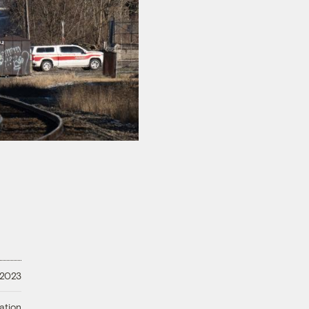
 2023
ation