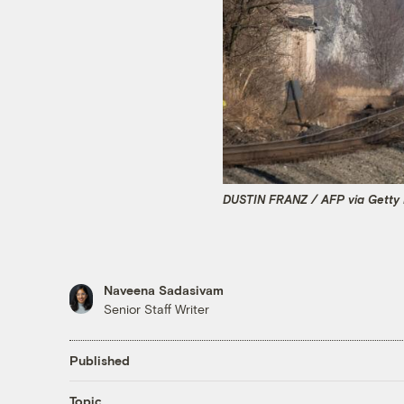
DUSTIN FRANZ / AFP via Getty
Naveena Sadasivam
Senior Staff Writer
Published
Topic