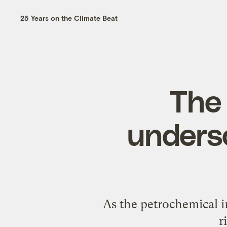
25 Years on the Climate Beat
The 
undersc
As the petrochemical in
r