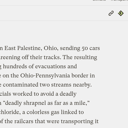
Copy
Repub
Link
in East Palestine, Ohio, sending 50 cars
reening off their tracks. The resulting
ng hundreds of evacuations and
ge on the Ohio-Pennsylvania border in
e contaminated two streams nearby.
cials worked to avoid a deadly
 “deadly shrapnel as far as a mile,”
hloride, a colorless gas linked to
f the railcars that were transporting it