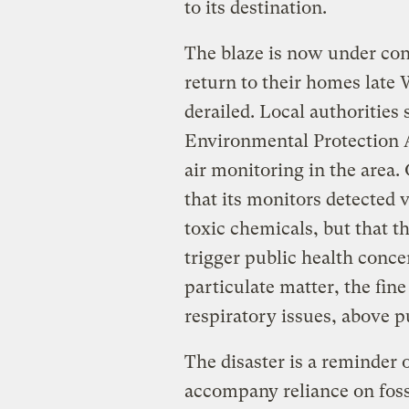
to its destination.
The blaze is now under con
return to their homes late 
derailed. Local authorities
Environmental Protection 
air monitoring in the area
that its monitors detected 
toxic chemicals, but that t
trigger public health conce
particulate matter, the fi
respiratory issues, above p
The disaster is a reminder o
accompany reliance on fossi