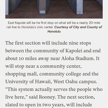
East Kapolei will be he first stop on what will be a nearly 20-mile
rail line to Honolulu’s civic center.
Courtesy of City and County of
Honolulu
The first section will include nine stops
between the community of Kapolei and end
about 10 miles away near Aloha Stadium. It
will stop near a community center,
shopping mall, community college and the
University of Hawaii, West Oahu campus.
“This system actually serves the people who
live here,” said Rooney. The next section,
slated to open in two years, will include