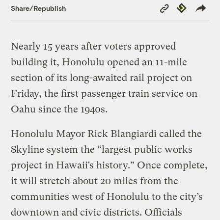
Copy
Republish
Share/Republish
Link
Nearly 15 years after voters approved
building it, Honolulu opened an 11-mile
section of its long-awaited rail project on
Friday, the first passenger train service on
Oahu since the 1940s.
Honolulu Mayor Rick Blangiardi called the
Skyline system the “largest public works
project in Hawaii’s history.” Once complete,
it will stretch about 20 miles from the
communities west of Honolulu to the city’s
downtown and civic districts. Officials