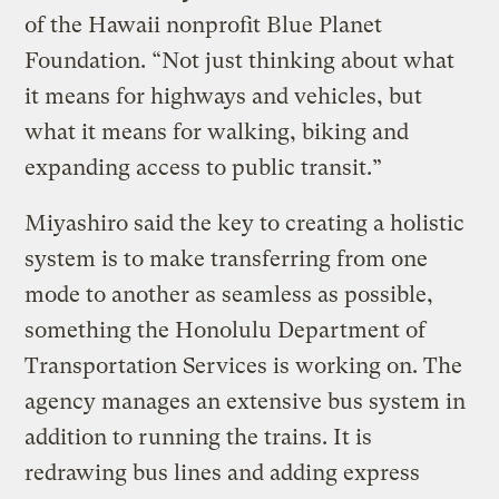
of the Hawaii nonprofit Blue Planet
Foundation. “Not just thinking about what
it means for highways and vehicles, but
what it means for walking, biking and
expanding access to public transit.”
Miyashiro said the key to creating a holistic
system is to make transferring from one
mode to another as seamless as possible,
something the Honolulu Department of
Transportation Services is working on. The
agency manages an extensive bus system in
addition to running the trains. It is
redrawing bus lines and adding express