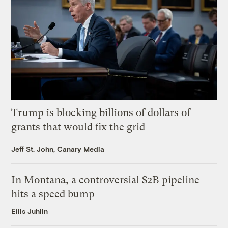
Trump is blocking billions of dollars of
grants that would fix the grid
Jeff St. John, Canary Media
In Montana, a controversial $2B pipeline
hits a speed bump
Ellis Juhlin