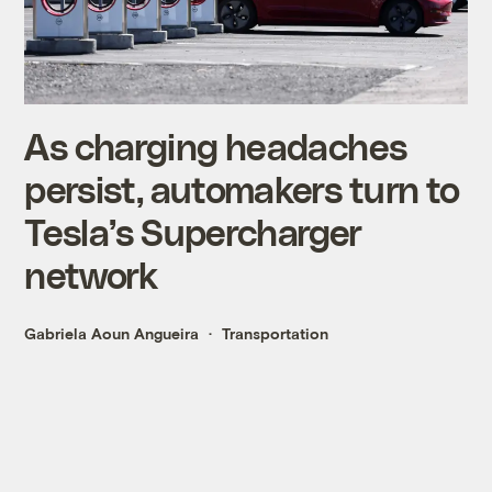
As charging headaches
persist, automakers turn to
Tesla’s Supercharger
network
Gabriela Aoun Angueira
Transportation