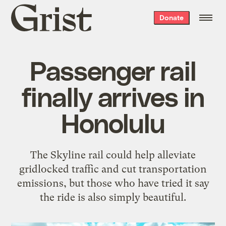
Grist
Donate
home
Passenger rail
finally arrives in
Honolulu
The Skyline rail could help alleviate
gridlocked traffic and cut transportation
emissions, but those who have tried it say
the ride is also simply beautiful.