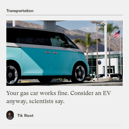
Transportation
Your gas car works fine. Consider an EV
anyway, scientists say.
Tik Root