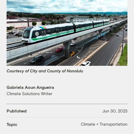
Courtesy of City and County of Honolulu
Gabriela Aoun Angueira
Climate Solutions Writer
Published
Jun 30, 2023
Climate + Transportation
Topic