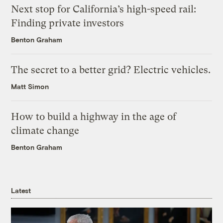
Next stop for California’s high-speed rail:
Finding private investors
Benton Graham
The secret to a better grid? Electric vehicles.
Matt Simon
How to build a highway in the age of
climate change
Benton Graham
Latest