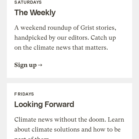
SATURDAYS
The Weekly
A weekend roundup of Grist stories,
handpicked by our editors. Catch up
on the climate news that matters.
Sign up
FRIDAYS
Looking Forward
Climate news without the doom. Learn
about climate solutions and how to be