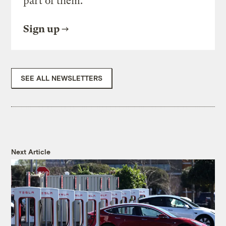
part of them.
Sign up
SEE ALL NEWSLETTERS
Next Article