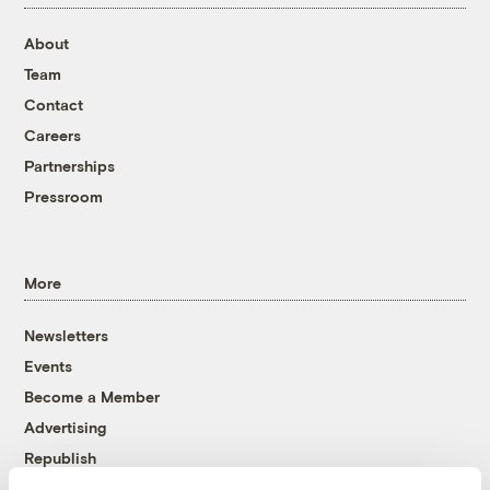
About
Team
Contact
Careers
Partnerships
Pressroom
More
Newsletters
Events
Become a Member
Advertising
Republish
Accessibility