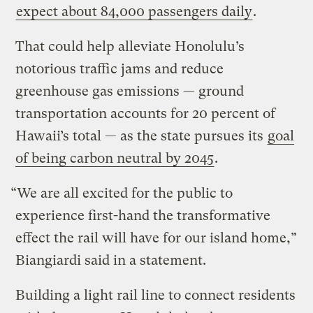
expect about 84,000 passengers daily
.
That could help alleviate Honolulu’s
notorious traffic jams and reduce
greenhouse gas emissions — ground
transportation accounts for 20 percent of
Hawaii’s total — as the state pursues its
goal
of being carbon neutral by 2045
.
“We are all excited for the public to
experience first-hand the transformative
effect the rail will have for our island home,”
Biangiardi said in a statement.
Building a light rail line to connect residents