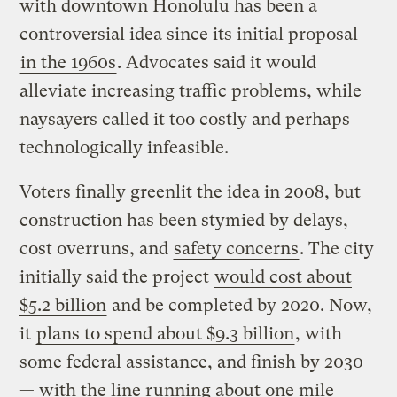
with downtown Honolulu has been a
controversial idea since its initial proposal
in the 1960s
. Advocates said it would
alleviate increasing traffic problems, while
naysayers called it too costly and perhaps
technologically infeasible.
Voters finally greenlit the idea in 2008, but
construction has been stymied by delays,
cost overruns, and
safety concerns
. The city
initially said the project
would cost about
$5.2 billion
and be completed by 2020. Now,
it
plans to spend about $9.3 billion
, with
some federal assistance, and finish by 2030
— with the line running about one mile