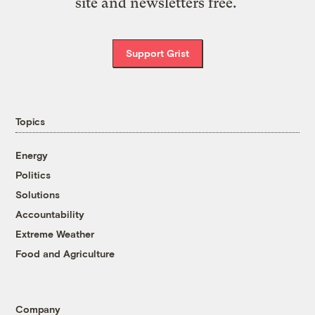
site and newsletters free.
Support Grist
Topics
Energy
Politics
Solutions
Accountability
Extreme Weather
Food and Agriculture
Company