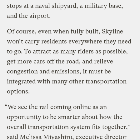
stops at a naval shipyard, a military base,
and the airport.
Of course, even when fully built, Skyline
won’t carry residents everywhere they need
to go. To attract as many riders as possible,
get more cars off the road, and relieve
congestion and emissions, it must be
integrated with many other transportation
options.
“We see the rail coming online as an
opportunity to be smarter about how the
overall transportation system fits together,”
said Melissa Miyashiro, executive director