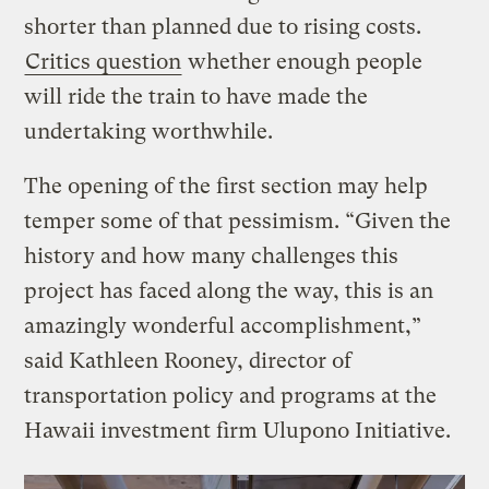
shorter than planned due to rising costs.
Critics question
whether enough people
will ride the train to have made the
undertaking worthwhile.
The opening of the first section may help
temper some of that pessimism. “Given the
history and how many challenges this
project has faced along the way, this is an
amazingly wonderful accomplishment,”
said Kathleen Rooney, director of
transportation policy and programs at the
Hawaii investment firm Ulupono Initiative.