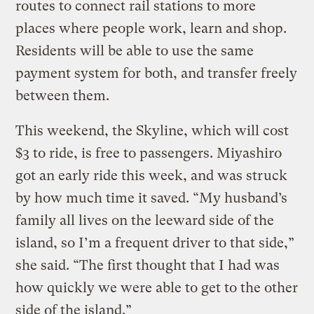
routes to connect rail stations to more
places where people work, learn and shop.
Residents will be able to use the same
payment system for both, and transfer freely
between them.
This weekend, the Skyline, which will cost
$3 to ride, is free to passengers. Miyashiro
got an early ride this week, and was struck
by how much time it saved. “My husband’s
family all lives on the leeward side of the
island, so I’m a frequent driver to that side,”
she said. “The first thought that I had was
how quickly we were able to get to the other
side of the island.”