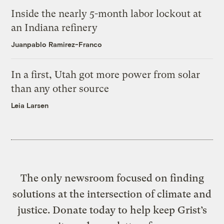
Inside the nearly 5-month labor lockout at
an Indiana refinery
Juanpablo Ramirez-Franco
In a first, Utah got more power from solar
than any other source
Leia Larsen
The only newsroom focused on finding
solutions at the intersection of climate and
justice. Donate today to help keep Grist’s