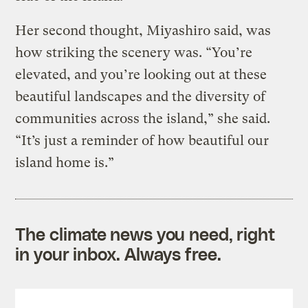
Her second thought, Miyashiro said, was
how striking the scenery was. “You’re
elevated, and you’re looking out at these
beautiful landscapes and the diversity of
communities across the island,” she said.
“It’s just a reminder of how beautiful our
island home is.”
The climate news you need, right
in your inbox. Always free.