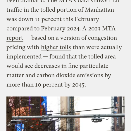
been dramatic: The
MTA’s data
shows that
traffic in the tolled portion of Manhattan
was down 11 percent this February
compared to February 2024. A
2023 MTA
report
— based on a version of congestion
pricing with
higher tolls
than were actually
implemented — found that the tolled area
would see decreases in fine particulate
matter and carbon dioxide emissions by
more than 10 percent by 2045.