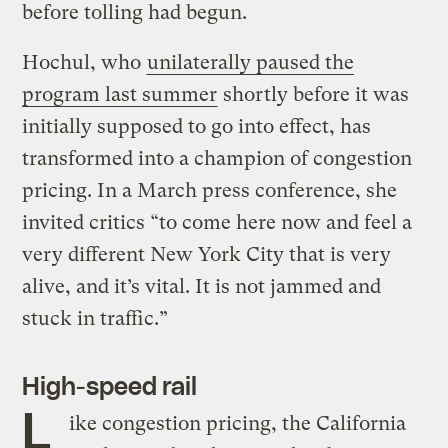
before tolling had begun.
Hochul, who
unilaterally paused the
program last summer
shortly before it was
initially supposed to go into effect, has
transformed into a champion of congestion
pricing. In a March press conference, she
invited critics “to come here now and feel a
very different New York City that is very
alive, and it’s vital. It is not jammed and
stuck in traffic.”
High-speed rail
L
ike congestion pricing, the California