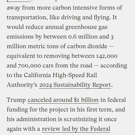
away from more carbon intensive forms of
transportation, like driving and flying. It
would reduce annual greenhouse gas
emissions by between 0.6 million and 3
million metric tons of carbon dioxide —
equivalent to removing between 142,000
and 700,000 cars from the road — according
to the California High-Speed Rail
Authority’s
2024 Sustainability Report
.
Trump
canceled around $1 billion
in federal
funding for the project in his first term, and
his administration is scrutinizing it once
again with a
review led by the Federal