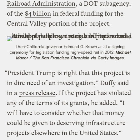
Railroad Administration
, a DOT subagency,
of the
$4 billion
in federal funding for the
Central Valley portion of the project.
Then-California governor Edmund G. Brown Jr. at a signing
ceremony for legislation funding high-speed rail in 2012.
Michael
Macor / The San Francisco Chronicle via Getty Images
“President Trump is right that this project is
in dire need of an investigation,” Duffy said
in a
press release
. If the project has violated
any of the terms of its grants, he added, “I
will have to consider whether that money
could be given to deserving infrastructure
projects elsewhere in the United States.”