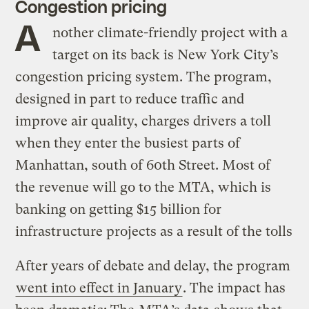
Congestion pricing
A
nother climate-friendly project with a
target on its back is New York City’s
congestion pricing system. The program,
designed in part to reduce traffic and
improve air quality, charges drivers a toll
when they enter the busiest parts of
Manhattan, south of 60th Street. Most of
the revenue will go to the MTA, which is
banking on getting $15 billion for
infrastructure projects as a result of the tolls
After years of debate and delay, the program
went into effect in January
. The impact has