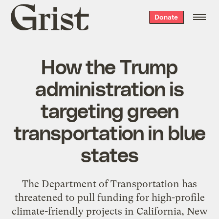
Grist
Donate
home
How the Trump
administration is
targeting green
transportation in blue
states
The Department of Transportation has
threatened to pull funding for high-profile
climate-friendly projects in California, New