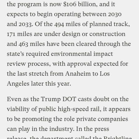
the program is now $106 billion, and it
expects to begin operating between 2030
and 2033. Of the 494 miles of planned track,
171 miles are under design or construction
and 463 miles have been cleared through the
state’s required environmental impact
review process, with approval expected for
the last stretch from Anaheim to Los
Angeles later this year.
Even as the Trump DOT casts doubt on the
viability of public high-speed rail, it appears
to be promoting the role private companies
can play in the industry. In the press
release, the department called the Brightline