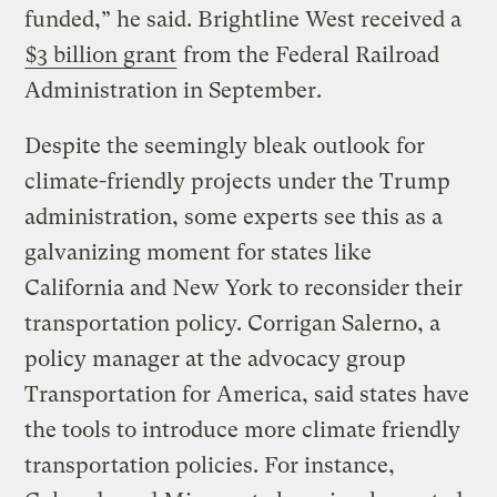
funded,” he said. Brightline West received a
$3 billion grant
from the Federal Railroad
Administration in September.
Despite the seemingly bleak outlook for
climate-friendly projects under the Trump
administration, some experts see this as a
galvanizing moment for states like
California and New York to reconsider their
transportation policy. Corrigan Salerno, a
policy manager at the advocacy group
Transportation for America, said states have
the tools to introduce more climate friendly
transportation policies. For instance,