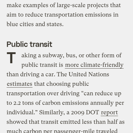
make examples of large-scale projects that
aim to reduce transportation emissions in
blue cities and states.
Public transit
T
aking a subway, bus, or other form of
public transit is
more climate-friendly
than driving a car. The United Nations
estimates
that choosing public
transportation over driving “can reduce up
to 2.2 tons of carbon emissions annually per
individual.” Similarly, a 2009 DOT
report
showed that transit emitted less than half as
much carbon per passenger-mile traveled