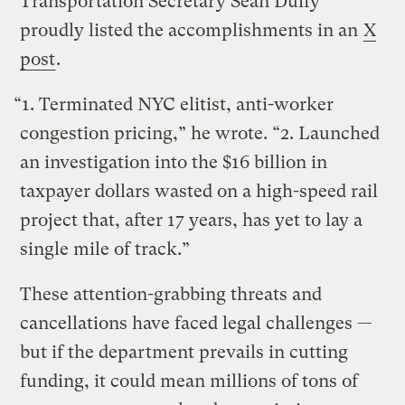
Transportation Secretary Sean Duffy
proudly listed the accomplishments in an
X
post
.
“1. Terminated NYC elitist, anti-worker
congestion pricing,” he wrote. “2. Launched
an investigation into the $16 billion in
taxpayer dollars wasted on a high-speed rail
project that, after 17 years, has yet to lay a
single mile of track.”
These attention-grabbing threats and
cancellations have faced legal challenges —
but if the department prevails in cutting
funding, it could mean millions of tons of