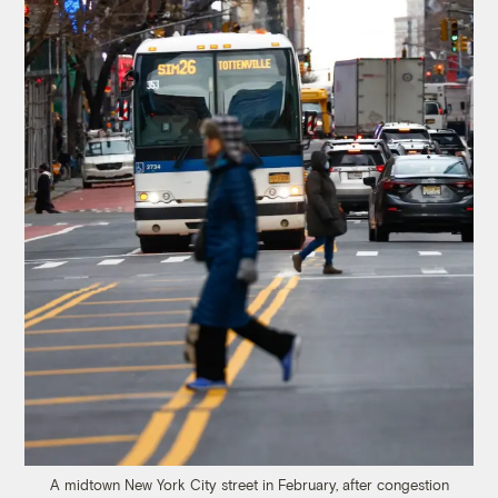
A midtown New York City street in February, after congestion