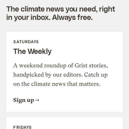
The climate news you need, right
in your inbox. Always free.
SATURDAYS
The Weekly
A weekend roundup of Grist stories,
handpicked by our editors. Catch up
on the climate news that matters.
Sign up
FRIDAYS