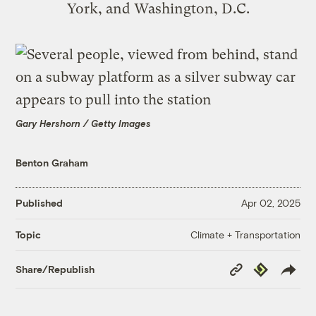
York, and Washington, D.C.
Gary Hershorn / Getty Images
Benton Graham
Published
Apr 02, 2025
Climate + Transportation
Topic
Copy
Republish
Share/Republish
Link