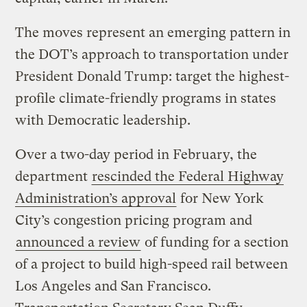
The moves represent an emerging pattern in
the DOT’s approach to transportation under
President Donald Trump: target the highest-
profile climate-friendly programs in states
with Democratic leadership.
Over a two-day period in February, the
department
rescinded the Federal Highway
Administration’s approval
for New York
City’s congestion pricing program and
announced a review
of funding for a section
of a project to build high-speed rail between
Los Angeles and San Francisco.