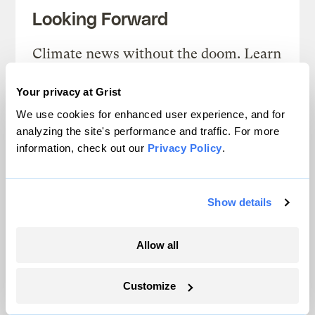
Looking Forward
Climate news without the doom. Learn
about climate solutions and how to be
Your privacy at Grist
part of them.
We use cookies for enhanced user experience, and for
analyzing the site's performance and traffic. For more
Sign up
information, check out our
Privacy Policy
.
Show details
SEE ALL NEWSLETTERS
Allow all
Customize
Next Article