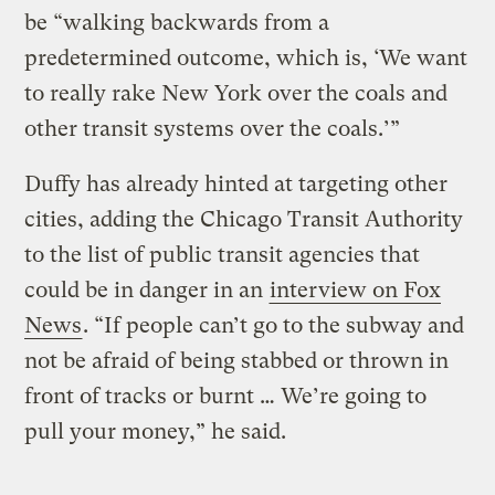
be “walking backwards from a
predetermined outcome, which is, ‘We want
to really rake New York over the coals and
other transit systems over the coals.’”
Duffy has already hinted at targeting other
cities, adding the Chicago Transit Authority
to the list of public transit agencies that
could be in danger in an
interview on Fox
News
. “If people can’t go to the subway and
not be afraid of being stabbed or thrown in
front of tracks or burnt … We’re going to
pull your money,” he said.