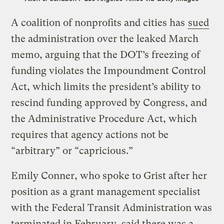
A coalition of nonprofits and cities has
sued
the administration over the leaked March
memo, arguing that the DOT’s freezing of
funding violates the Impoundment Control
Act, which limits the president’s ability to
rescind funding approved by Congress, and
the Administrative Procedure Act, which
requires that agency actions not be
“arbitrary” or “capricious.”
Emily Conner, who spoke to Grist after her
position as a grant management specialist
with the Federal Transit Administration was
terminated in February, said there was a