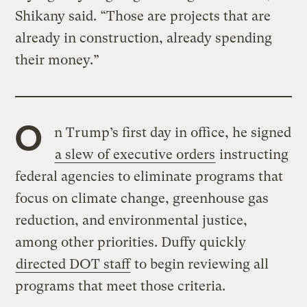
Shikany said. “Those are projects that are
already in construction, already spending
their money.”
O
n Trump’s first day in office, he signed
a slew of executive orders
instructing
federal agencies to eliminate programs that
focus on climate change, greenhouse gas
reduction, and environmental justice,
among other priorities. Duffy quickly
directed DOT staff
to begin reviewing all
programs that meet those criteria.