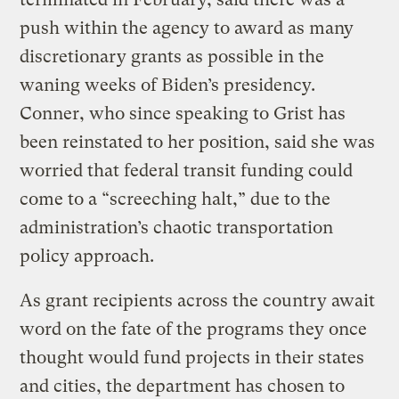
push within the agency to award as many
discretionary grants as possible in the
waning weeks of Biden’s presidency.
Conner, who since speaking to Grist has
been reinstated to her position, said she was
worried that federal transit funding could
come to a “screeching halt,” due to the
administration’s chaotic transportation
policy approach.
As grant recipients across the country await
word on the fate of the programs they once
thought would fund projects in their states
and cities, the department has chosen to