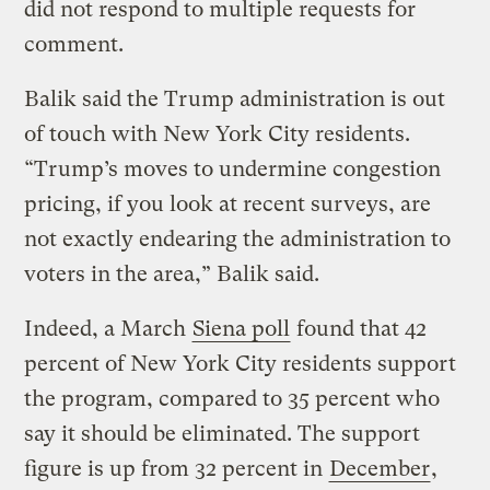
did not respond to multiple requests for
comment.
Balik said the Trump administration is out
of touch with New York City residents.
“Trump’s moves to undermine congestion
pricing, if you look at recent surveys, are
not exactly endearing the administration to
voters in the area,” Balik said.
Indeed, a March
Siena poll
found that 42
percent of New York City residents support
the program, compared to 35 percent who
say it should be eliminated. The support
figure is up from 32 percent in
December
,