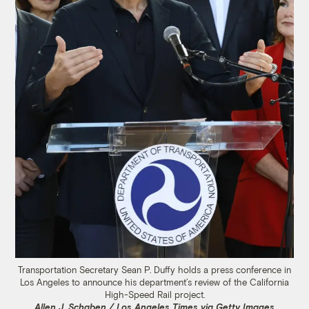
Transportation Secretary Sean P. Duffy holds a press conference in
Los Angeles to announce his department’s review of the California
High-Speed Rail project.
Allen J. Schaben / Los Angeles Times via Getty Images