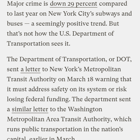
Major crime is
down 29 percent
compared
to last year on New York City’s subways and
buses — a seemingly positive trend. But
that’s not how the U.S. Department of
Transportation sees it.
The Department of Transportation, or DOT,
sent
a letter
to New York’s Metropolitan
Transit Authority on March 18 warning that
it must address safety on its system or risk
losing federal funding. The department sent
a
similar letter
to the Washington
Metropolitan Area Transit Authority, which
runs public transportation in the nation’s
capital, earlier in March.