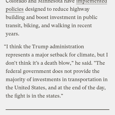
Colorado and Minnesota have
implemented
policies
designed to reduce highway
building and boost investment in public
transit, biking, and walking in recent
years.
“I think the Trump administration
represents a major setback for climate, but I
don’t think it’s a death blow,” he said. “The
federal government does not provide the
majority of investments in transportation in
the United States, and at the end of the day,
the fight is in the states.”