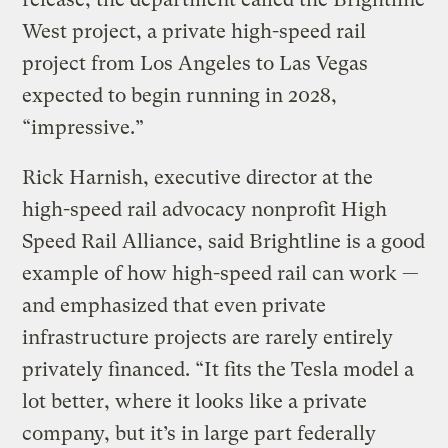
West project, a private high-speed rail
project from Los Angeles to Las Vegas
expected to begin running in 2028,
“impressive.”
Rick Harnish, executive director at the
high-speed rail advocacy nonprofit High
Speed Rail Alliance, said Brightline is a good
example of how high-speed rail can work —
and emphasized that even private
infrastructure projects are rarely entirely
privately financed. “It fits the Tesla model a
lot better, where it looks like a private
company, but it’s in large part federally