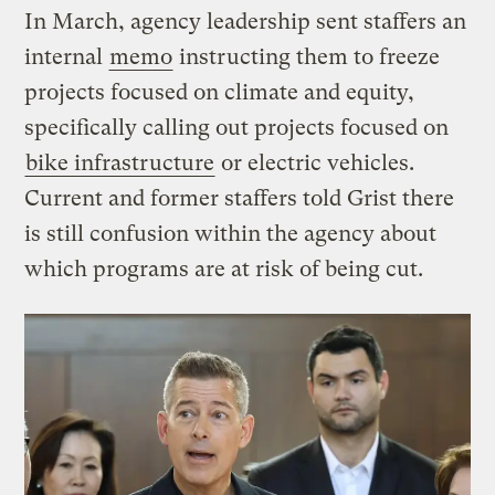
In March, agency leadership sent staffers an
internal
memo
instructing them to freeze
projects focused on climate and equity,
specifically calling out projects focused on
bike infrastructure
or electric vehicles.
Current and former staffers told Grist there
is still confusion within the agency about
which programs are at risk of being cut.