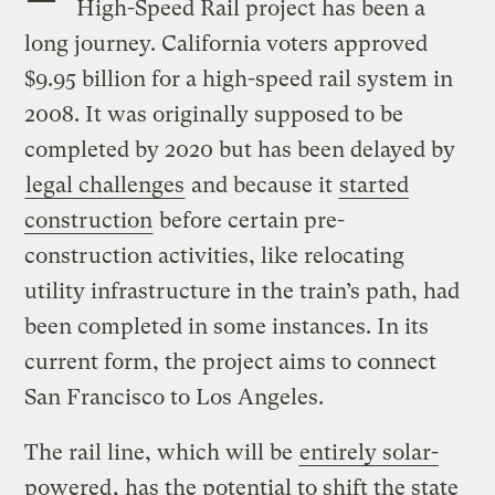
High-Speed Rail project has been a
long journey. California voters approved
$9.95 billion for a high-speed rail system in
2008. It was originally supposed to be
completed by 2020 but has been delayed by
legal challenges
and because it
started
construction
before certain pre-
construction activities, like relocating
utility infrastructure in the train’s path, had
been completed in some instances. In its
current form, the project aims to connect
San Francisco to Los Angeles.
The rail line, which will be
entirely solar-
powered
, has the potential to shift the state