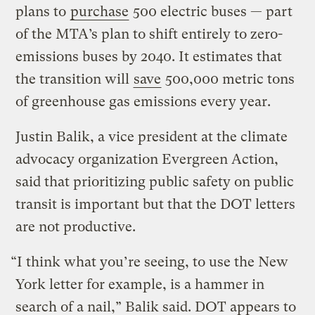
plans to
purchase
500 electric buses — part
of the MTA’s plan to shift entirely to zero-
emissions buses by 2040. It estimates that
the transition will
save
500,000 metric tons
of greenhouse gas emissions every year.
Justin Balik, a vice president at the climate
advocacy organization Evergreen Action,
said that prioritizing public safety on public
transit is important but that the DOT letters
are not productive.
“I think what you’re seeing, to use the New
York letter for example, is a hammer in
search of a nail,” Balik said. DOT appears to