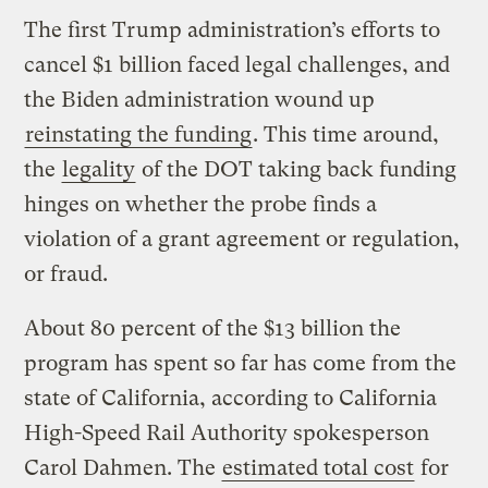
The first Trump administration’s efforts to
cancel $1 billion faced legal challenges, and
the Biden administration wound up
reinstating the funding
. This time around,
the
legality
of the DOT taking back funding
hinges on whether the probe finds a
violation of a grant agreement or regulation,
or fraud.
About 80 percent of the $13 billion the
program has spent so far has come from the
state of California, according to California
High-Speed Rail Authority spokesperson
Carol Dahmen. The
estimated total cost
for