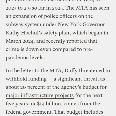
2023 to 2.9 so far in 2025. The MTA has seen
an expansion of police officers on the
subway system under New York Governor
Kathy Hochul’s
safety plan
, which began in
March 2024, and recently reported that
crime is down even compared to pre-
pandemic levels.
In the letter to the MTA, Duffy threatened to
withhold funding — a significant threat, as
about 20 percent of the agency’s
budget for
major infrastructure projects
for the next
five years, or $14 billion, comes from the
federal government. That budget includes