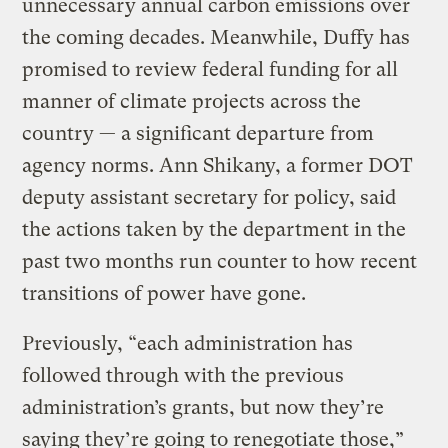
unnecessary annual carbon emissions over
the coming decades. Meanwhile, Duffy has
promised to review federal funding for all
manner of climate projects across the
country — a significant departure from
agency norms. Ann Shikany, a former DOT
deputy assistant secretary for policy, said
the actions taken by the department in the
past two months run counter to how recent
transitions of power have gone.
Previously, “each administration has
followed through with the previous
administration’s grants, but now they’re
saying they’re going to renegotiate those,”