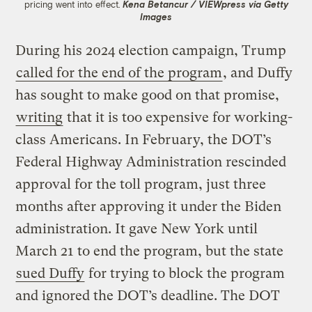
pricing went into effect.
Kena Betancur / VIEWpress via Getty
Images
During his 2024 election campaign, Trump
called for the end of the program
, and Duffy
has sought to make good on that promise,
writing
that it is too expensive for working-
class Americans. In February, the DOT’s
Federal Highway Administration rescinded
approval for the toll program, just three
months after approving it under the Biden
administration. It gave New York until
March 21 to end the program, but the state
sued Duffy
for trying to block the program
and ignored the DOT’s deadline. The DOT