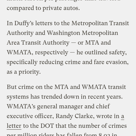
compared to private autos.
In Duffy’s letters to the Metropolitan Transit
Authority and Washington Metropolitan
Area Transit Authority — or MTA and
WMATA, respectively — he outlined safety,
specifically reducing crime and fare evasion,
as a priority.
But crime on the MTA and WMATA transit
systems has trended down in recent years.
WMATA’s general manager and chief
executive officer, Randy Clarke, wrote in
a
letter
to the DOT that the number of crimes
per million riders has fallen from 8.03 in