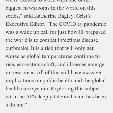
biggest newsrooms in the world on this
series,” said Katherine Bagley, Grist’s
Executive Editor. “The COVID-19 pandemic
was a wake up call for just how ill-prepared
the world is to combat infectious disease
outbreaks. It is a risk that will only get
worse as global temperatures continue to
rise, ecosystems shift, and illnesses emerge
in new areas. All of this will have massive
implications on public health and the global
health care system. Exploring this subject
with the AP’s deeply talented team has been
a dream.”