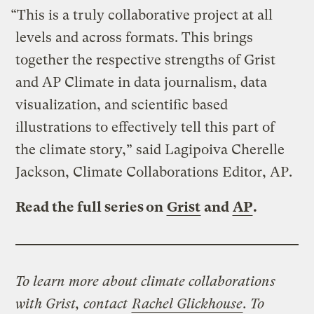
“This is a truly collaborative project at all
levels and across formats. This brings
together the respective strengths of Grist
and AP Climate in data journalism, data
visualization, and scientific based
illustrations to effectively tell this part of
the climate story,” said Lagipoiva Cherelle
Jackson, Climate Collaborations Editor, AP.
Read the full series on
Grist
and
AP
.
To learn more about climate collaborations
with Grist, contact
Rachel Glickhouse
.
To