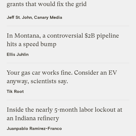
grants that would fix the grid
Jeff St. John, Canary Media
In Montana, a controversial $2B pipeline
hits a speed bump
Ellis Juhlin
Your gas car works fine. Consider an EV
anyway, scientists say.
Tik Root
Inside the nearly 5-month labor lockout at
an Indiana refinery
Juanpablo Ramirez-Franco