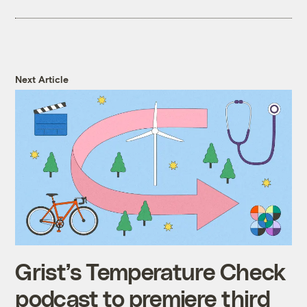
Next Article
Grist’s Temperature Check
podcast to premiere third