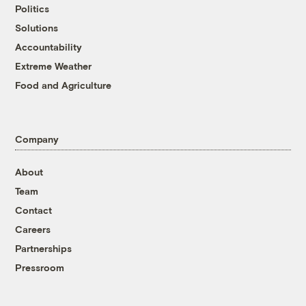
Politics
Solutions
Accountability
Extreme Weather
Food and Agriculture
Company
About
Team
Contact
Careers
Partnerships
Pressroom