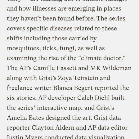
and how illnesses are emerging in places
they haven’t been found before. The
series
covers specific diseases related to these
shifts including those carried by
mosquitoes, ticks, fungi, as well as
examining the rise of the “climate doctor.”
The AP’s Camille Fassett and MK Wildeman
along with Grist’s Zoya Teirstein and
freelance writer Blanca Begert reported the
six stories. AP developer Caleb Diehl built
the series’ interactive map, and Grist’s
Amelia Bates designed the art. Grist data
reporter Clayton Aldern and AP data editor
Justin Myers conducted data visualization