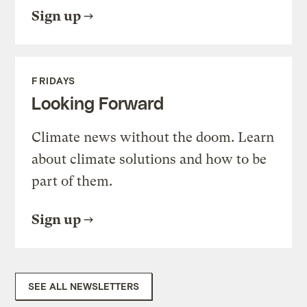
Sign up
FRIDAYS
Looking Forward
Climate news without the doom. Learn
about climate solutions and how to be
part of them.
Sign up
SEE ALL NEWSLETTERS