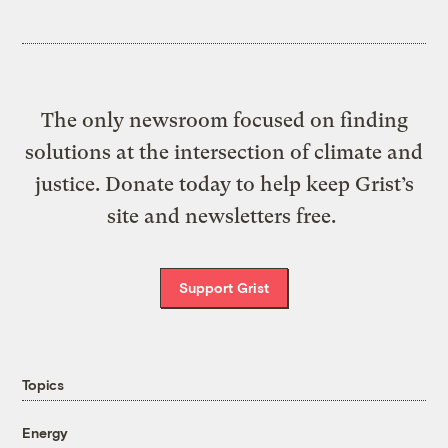
The only newsroom focused on finding
solutions at the intersection of climate and
justice. Donate today to help keep Grist’s
site and newsletters free.
Support Grist
Topics
Energy