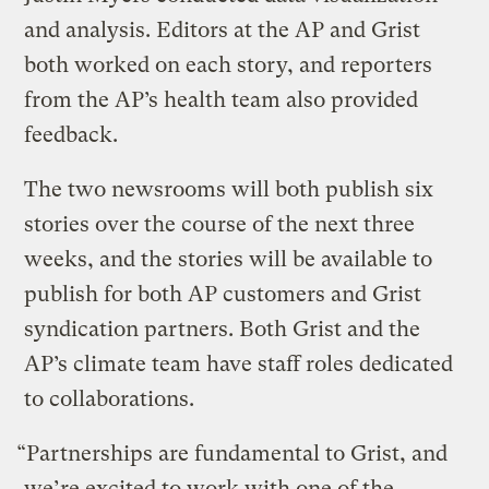
and analysis. Editors at the AP and Grist
both worked on each story, and reporters
from the AP’s health team also provided
feedback.
The two newsrooms will both publish six
stories over the course of the next three
weeks, and the stories will be available to
publish for both AP customers and Grist
syndication partners. Both Grist and the
AP’s climate team have staff roles dedicated
to collaborations.
“Partnerships are fundamental to Grist, and
we’re excited to work with one of the