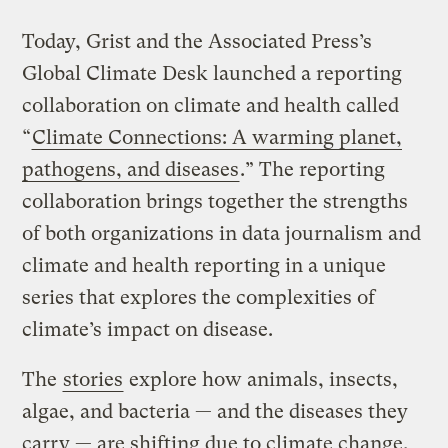
Today, Grist and the Associated Press’s
Global Climate Desk launched a reporting
collaboration on climate and health called
“
Climate Connections: A warming planet,
pathogens, and diseases
.” The reporting
collaboration brings together the strengths
of both organizations in data journalism and
climate and health reporting in a unique
series that explores the complexities of
climate’s impact on disease.
The
stories
explore how animals, insects,
algae, and bacteria — and the diseases they
carry — are shifting due to climate change,