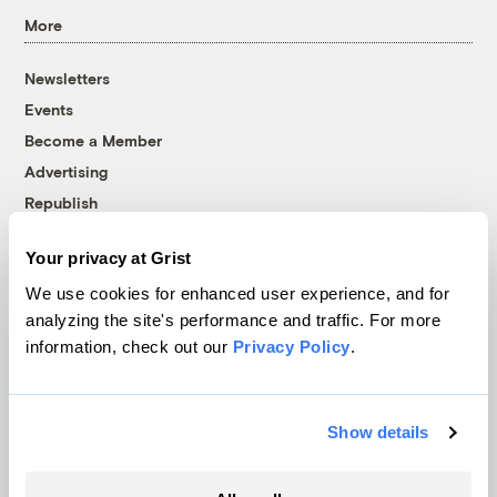
More
Newsletters
Events
Become a Member
Advertising
Republish
Accessibility
Your privacy at Grist
Follow us on Facebook
Follow us on Twitter
Follow us on Instagram
Follow us on YouTube
Follow us on Bluesky
We use cookies for enhanced user experience, and for
analyzing the site's performance and traffic. For more
© 1999-2026 Grist Magazine, Inc. All rights reserved.
information, check out our
Privacy Policy
.
Grist is powered by
WordPress VIP
.
Terms of Use
|
Privacy Policy
Show details