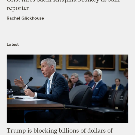
reporter
Rachel Glickhouse
Latest
Trump is blocking billions of dollars of