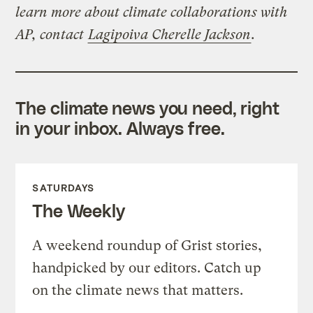
learn more about climate collaborations with
AP, contact
Lagipoiva Cherelle Jackson
.
The climate news you need, right
in your inbox. Always free.
SATURDAYS
The Weekly
A weekend roundup of Grist stories,
handpicked by our editors. Catch up
on the climate news that matters.