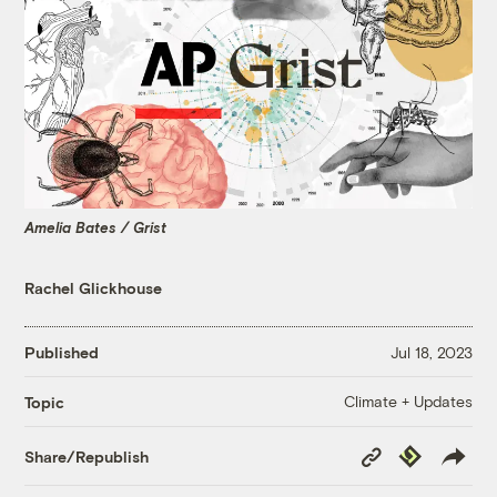
Amelia Bates / Grist
Rachel Glickhouse
Published
Jul 18, 2023
Climate + Updates
Topic
Copy
Republish
Share/Republish
Link