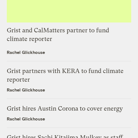
Grist and CalMatters partner to fund
climate reporter
Rachel Glickhouse
Grist partners with KERA to fund climate
reporter
Rachel Glickhouse
Grist hires Austin Corona to cover energy
Rachel Glickhouse
Grist hires Sachi Kitajima Mulkey as staff