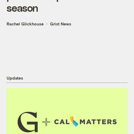
season
Rachel Glickhouse
Grist News
Updates