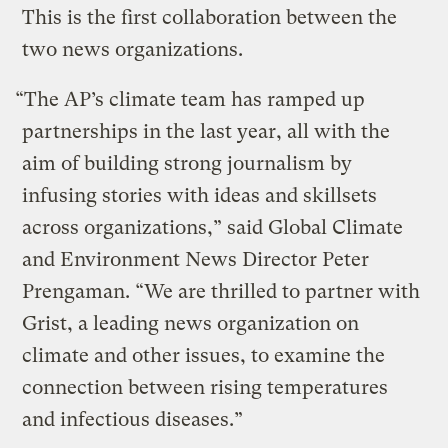
This is the first collaboration between the
two news organizations.
“The AP’s climate team has ramped up
partnerships in the last year, all with the
aim of building strong journalism by
infusing stories with ideas and skillsets
across organizations,” said Global Climate
and Environment News Director Peter
Prengaman. “We are thrilled to partner with
Grist, a leading news organization on
climate and other issues, to examine the
connection between rising temperatures
and infectious diseases.”