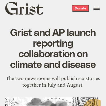
Grist
Donate
home
Grist and AP launch
reporting
collaboration on
climate and disease
The two newsrooms will publish six stories
together in July and August.