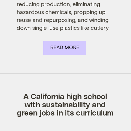
reducing production, eliminating
hazardous chemicals, propping up
reuse and repurposing, and winding
down single-use plastics like cutlery.
READ MORE
A California high school
with sustainability and
green jobs in its curriculum