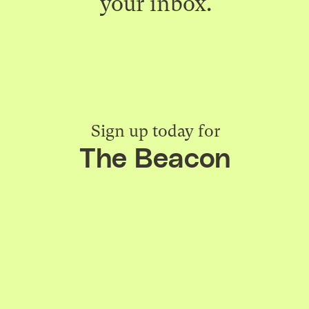
your inbox.
Sign up today for
The Beacon