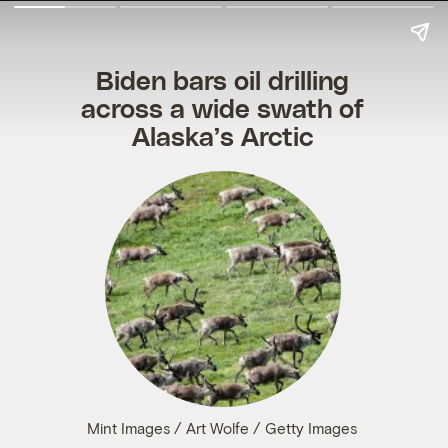
Biden bars oil drilling
across a wide swath of
Alaska’s Arctic
Mint Images / Art Wolfe / Getty Images