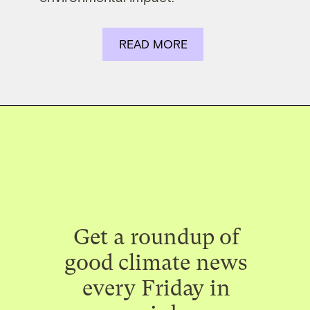
READ MORE
Get a roundup of
good climate news
every Friday in