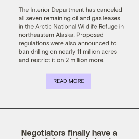
The Interior Department has canceled
all seven remaining oil and gas leases
in the
Arctic National Wildlife Refuge
in
northeastern Alaska. Proposed
regulations were also announced to
ban drilling on nearly 11 million acres
and restrict it on 2 million more.
READ MORE
Negotiators finally have a