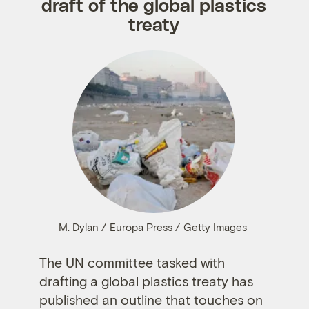
draft of the global plastics
treaty
M. Dylan / Europa Press / Getty Images
The UN committee tasked with
drafting a global plastics treaty has
published an outline that touches on