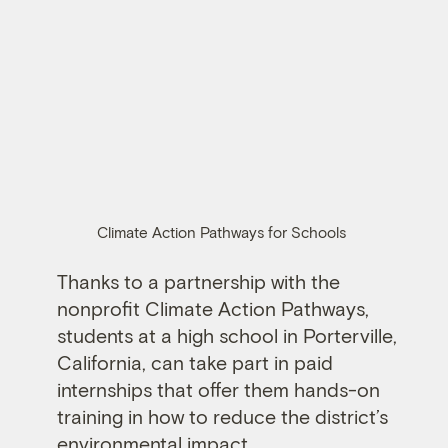
Climate Action Pathways for Schools
Thanks to a partnership with the
nonprofit Climate Action Pathways,
students at a high school in Porterville,
California, can take part in paid
internships that offer them hands-on
training in how to reduce the district’s
environmental impact.