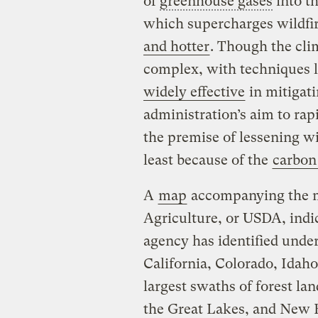
of
greenhouse gases
into t
which supercharges wildfi
and hotter
. Though the cli
complex, with techniques 
widely effective
in mitigati
administration’s aim to ra
the premise of lessening wil
least because of the
carbon 
A
map
accompanying the 
Agriculture, or USDA, indic
agency has identified unde
California, Colorado, Idah
largest swaths of forest lan
the Great Lakes, and New 