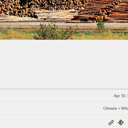
Apr 10,
Climate + Wild
Copy
Repub
Link