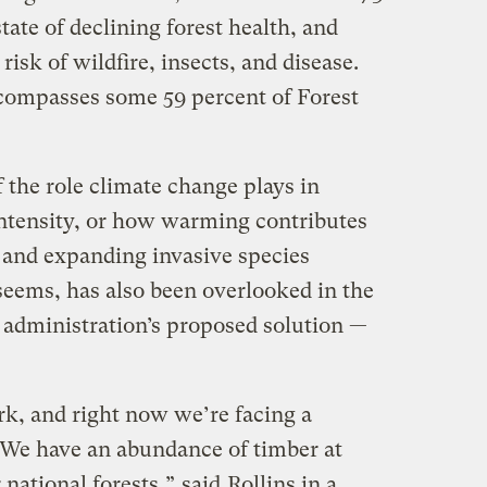
state of declining forest health, and
 risk of wildfire, insects, and disease.
encompasses some 59 percent of Forest
 the role climate change plays in
 intensity, or how warming contributes
s and expanding invasive species
seems, has also been overlooked in the
administration’s proposed solution —
rk, and right now we’re facing a
 We have an abundance of timber at
r national forests,”
said
Rollins in a