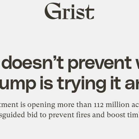
Grist
home
doesn’t prevent w
ump is trying it
ment is opening more than 112 million acre
sguided bid to prevent fires and boost ti