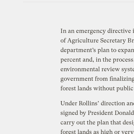
In an emergency directive 
of Agriculture Secretary B
department’s plan to expan
percent and, in the process
environmental review syste
government from finalizing
forest lands without public
Under Rollins’ direction a
signed by President Donald
carry out the plan that desi
forest lands as high or very