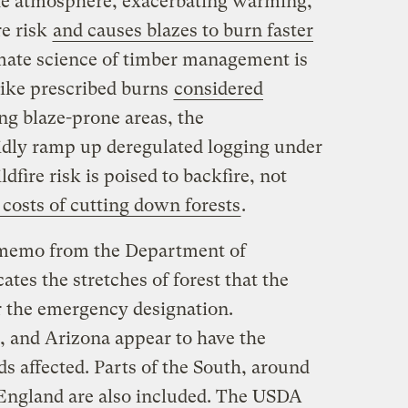
he atmosphere, exacerbating warming,
re risk
and causes blazes to burn faster
mate science of timber management is
like prescribed burns
considered
ng blaze-prone areas, the
pidly ramp up deregulated logging under
dfire risk is poised to backfire, not
costs of cutting down forests
.
memo from the Department of
ates the stretches of forest that the
r the emergency designation.
o, and Arizona appear to have the
ds affected. Parts of the South, around
England are also included. The USDA