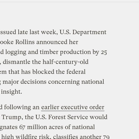
issued late last week, U.S. Department
rooke Rollins announced her
d logging and timber production by 25
, dismantle the half-century-old
m that has blocked the federal
 major decisions concerning national
 insight.
nd following an
earlier executive order
 Trump, the U.S. Forest Service would
gnates 67 million acres of national
 high wildfire risk, classifies another 79