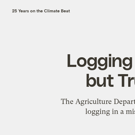
25 Years on the Climate Beat
Logging 
but Tr
The Agriculture Depart
logging in a mi