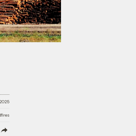
 2025
fires
lish