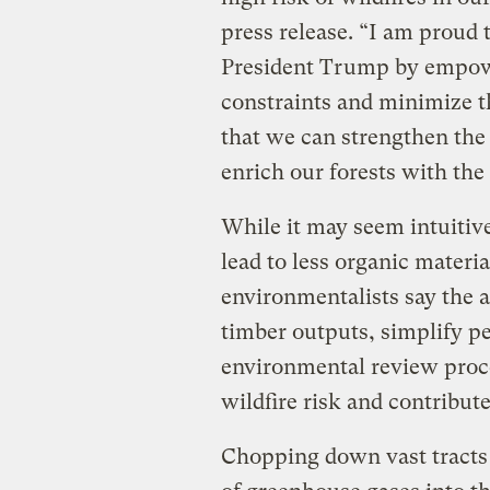
press release. “I am proud 
President Trump by empowe
constraints and minimize the
that we can strengthen the
enrich our forests with the
While it may seem intuitive
lead to less organic materia
environmentalists say the a
timber outputs, simplify p
environmental review proces
wildfire risk and contribut
Chopping down vast tracts