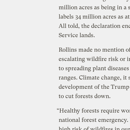
million acres as being in a 
labels 34 million acres as at
All told, the declaration 
Service lands.
Rollins made no mention of
escalating wildfire risk or
to spreading plant disease
ranges. Climate change, it 
development of the Trump 
to cut forests down.
“Healthy forests require wo
national forest emergency.
high risk of wildfires in ou