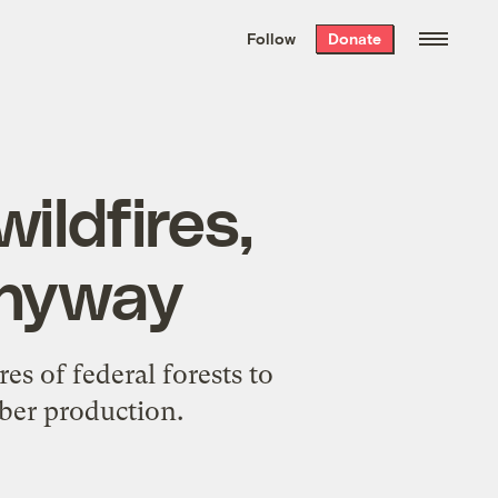
We hand-package
the week’s best
Follow
Donate
Grist stories
. Delivered free every
Saturday morning.
ildfires,
 anyway
s of federal forests to
mber production.