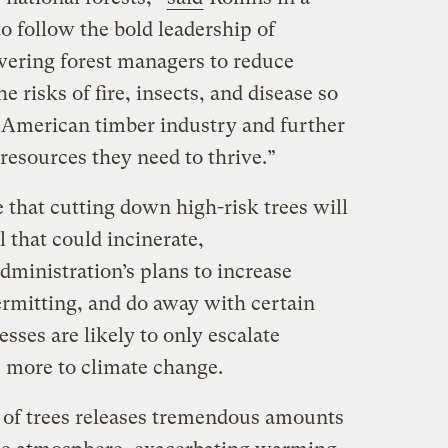
to follow the bold leadership of
ring forest managers to reduce
 risks of fire, insects, and disease so
 American timber industry and further
 resources they need to thrive.”
 that cutting down high-risk trees will
l that could incinerate,
dministration’s plans to increase
ermitting, and do away with certain
ses are likely to only escalate
e more to climate change.
 of trees releases tremendous amounts