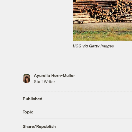
UCG via Getty Images
Ayurella Horn-Muller
Staff Writer
Published
Topic
Share/Republish