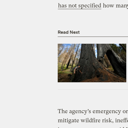
has not specified
how many 
Read Next
The agency’s emergency or
mitigate wildfire risk, inef