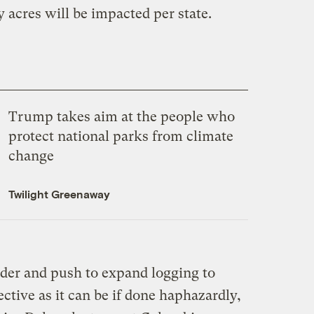
acres will be impacted per state.
Trump takes aim at the people who
protect national parks from climate
change
Twilight Greenaway
der and push to expand logging to
fective as it can be if done haphazardly,