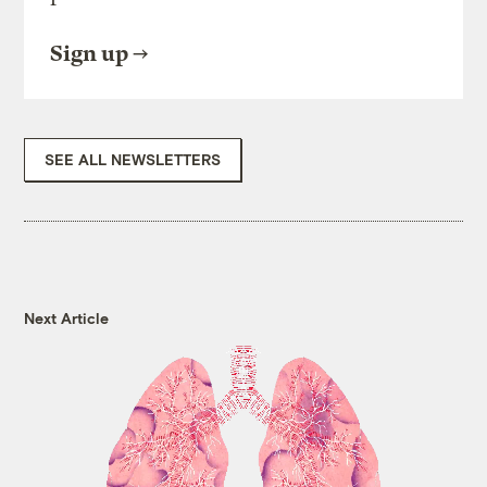
Sign up
SEE ALL NEWSLETTERS
Next Article