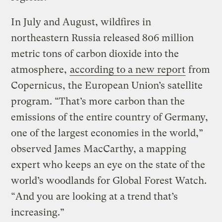
In July and August, wildfires in
northeastern Russia released 806 million
metric tons of carbon dioxide into the
atmosphere,
according to a new report
from
Copernicus, the European Union’s satellite
program. “That’s more carbon than the
emissions of the entire country of Germany,
one of the largest economies in the world,”
observed James MacCarthy, a mapping
expert who keeps an eye on the state of the
world’s woodlands for Global Forest Watch.
“And you are looking at a trend that’s
increasing.”