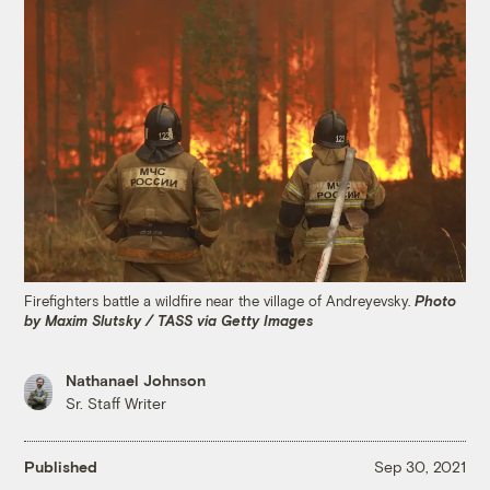
Firefighters battle a wildfire near the village of Andreyevsky.
Photo
by Maxim Slutsky / TASS via Getty Images
Nathanael Johnson
Sr. Staff Writer
Published
Sep 30, 2021