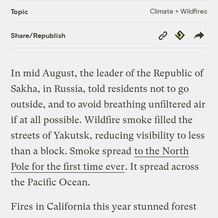
Climate + Wildfires
Topic
Copy
Republish
Share/Republish
Link
In mid August, the leader of the Republic of
Sakha, in Russia, told residents not to go
outside, and to avoid breathing unfiltered air
if at all possible. Wildfire smoke filled the
streets of Yakutsk, reducing visibility to less
than a block. Smoke spread
to the North
Pole for the first time ever
. It spread across
the Pacific Ocean.
Fires in California this year stunned forest