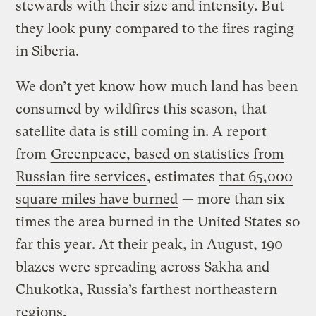
stewards with their size and intensity. But
they look puny compared to the fires raging
in Siberia.
We don’t yet know how much land has been
consumed by wildfires this season, that
satellite data is still coming in. A report
from
Greenpeace, based on statistics from
Russian fire services
, estimates
that 65,000
square miles have burned
— more than six
times the area burned in the United States so
far this year. At their peak, in August, 190
blazes were spreading across Sakha and
Chukotka, Russia’s farthest northeastern
regions.