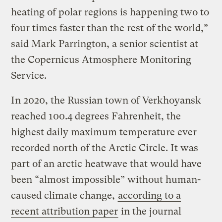
heating of polar regions is happening two to
four times faster than the rest of the world,”
said Mark Parrington, a senior scientist at
the Copernicus Atmosphere Monitoring
Service.
In 2020, the Russian town of Verkhoyansk
reached 100.4 degrees Fahrenheit, the
highest daily maximum temperature ever
recorded north of the Arctic Circle. It was
part of an arctic heatwave that would have
been “almost impossible” without human-
caused climate change,
according to a
recent attribution paper
in the journal