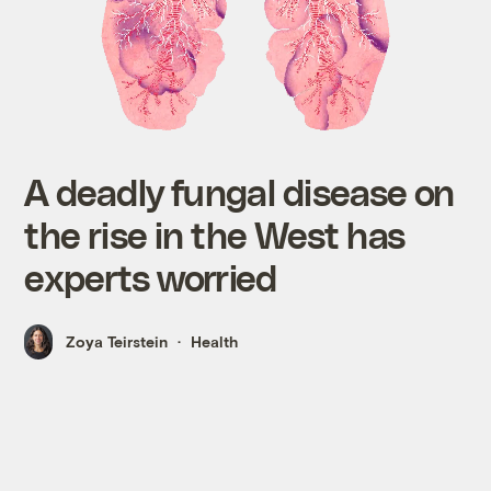
A deadly fungal disease on
the rise in the West has
experts worried
Zoya Teirstein
Health