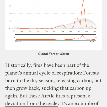
Global Forest Watch
Historically, fires have been part of the
planet’s annual cycle of respiration: Forests
burn in the dry season, releasing carbon, but
then grow back, sucking that carbon up
again. But these Arctic fires
represent a
deviation from the cycle
. It’s an example of