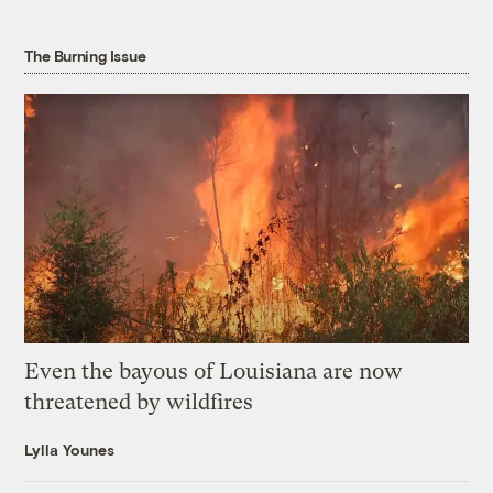
The Burning Issue
Even the bayous of Louisiana are now
threatened by wildfires
Lylla Younes