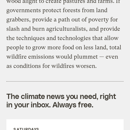
wood alight to create pastures and farms. If
governments protect forests from land
grabbers, provide a path out of poverty for
slash and burn agriculturalists, and provide
the techniques and technologies that allow
people to grow more food on less land, total
wildfire emissions would plummet — even
as conditions for wildfires worsen.
The climate news you need, right
in your inbox. Always free.
SATURDAYS