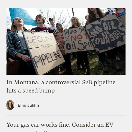
In Montana, a controversial $2B pipeline
hits a speed bump
Ellis Juhlin
Your gas car works fine. Consider an EV