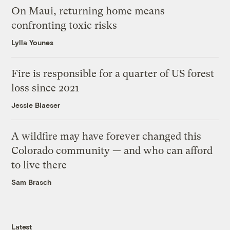
On Maui, returning home means
confronting toxic risks
Lylla Younes
Fire is responsible for a quarter of US forest
loss since 2021
Jessie Blaeser
A wildfire may have forever changed this
Colorado community — and who can afford
to live there
Sam Brasch
Latest