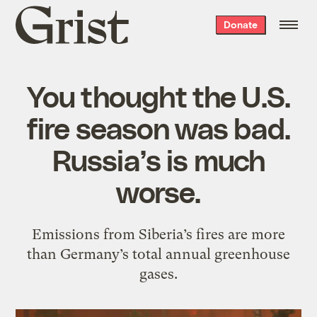
Grist
Donate
home
You thought the U.S.
fire season was bad.
Russia’s is much
worse.
Emissions from Siberia’s fires are more
than Germany’s total annual greenhouse
gases.