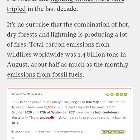
tripled
in the last decade.
It’s no surprise that the combination of hot,
dry forests and lightning is producing a lot
of fires. Total carbon emissions from
wildfires worldwide was 1.4 billion tons in
August, about half as much as the monthly
emissions from fossil fuels
.