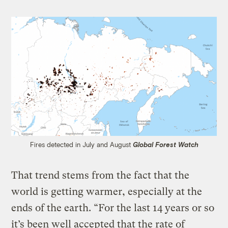
Fires detected in July and August
Global Forest Watch
That trend stems from the fact that the
world is getting warmer, especially at the
ends of the earth. “For the last 14 years or so
it’s been well accepted that the rate of