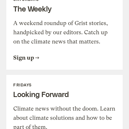
The Weekly
A weekend roundup of Grist stories,
handpicked by our editors. Catch up
on the climate news that matters.
Sign up
FRIDAYS
Looking Forward
Climate news without the doom. Learn
about climate solutions and how to be
part of them.