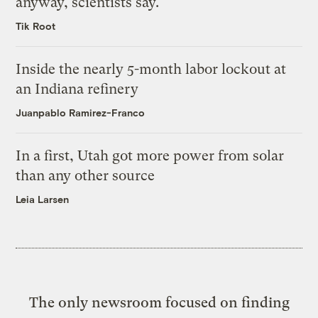
anyway, scientists say.
Tik Root
Inside the nearly 5-month labor lockout at
an Indiana refinery
Juanpablo Ramirez-Franco
In a first, Utah got more power from solar
than any other source
Leia Larsen
The only newsroom focused on finding