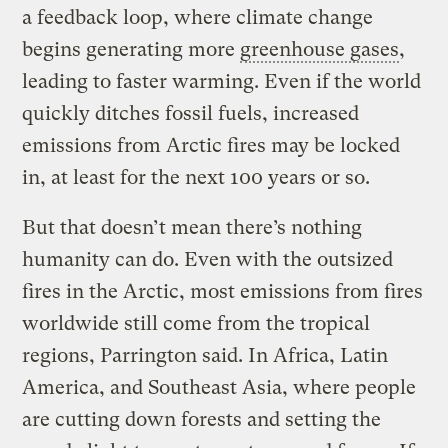
a feedback loop, where climate change
begins generating more
greenhouse gases
,
leading to faster warming. Even if the world
quickly ditches fossil fuels, increased
emissions from Arctic fires may be locked
in, at least for the next 100 years or so.
But that doesn’t mean there’s nothing
humanity can do. Even with the outsized
fires in the Arctic, most emissions from fires
worldwide still come from the tropical
regions, Parrington said. In Africa, Latin
America, and Southeast Asia, where people
are cutting down forests and setting the