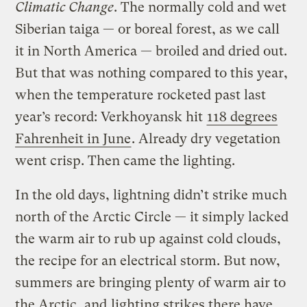
Climatic Change
. The normally cold and wet
Siberian taiga — or boreal forest, as we call
it in North America — broiled and dried out.
But that was nothing compared to this year,
when the temperature rocketed past last
year’s record: Verkhoyansk hit
118 degrees
Fahrenheit in June
. Already dry vegetation
went crisp. Then came the lighting.
In the old days, lightning didn’t strike much
north of the Arctic Circle — it simply lacked
the warm air to rub up against cold clouds,
the recipe for an electrical storm. But now,
summers are bringing plenty of warm air to
the Arctic, and
lighting strikes there have