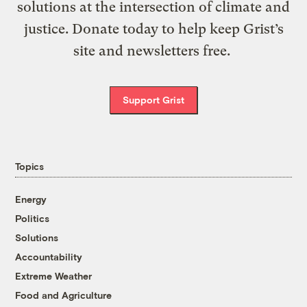
solutions at the intersection of climate and
justice. Donate today to help keep Grist’s
site and newsletters free.
Support Grist
Topics
Energy
Politics
Solutions
Accountability
Extreme Weather
Food and Agriculture