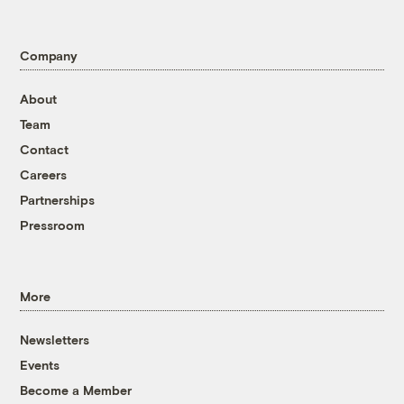
Company
About
Team
Contact
Careers
Partnerships
Pressroom
More
Newsletters
Events
Become a Member