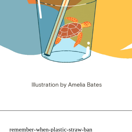
Illustration by Amelia Bates
remember-when-plastic-straw-ban