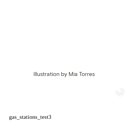
Illustration by Mia Torres
gas_stations_test3