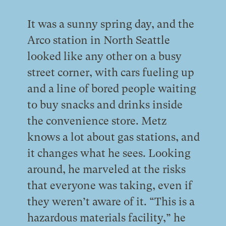
It was a sunny spring day, and the
Arco station in North Seattle
looked like any other on a busy
street corner, with cars fueling up
and a line of bored people waiting
to buy snacks and drinks inside
the convenience store. Metz
knows a lot about gas stations, and
it changes what he sees. Looking
around, he marveled at the risks
that everyone was taking, even if
they weren’t aware of it. “This is a
hazardous materials facility,” he