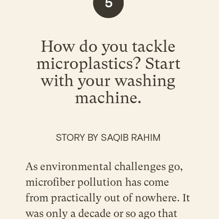
5
How do you tackle
microplastics? Start
with your washing
machine.
STORY BY SAQIB RAHIM
As environmental challenges go,
microfiber pollution has come
from practically out of nowhere. It
was only a decade or so ago that