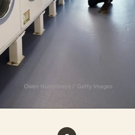
Owen Humphreys / Getty Images