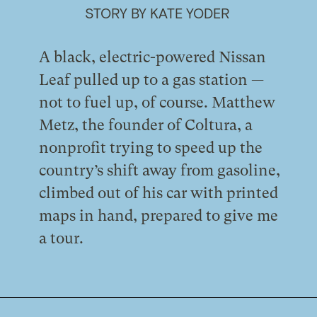
STORY BY KATE YODER
A black, electric-powered Nissan
Leaf pulled up to a gas station —
not to fuel up, of course. Matthew
Metz, the founder of Coltura, a
nonprofit trying to speed up the
country’s shift away from gasoline,
climbed out of his car with printed
maps in hand, prepared to give me
a tour.