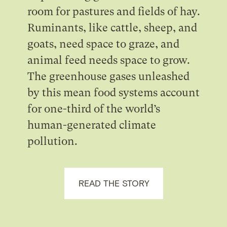
room for pastures and fields of hay.
Ruminants, like cattle, sheep, and
goats, need space to graze, and
animal feed needs space to grow.
The greenhouse gases unleashed
by this mean food systems account
for one-third of the world’s
human-generated climate
pollution.
READ THE STORY