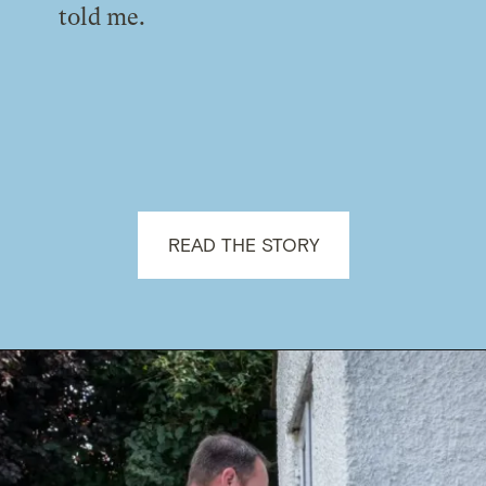
told me.
READ THE STORY