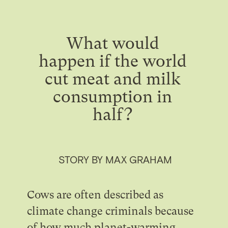
What would
happen if the world
cut meat and milk
consumption in
half?
STORY BY MAX GRAHAM
Cows are often described as
climate change criminals because
of how much planet-warming