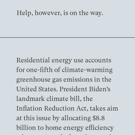
Help, however, is on the way.
Residential energy use accounts
for one-fifth of climate-warming
greenhouse gas emissions in the
United States. President Biden’s
landmark climate bill, the
Inflation Reduction Act, takes aim
at this issue by allocating $8.8
billion to home energy efficiency