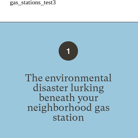
gas_stations_test3
1
The environmental
disaster lurking
beneath your
neighborhood gas
station