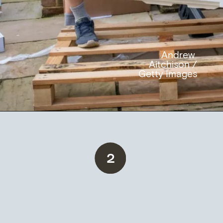
Andrew
Aitchison /
Getty Images
2