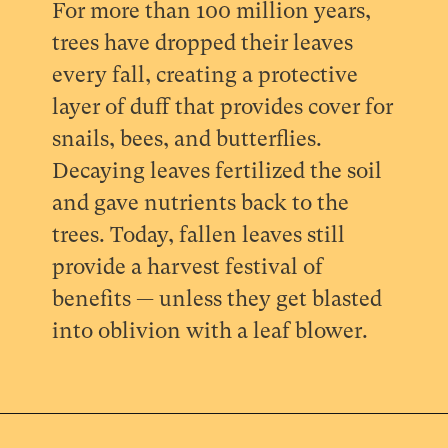
For more than 100 million years,
trees have dropped their leaves
every fall, creating a protective
layer of duff that provides cover for
snails, bees, and butterflies.
Decaying leaves fertilized the soil
and gave nutrients back to the
trees. Today, fallen leaves still
provide a harvest festival of
benefits — unless they get blasted
into oblivion with a leaf blower.