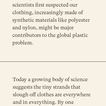
scientists first suspected our
clothing, increasingly made of
synthetic materials like polyester
and nylon, might be major
contributors to the global plastic
problem.
Today a growing body of science
suggests the tiny strands that
slough off clothes are everywhere
and in everything. By one