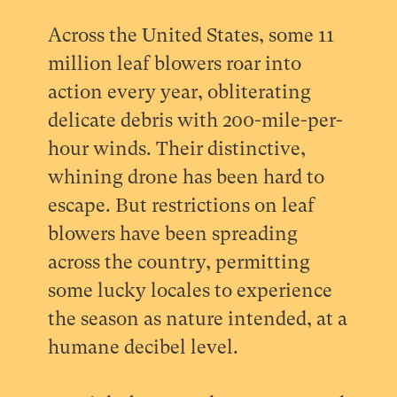
Across the United States, some 11
million leaf blowers roar into
action every year, obliterating
delicate debris with 200-mile-per-
hour winds. Their distinctive,
whining drone has been hard to
escape. But restrictions on leaf
blowers have been spreading
across the country, permitting
some lucky locales to experience
the season as nature intended, at a
humane decibel level.