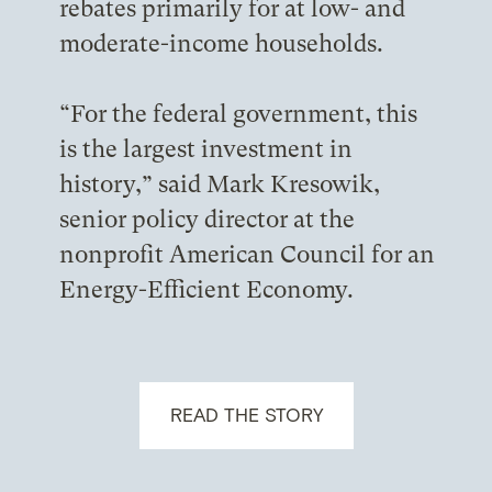
rebates primarily for at low- and
moderate-income households.
“For the federal government, this
is the largest investment in
history,” said Mark Kresowik,
senior policy director at the
nonprofit American Council for an
Energy-Efficient Economy.
READ THE STORY