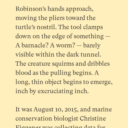
Robinson’s hands approach,
moving the pliers toward the
turtle’s nostril. The tool clamps
down on the edge of something —
A barnacle? A worm? — barely
visible within the dark tunnel.
The creature squirms and dribbles
blood as the pulling begins. A
long, thin object begins to emerge,
inch by excruciating inch.
It was August 10, 2015, and marine
conservation biologist Christine
Figgener was collecting data for