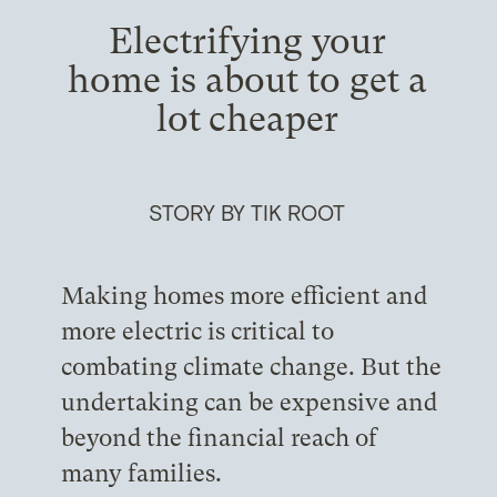
Electrifying your
home is about to get a
lot cheaper
STORY BY TIK ROOT
Making homes more efficient and
more electric is critical to
combating climate change. But the
undertaking can be expensive and
beyond the financial reach of
many families.