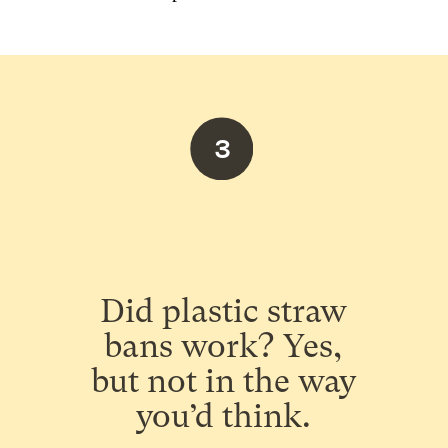
3
Did plastic straw
bans work? Yes,
but not in the way
you’d think.