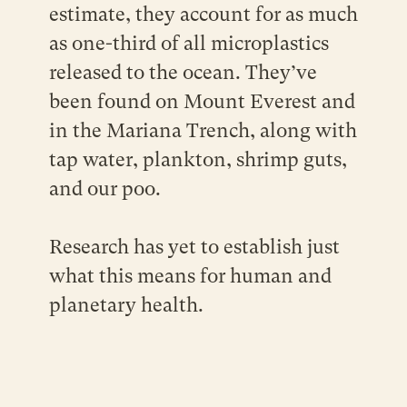
estimate, they account for as much
as one-third of all microplastics
released to the ocean. They’ve
been found on Mount Everest and
in the Mariana Trench, along with
tap water, plankton, shrimp guts,
and our poo.
Research has yet to establish just
what this means for human and
planetary health.