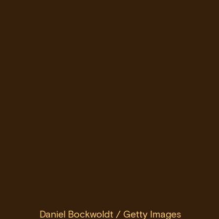
Daniel Bockwoldt / Getty Images