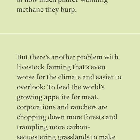
methane they burp.
But there’s another problem with
livestock farming that’s even
worse for the climate and easier to
overlook: To feed the world’s
growing appetite for meat,
corporations and ranchers are
chopping down more forests and
trampling more carbon-
sequestering grasslands to make