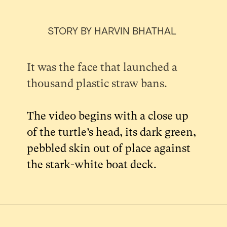
STORY BY HARVIN BHATHAL
It was the face that launched a
thousand plastic straw bans.
The video begins with a close up
of the turtle’s head, its dark green,
pebbled skin out of place against
the stark-white boat deck.