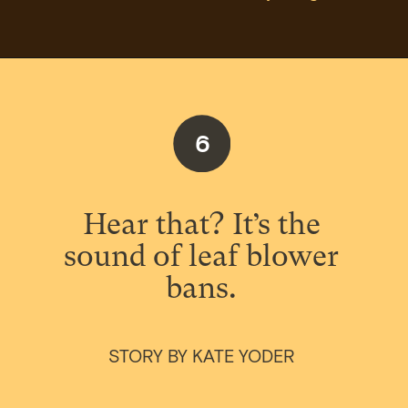
6
Hear that? It’s the
sound of leaf blower
bans.
STORY BY KATE YODER