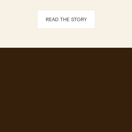
READ THE STORY