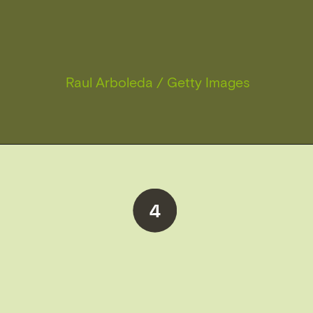
Raul Arboleda / Getty Images
4