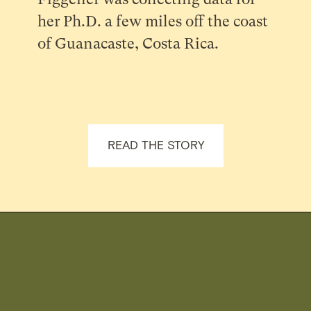
her Ph.D. a few miles off the coast
of Guanacaste, Costa Rica.
READ THE STORY