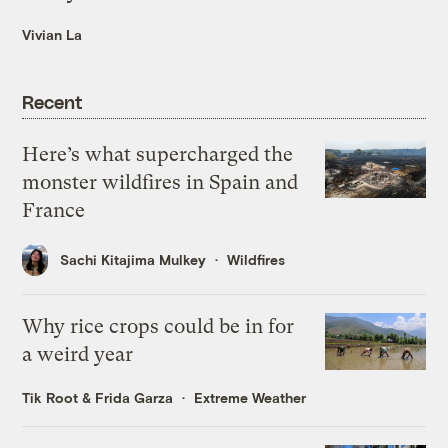
Vivian La
Recent
Here’s what supercharged the
monster wildfires in Spain and
France
Sachi Kitajima Mulkey
Wildfires
Why rice crops could be in for
a weird year
Tik Root
&
Frida Garza
Extreme Weather