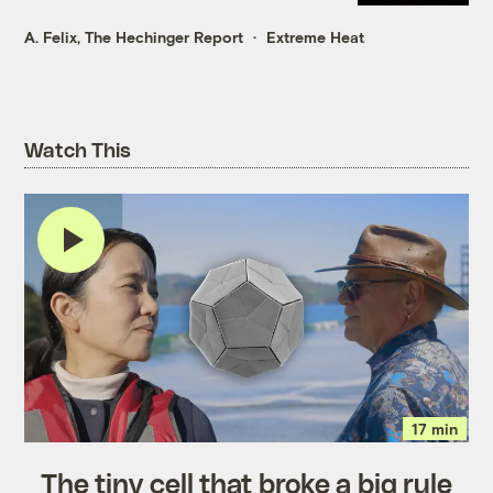
A. Felix, The Hechinger Report
Extreme Heat
Watch This
17 min
The tiny cell that broke a big rule