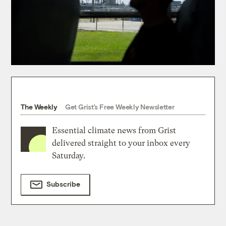
The Weekly
Get Grist's Free Weekly Newsletter
Essential climate news from Grist
delivered straight to your inbox every
Saturday.
Subscribe