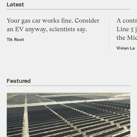
Latest
Your gas car works fine. Consider
A contr
an EV anyway, scientists say.
Line 5 
the Mi
Tik Root
Vivian La
Featured