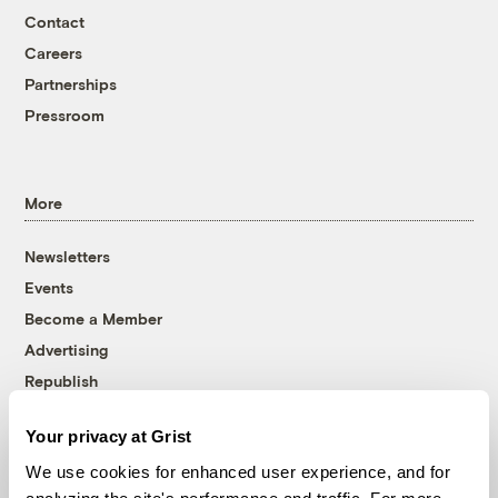
Contact
Careers
Partnerships
Pressroom
More
Newsletters
Events
Become a Member
Advertising
Republish
Accessibility
Your privacy at Grist
Follow us on Facebook
Follow us on Twitter
Follow us on Instagram
Follow us on YouTube
Follow us on Bluesky
We use cookies for enhanced user experience, and for