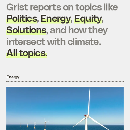
Grist reports on topics like
Politics
,
Energy
,
Equity
,
Solutions
, and how they
intersect with climate.
All topics.
Energy