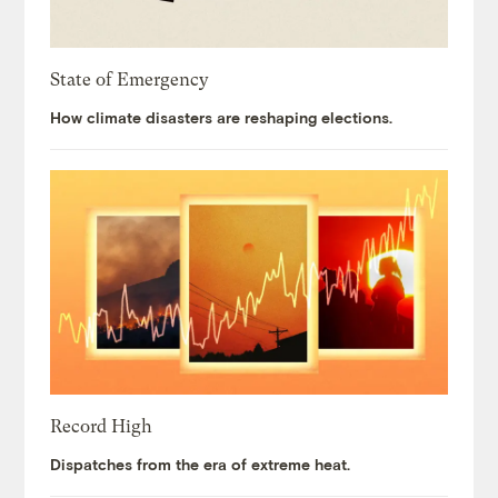
State of Emergency
How climate disasters are reshaping elections.
Record High
Dispatches from the era of extreme heat.