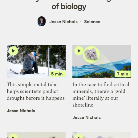
of biology
Jesse Nichols
Science
5 min
7 min
This simple metal tube
In the race to find critical
helps scientists predict
minerals, there’s a ‘gold
drought before it happens
mine’ literally at our
shoreline
Jesse Nichols
Jesse Nichols