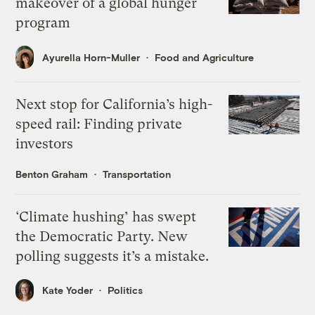
makeover of a global hunger
program
Ayurella Horn-Muller
Food and Agriculture
Next stop for California’s high-
speed rail: Finding private
investors
Benton Graham
Transportation
‘Climate hushing’ has swept
the Democratic Party. New
polling suggests it’s a mistake.
Kate Yoder
Politics