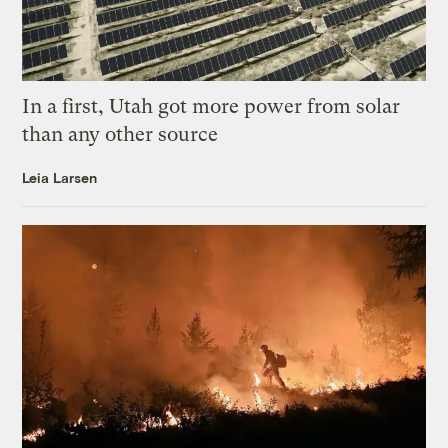
In a first, Utah got more power from solar
than any other source
Leia Larsen