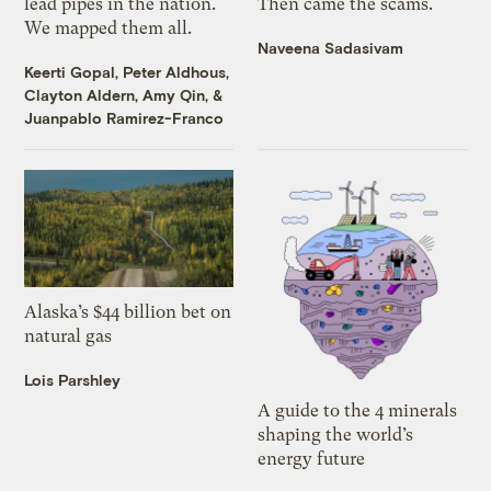
lead pipes in the nation.
Then came the scams.
We mapped them all.
Naveena Sadasivam
Keerti Gopal
,
Peter Aldhous
,
Clayton Aldern
,
Amy Qin
, &
Juanpablo Ramirez-Franco
Alaska’s $44 billion bet on
natural gas
Lois Parshley
A guide to the 4 minerals
shaping the world’s
energy future