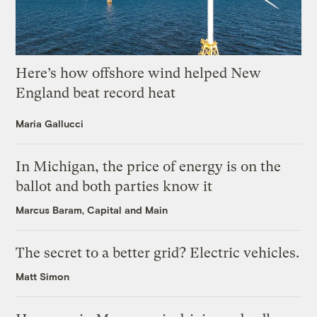
Here’s how offshore wind helped New
England beat record heat
Maria Gallucci
In Michigan, the price of energy is on the
ballot and both parties know it
Marcus Baram, Capital and Main
The secret to a better grid? Electric vehicles.
Matt Simon