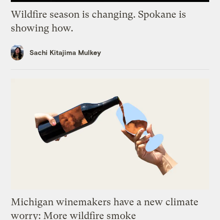
Wildfire season is changing. Spokane is
showing how.
Sachi Kitajima Mulkey
Michigan winemakers have a new climate
worry: More wildfire smoke