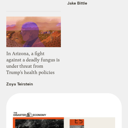
Jake Bittle
In Arizona, a fight
against a deadly fungus is
under threat from
Trump’s health policies
Zoya Teirstein