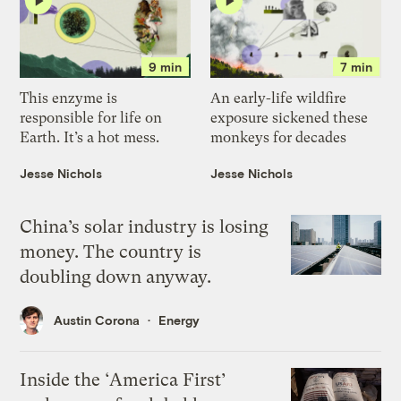
9 min
7 min
This enzyme is
An early-life wildfire
responsible for life on
exposure sickened these
Earth. It’s a hot mess.
monkeys for decades
Jesse Nichols
Jesse Nichols
China’s solar industry is losing
money. The country is
doubling down anyway.
Austin Corona
Energy
Inside the ‘America First’