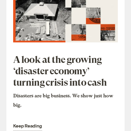
A look at the growing
‘disaster economy’
turning crisis into cash
Disasters are big business. We show just how
big.
Keep Reading