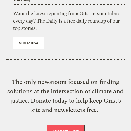
Want the latest reporting from Grist in your inbox
every day? The Daily is a free daily roundup of our
top stories.
Subscribe
The only newsroom focused on finding
solutions at the intersection of climate and
justice. Donate today to help keep Grist’s
site and newsletters free.
Support Grist