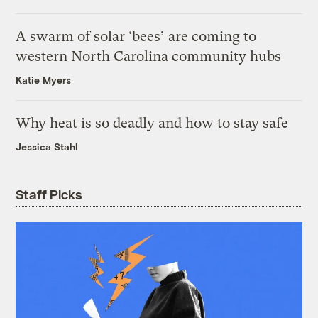
A swarm of solar ‘bees’ are coming to
western North Carolina community hubs
Katie Myers
Why heat is so deadly and how to stay safe
Jessica Stahl
Staff Picks