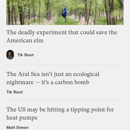
The deadly experiment that could save the
American elm
Tik Root
The Aral Sea isn’t just an ecological
nightmare — it’s a carbon bomb
Tik Root
The US may be hitting a tipping point for
heat pumps
Matt Simon