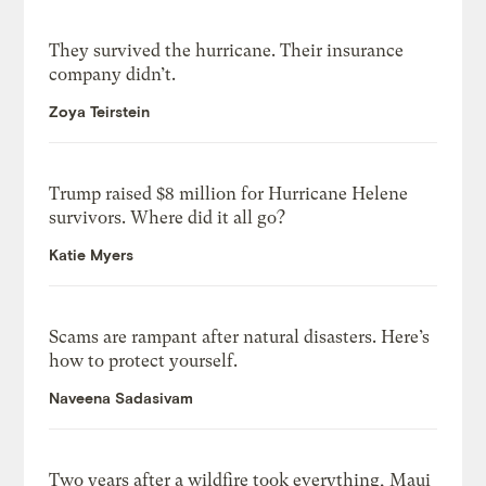
They survived the hurricane. Their insurance
company didn’t.
Zoya Teirstein
Trump raised $8 million for Hurricane Helene
survivors. Where did it all go?
Katie Myers
Scams are rampant after natural disasters. Here’s
how to protect yourself.
Naveena Sadasivam
Two years after a wildfire took everything, Maui