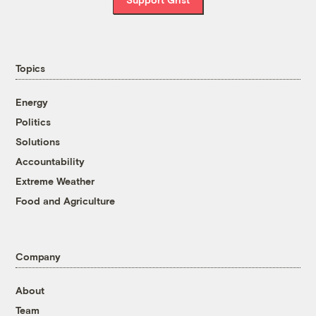
Topics
Energy
Politics
Solutions
Accountability
Extreme Weather
Food and Agriculture
Company
About
Team