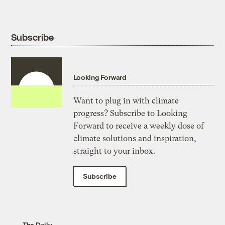
Subscribe
Looking Forward
Want to plug in with climate
progress? Subscribe to Looking
Forward to receive a weekly dose of
climate solutions and inspiration,
straight to your inbox.
Subscribe
The Daily