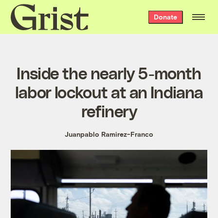
Grist
Donate
home
Inside the nearly 5-month
labor lockout at an Indiana
refinery
Juanpablo Ramirez-Franco