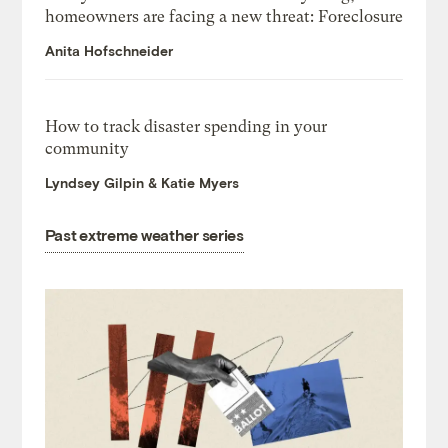
homeowners are facing a new threat: Foreclosure
Anita Hofschneider
How to track disaster spending in your
community
Lyndsey Gilpin & Katie Myers
Past extreme weather series