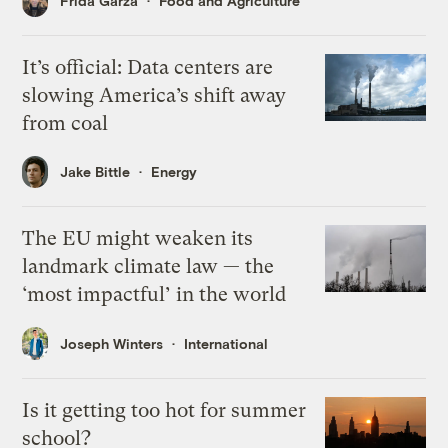
Frida Garza
Food and Agriculture
It’s official: Data centers are
slowing America’s shift away
from coal
Jake Bittle
Energy
The EU might weaken its
landmark climate law — the
‘most impactful’ in the world
Joseph Winters
International
Is it getting too hot for summer
school?