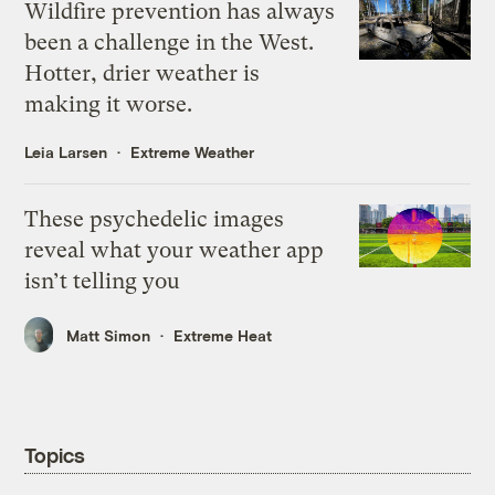
Wildfire prevention has always
been a challenge in the West.
Hotter, drier weather is
making it worse.
Leia Larsen
Extreme Weather
These psychedelic images
reveal what your weather app
isn’t telling you
Matt Simon
Extreme Heat
Topics