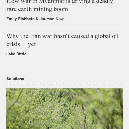
How war in Myanmar is driving a deadly
rare earth mining boom
Emily Fishbein
&
Jauman Naw
Why the Iran war hasn’t caused a global oil
crisis — yet
Jake Bittle
Solutions