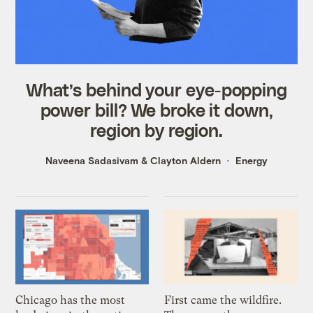
What’s behind your eye-popping
power bill? We broke it down,
region by region.
Naveena Sadasivam
&
Clayton Aldern
Energy
Chicago has the most
First came the wildfire.