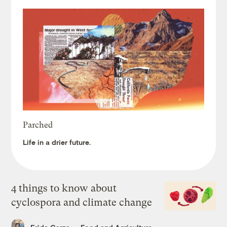
Parched
Life in a drier future.
4 things to know about
cyclospora and climate change