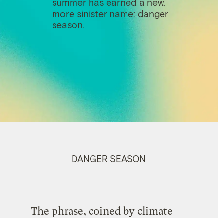
summer has earned a new,
more sinister name: danger
season.
DANGER SEASON
The phrase, coined by climate