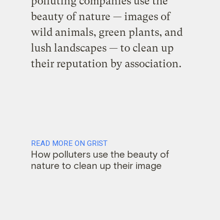
polluting companies use the
beauty of nature — images of
wild animals, green plants, and
lush landscapes — to clean up
their reputation by association.
READ MORE ON GRIST
How polluters use the beauty of
nature to clean up their image