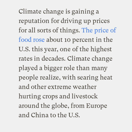
Climate change is gaining a
reputation for driving up prices
for all sorts of things.
The price of
fo
od rose
about 10 percent in the
U.S. this year, one of the highest
rates in decades. Climate change
played a bigger role than many
people realize, with searing heat
and other extreme weather
hurting crops and livestock
around the globe, from Europe
and China to the U.S.