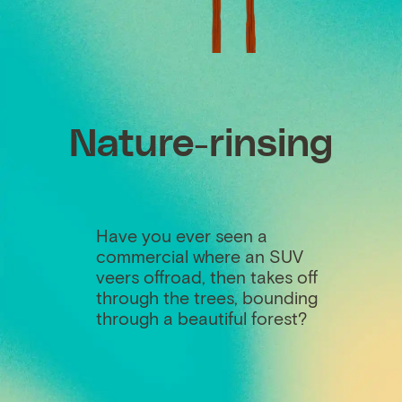
Nature-rinsing
Have you ever seen a
commercial where an SUV
veers offroad, then takes off
through the trees, bounding
through a beautiful forest?