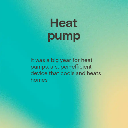
Heat
pump
It was a big year for heat
pumps, a super-efficient
device that cools and heats
homes.