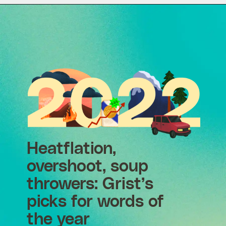
Heatflation,
overshoot, soup
throwers: Grist’s
picks for words of
the year