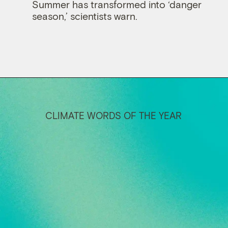
Summer has transformed into ‘danger
season,’ scientists warn.
CLIMATE WORDS OF THE YEAR