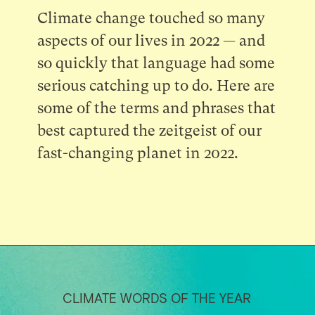
Climate change touched so many
aspects of our lives in 2022 — and
so quickly that language had some
serious catching up to do. Here are
some of the terms and phrases that
best captured the zeitgeist of our
fast-changing planet in 2022.
CLIMATE WORDS OF THE YEAR