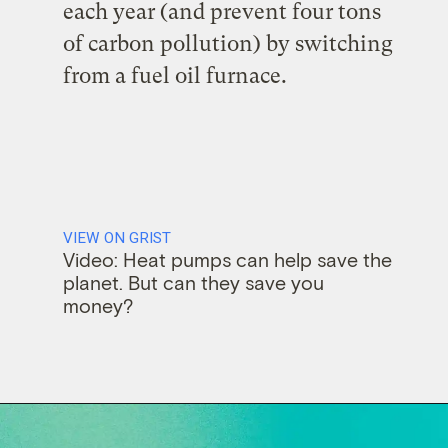
each year (and prevent four tons
of carbon pollution) by switching
from a fuel oil furnace.
VIEW ON GRIST
Video: Heat pumps can help save the
planet. But can they save you
money?