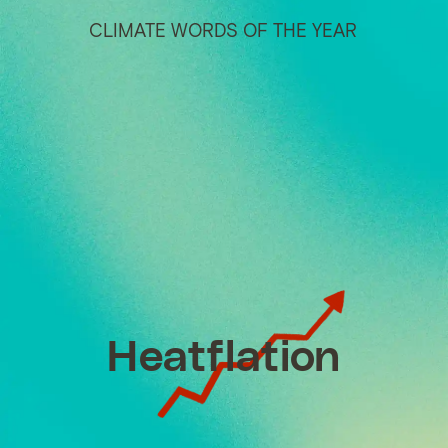
CLIMATE WORDS OF THE YEAR
Heatflation