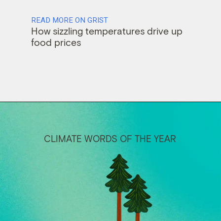
READ MORE ON GRIST
How sizzling temperatures drive up
food prices
CLIMATE WORDS OF THE YEAR