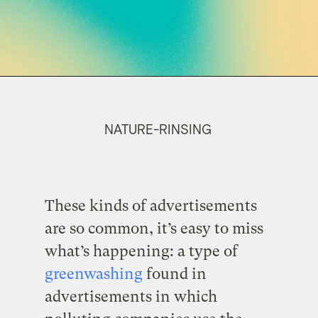
NATURE-RINSING
These kinds of advertisements
are so common, it’s easy to miss
what’s happening: a type of
greenwashing
found in
advertisements in which