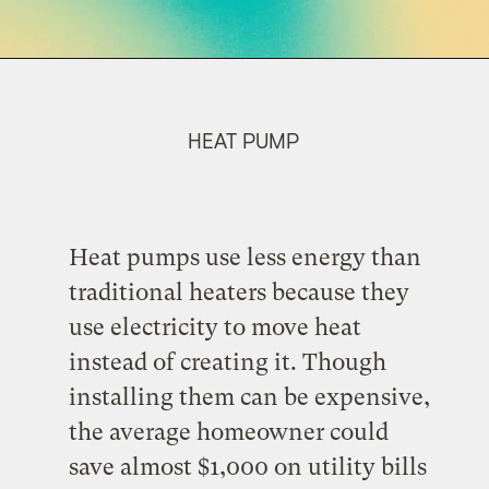
HEAT PUMP
Heat pumps use less energy than
traditional heaters because they
use electricity to move heat
instead of creating it. Though
installing them can be expensive,
the average homeowner could
save almost $1,000 on utility bills