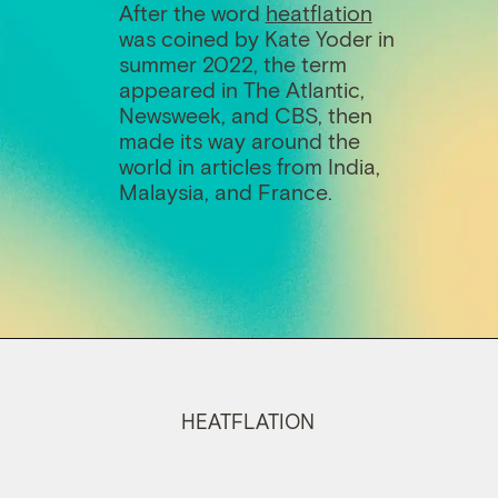
After the word
h
eatflation
was coined by Kate Yoder in
summer 2022, the term
appeared in The Atlantic,
Newsweek, and CBS, then
made its way around the
world in articles from India,
Malaysia, and France.
HEATFLATION