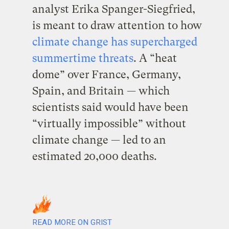
analyst Erika Spanger-Siegfried,
is meant to draw attention to how
climate change has supercharged
summertime threats
. A “heat
dome” over France, Germany,
Spain, and Britain — which
scientists said would have been
“virtually impossible” without
climate change — led to an
estimated 20,000 deaths.
READ MORE ON GRIST