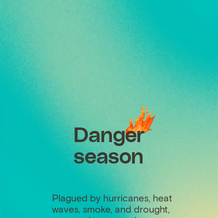
Danger
season
Plagued by hurricanes, heat
waves, smoke, and drought,