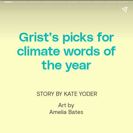
Grist’s picks for
climate words of
the year
STORY BY KATE YODER
Art by
Amelia Bates