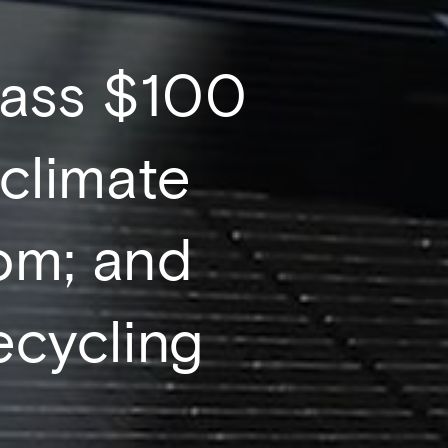
rpass $100
 climate
om; and
recycling