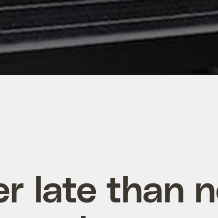
er late than n