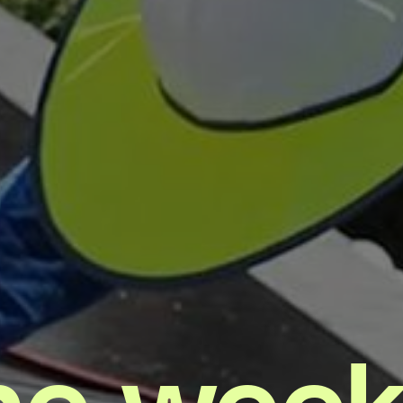
he week