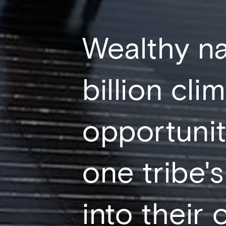
Wealthy na
billion cli
opportunit
one tribe's
into their