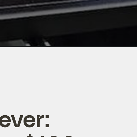
ever: