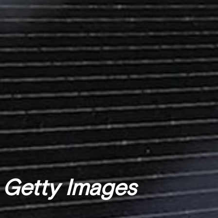
 Getty Images