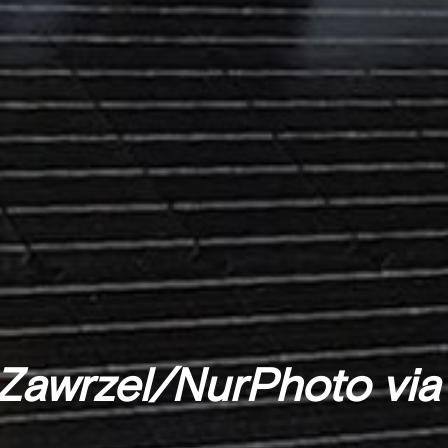
Zawrzel/NurPhoto via