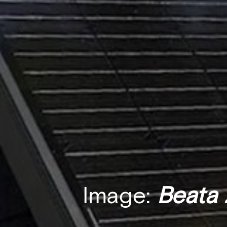
Image:
Beata 