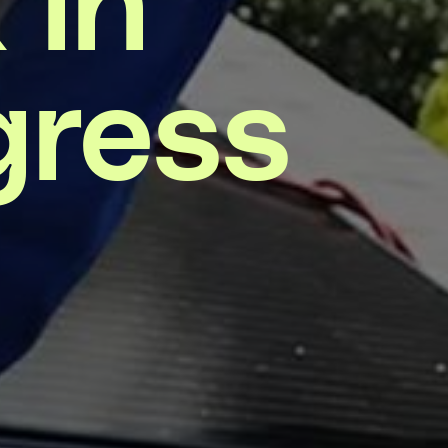
gress