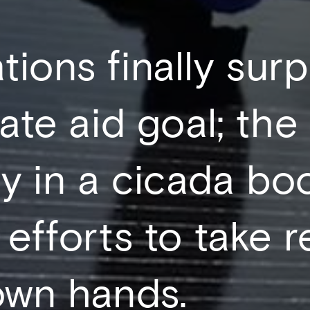
tions finally su
mate aid goal; the
y in a cicada bo
 efforts to take 
 own hands.