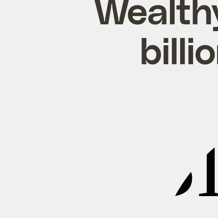
Wealth
billi