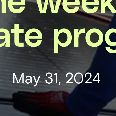
ate pro
May 31, 2024