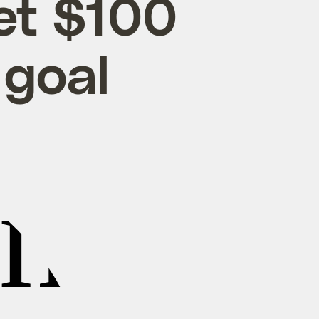
et $100
 goal