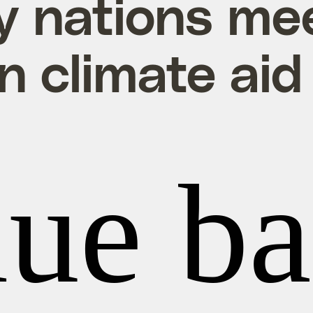
y nations me
on climate aid