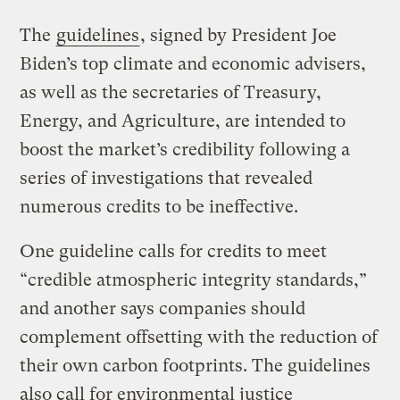
The
guidelines
, signed by President Joe
Biden’s top climate and economic advisers,
as well as the secretaries of Treasury,
Energy, and Agriculture, are intended to
boost the market’s credibility following a
series of investigations that revealed
numerous credits to be ineffective.
One guideline calls for credits to meet
“credible atmospheric integrity standards,”
and another says companies should
complement offsetting with the reduction of
their own carbon footprints. The guidelines
also call for environmental justice