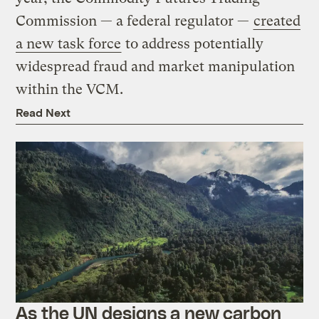
Commission — a federal regulator —
created
a new task force
to address potentially
widespread fraud and market manipulation
within the VCM.
Read Next
As the UN designs a new carbon