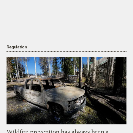
Regulation
Wildfire prevention has always been a