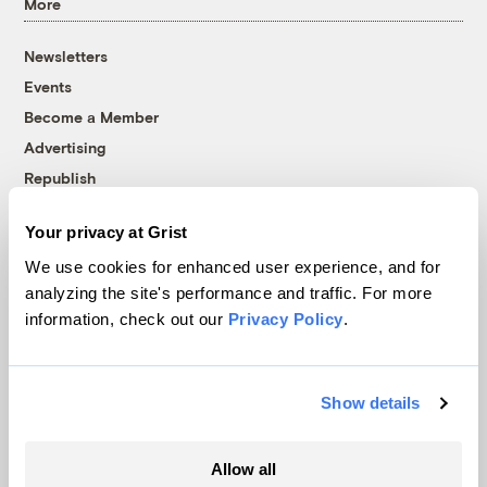
More
Newsletters
Events
Become a Member
Advertising
Republish
Accessibility
Your privacy at Grist
Follow us on Facebook
Follow us on Twitter
Follow us on Instagram
Follow us on YouTube
Follow us on Bluesky
We use cookies for enhanced user experience, and for
analyzing the site's performance and traffic. For more
© 1999-2026 Grist Magazine, Inc. All rights reserved.
information, check out our
Privacy Policy
.
Grist is powered by
WordPress VIP
.
Terms of Use
|
Privacy Policy
Show details
Allow all