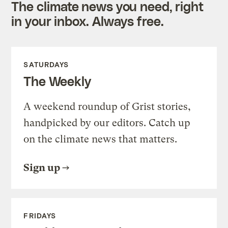
The climate news you need, right
in your inbox. Always free.
SATURDAYS
The Weekly
A weekend roundup of Grist stories,
handpicked by our editors. Catch up
on the climate news that matters.
Sign up
FRIDAYS