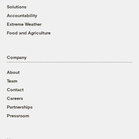
Solutions
Accountability
Extreme Weather
Food and Agriculture
Company
About
Team
Contact
Careers
Partnerships
Pressroom