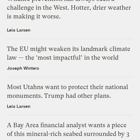
challenge in the West. Hotter, drier weather
is making it worse.
Leia Larsen
The EU might weaken its landmark climate
law — the ‘most impactful’ in the world
Joseph Winters
Most Utahns want to protect their national
monuments. Trump had other plans.
Leia Larsen
A Bay Area financial analyst wants a piece
of this mineral-rich seabed surrounded by 3