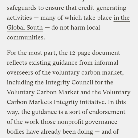
safeguards to ensure that credit-generating
activities — many of which take place
in the
Global South
— do not harm local
communities.
For the most part, the 12-page document
reflects existing guidance from informal
overseers of the voluntary carbon market,
including the Integrity Council for the
Voluntary Carbon Market and the Voluntary
Carbon Markets Integrity initiative. In this
way, the guidance is a sort of endorsement
of the work those nonprofit governance
bodies have already been doing — and of