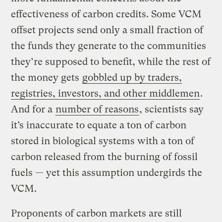
effectiveness of carbon credits. Some VCM
offset projects send only a small fraction of
the funds they generate to the communities
they’re supposed to benefit, while the rest of
the money gets
gobbled up by traders,
registries, investors, and other middlemen
.
And for a
number of reasons
, scientists say
it’s inaccurate to equate a ton of carbon
stored in biological systems with a ton of
carbon released from the burning of fossil
fuels — yet this assumption undergirds the
VCM.
Proponents of carbon markets are still