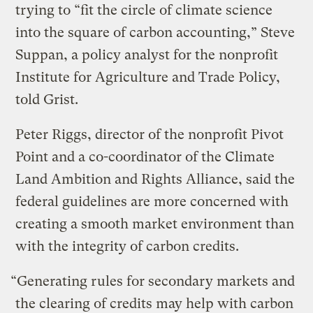
trying to “fit the circle of climate science
into the square of carbon accounting,” Steve
Suppan, a policy analyst for the nonprofit
Institute for Agriculture and Trade Policy,
told Grist.
Peter Riggs, director of the nonprofit Pivot
Point and a co-coordinator of the Climate
Land Ambition and Rights Alliance, said the
federal guidelines are more concerned with
creating a smooth market environment than
with the integrity of carbon credits.
“Generating rules for secondary markets and
the clearing of credits may help with carbon