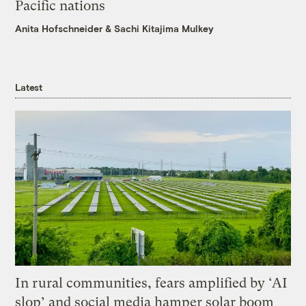
Pacific nations
Anita Hofschneider
&
Sachi Kitajima Mulkey
Latest
In rural communities, fears amplified by ‘AI
slop’ and social media hamper solar boom