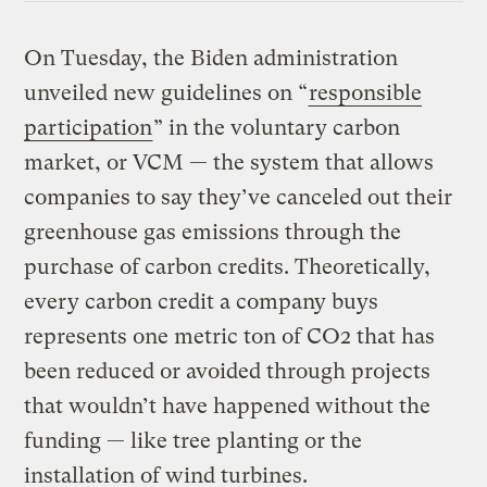
On Tuesday, the Biden administration
unveiled new guidelines on “
responsible
participation
” in the voluntary carbon
market, or VCM — the system that allows
companies to say they’ve canceled out their
greenhouse gas emissions through the
purchase of carbon credits. Theoretically,
every carbon credit a company buys
represents one metric ton of CO2 that has
been reduced or avoided through projects
that wouldn’t have happened without the
funding — like tree planting or the
installation of wind turbines.