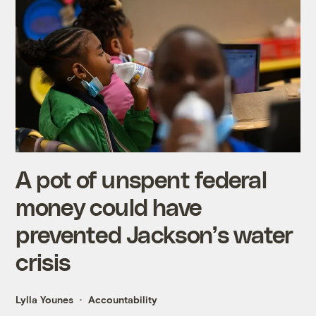
A pot of unspent federal
money could have
prevented Jackson’s water
crisis
Lylla Younes
Accountability