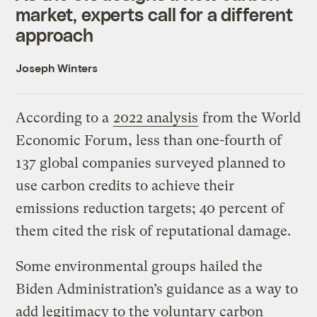
market, experts call for a different
approach
Joseph Winters
According to a
2022 analysis
from the World
Economic Forum, less than one-fourth of
137 global companies surveyed planned to
use carbon credits to achieve their
emissions reduction targets; 40 percent of
them cited the risk of reputational damage.
Some environmental groups hailed the
Biden Administration’s guidance as a way to
add legitimacy to the voluntary carbon