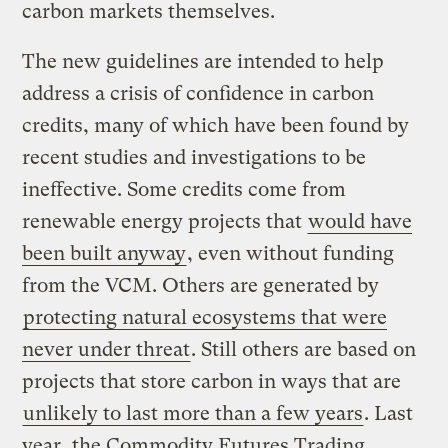
carbon markets themselves.
The new guidelines are intended to help
address a crisis of confidence in carbon
credits, many of which have been found by
recent studies and investigations to be
ineffective. Some credits come from
renewable energy projects that
would have
been built anyway
, even without funding
from the VCM. Others are generated by
protecting natural ecosystems that were
never under threat
. Still others are based on
projects that store carbon in ways that are
unlikely to last more than a few years
. Last
year, the Commodity Futures Trading