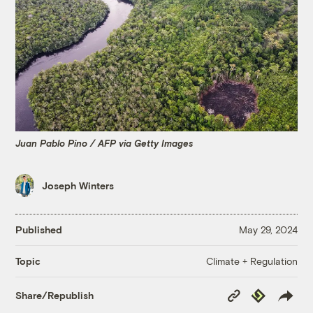
Juan Pablo Pino / AFP via Getty Images
Joseph Winters
Published
May 29, 2024
Climate + Regulation
Topic
Copy
Republish
Share/Republish
Link