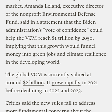
market. Amanda Leland, executive director
of the nonprofit Environmental Defense
Fund, said in a statement that the Biden
administration’s “vote of confidence” could
help the VCM reach $1 trillion by 2050,
implying that this growth would funnel
money into green jobs and climate resilience
in the developing world.
The global VCM is currently valued at
around
$2 billion
. It
grew rapidly
in 2021
before declining in 2022 and 2023.
Critics said the new rules fail to address
more fundamental concerns about the