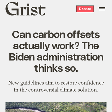
Grist
Donate
home
Can carbon offsets
actually work? The
Biden administration
thinks so.
New guidelines aim to restore confidence
in the controversial climate solution.