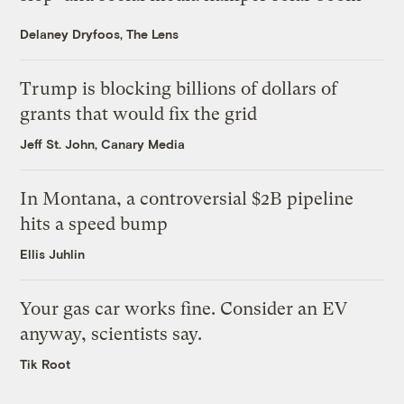
Delaney Dryfoos, The Lens
Trump is blocking billions of dollars of
grants that would fix the grid
Jeff St. John, Canary Media
In Montana, a controversial $2B pipeline
hits a speed bump
Ellis Juhlin
Your gas car works fine. Consider an EV
anyway, scientists say.
Tik Root