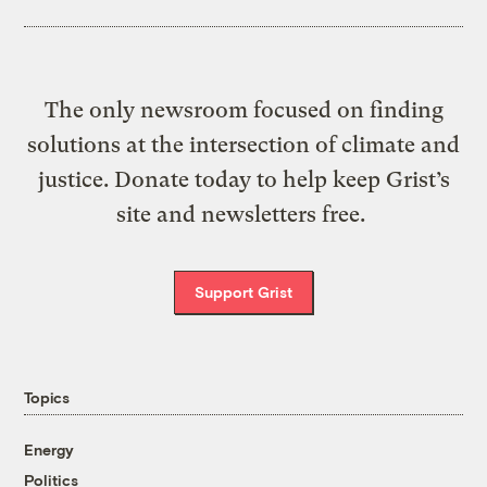
The only newsroom focused on finding
solutions at the intersection of climate and
justice. Donate today to help keep Grist’s
site and newsletters free.
Support Grist
Topics
Energy
Politics