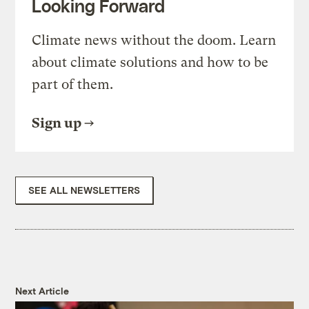
Looking Forward
Climate news without the doom. Learn
about climate solutions and how to be
part of them.
Sign up
SEE ALL NEWSLETTERS
Next Article