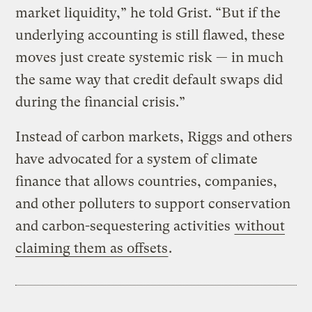
market liquidity,” he told Grist. “But if the
underlying accounting is still flawed, these
moves just create systemic risk — in much
the same way that credit default swaps did
during the financial crisis.”
Instead of carbon markets, Riggs and others
have advocated for a system of climate
finance that allows countries, companies,
and other polluters to support conservation
and carbon-sequestering activities
without
claiming them as offsets
.