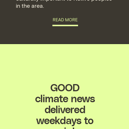
in the area.
READ MORE
GOOD
climate news
delivered
weekdays to