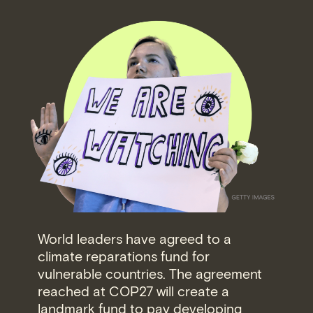
World leaders have agreed to a
climate reparations fund for
vulnerable countries. The agreement
reached at COP27 will create a
landmark fund to pay developing