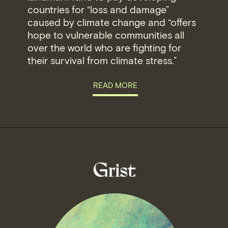
countries for “loss and damage”
caused by climate change and “offers
hope to vulnerable communities all
over the world who are fighting for
their survival from climate stress.”
READ MORE