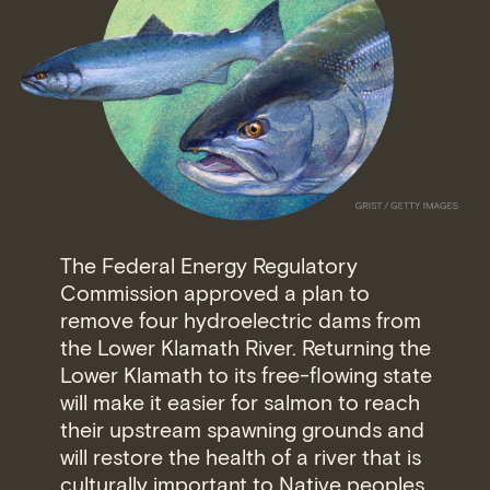
The Federal Energy Regulatory
Commission approved a plan to
remove four hydroelectric dams from
the Lower Klamath River. Returning the
Lower Klamath to its free-flowing state
will make it easier for salmon to reach
their upstream spawning grounds and
will restore the health of a river that is
culturally important to Native peoples