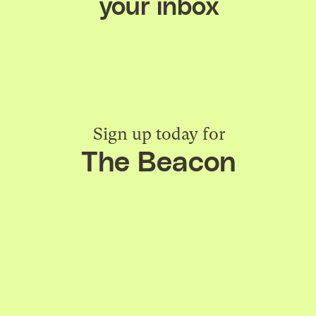
your inbox
Sign up today for
The Beacon