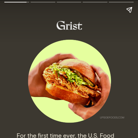
For the first time ever, the U.S. Food