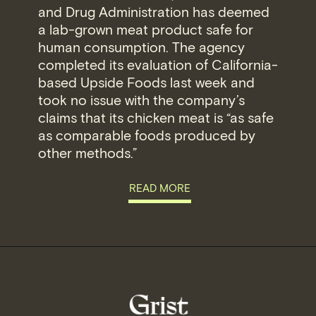
and Drug Administration has deemed
a lab-grown meat product safe for
human consumption. The agency
completed its evaluation of California-
based Upside Foods last week and
took no issue with the company’s
claims that its chicken meat is “as safe
as comparable foods produced by
other methods.”
READ MORE