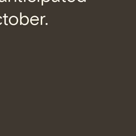
ctober.