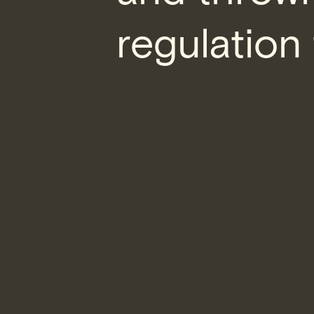
regulation 