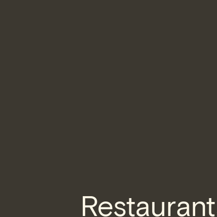
Restaurant