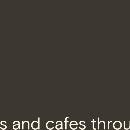
s and cafes thro