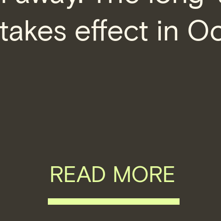
takes effect in O
READ MORE