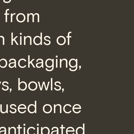
d from
n kinds of
packaging,
ys, bowls,
 used once
anticipated