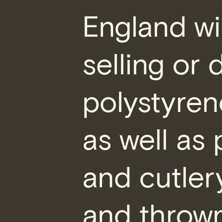
England wi
selling or 
polystyren
as well as 
and cutler
and thrown