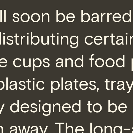
ll soon be barre
distributing certai
e cups and food 
plastic plates, tra
y designed to be
 away. The long-