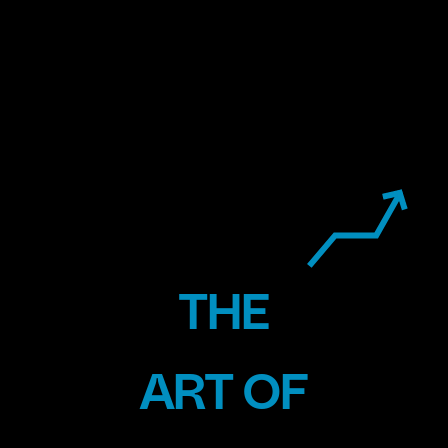
THE
ENERGY
ART OF
VEHICLES