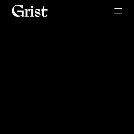
Skip to content
Toggle
menu