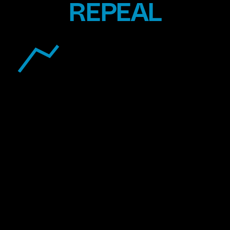
REPEAL
TOXICS
EXTRACTION
OVERSIGHT