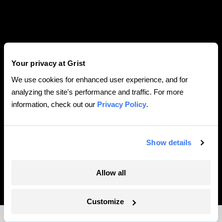
Your privacy at Grist
We use cookies for enhanced user experience, and for
analyzing the site's performance and traffic. For more
information, check out our
Privacy Policy
.
Show details
ILLUSTRATING TRUMP’S TOXIC LEGACY — AND
BIDEN’S DAUNTING TASK AHEAD
BY
CLAYTON ALDERN
•
JAN 19 2021
Allow all
Customize