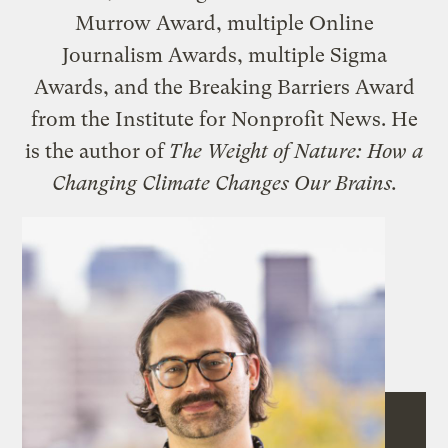
Murrow Award, multiple Online
Journalism Awards, multiple Sigma
Awards, and the Breaking Barriers Award
from the Institute for Nonprofit News. He
is the author of
The Weight of Nature: How a
Changing Climate Changes Our Brains.