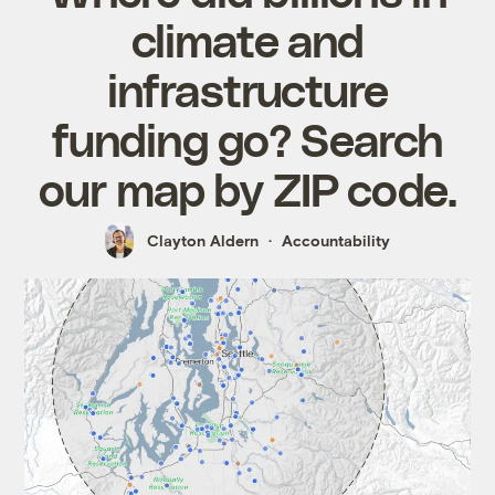
climate and
infrastructure
funding go? Search
our map by ZIP code.
Clayton Aldern
Accountability