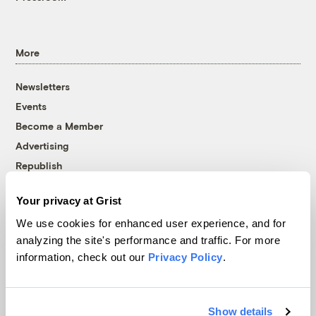
More
Newsletters
Events
Become a Member
Advertising
Republish
Accessibility
Your privacy at Grist
Follow us on Facebook
Follow us on Twitter
Follow us on Instagram
Follow us on YouTube
Follow us on Bluesky
We use cookies for enhanced user experience, and for
analyzing the site's performance and traffic. For more
© 1999-2026 Grist Magazine, Inc. All rights reserved.
information, check out our
Privacy Policy
.
Grist is powered by
WordPress VIP
.
Terms of Use
|
Privacy Policy
Show details