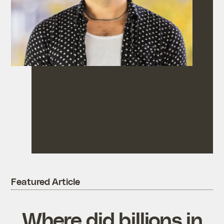
Featured Article
Where did billions in