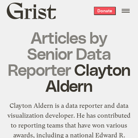
Grist
Donate
home
Articles by
Senior Data
Reporter
Clayton
Aldern
Clayton Aldern is a data reporter and data
visualization developer. He has contributed
to reporting teams that have won various
awards, including a national Edward R.