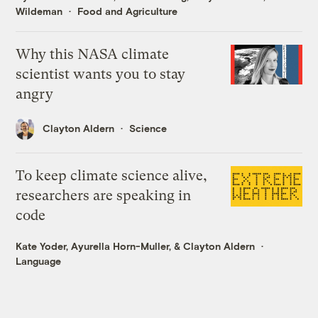
Wildeman
Food and Agriculture
Why this NASA climate
scientist wants you to stay
angry
Clayton Aldern
Science
To keep climate science alive,
researchers are speaking in
code
Kate Yoder
,
Ayurella Horn-Muller
, &
Clayton Aldern
Language