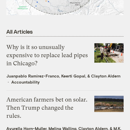
All Articles
Why is it so unusually
expensive to replace lead pipes
in Chicago?
Juanpablo Ramirez-Franco
,
Keerti Gopal
, &
Clayton Aldern
Accountability
American farmers bet on solar.
Then Trump changed the
rules.
Ayurella Horn-Muller
,
Melina Walling
,
Clayton Aldern
, &
M.K.