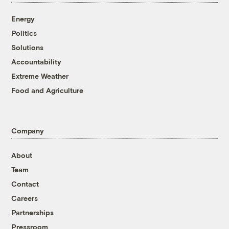
Energy
Politics
Solutions
Accountability
Extreme Weather
Food and Agriculture
Company
About
Team
Contact
Careers
Partnerships
Pressroom