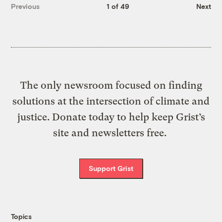
Previous
1 of 49
Next
The only newsroom focused on finding
solutions at the intersection of climate and
justice. Donate today to help keep Grist’s
site and newsletters free.
Support Grist
Topics