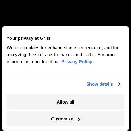
Your privacy at Grist
We use cookies for enhanced user experience, and for
analyzing the site's performance and traffic. For more
information, check out our
Privacy Policy
.
Show details
Allow all
Customize