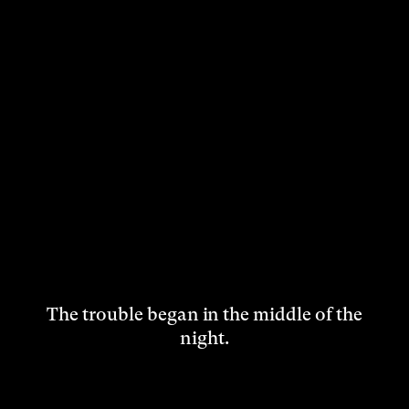
The trouble began in the middle of the
night.