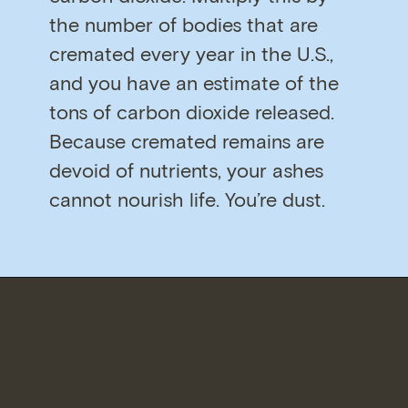
the number of bodies that are
cremated every year in the U.S.,
and you have an estimate of the
tons of carbon dioxide released.
Because cremated remains are
devoid of nutrients, your ashes
cannot nourish life. You’re dust.