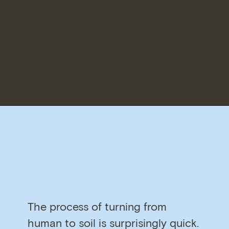
The process of turning from
human to soil is surprisingly quick.