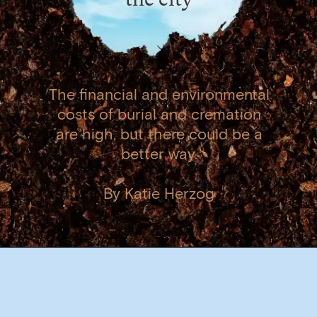
The financial and environmental
costs of burial and cremation
are high, but there could be a
better way.
By Katie Herzog