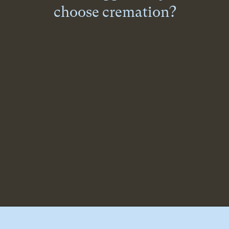
choose cremation?