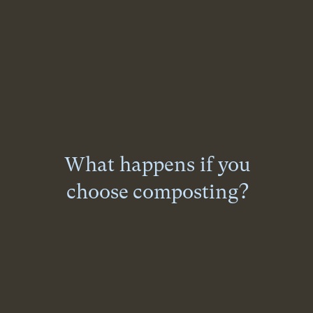
What happens if you
choose composting?