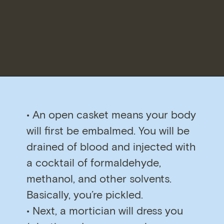
• An open casket means your body
will first be embalmed. You will be
drained of blood and injected with
a cocktail of formaldehyde,
methanol, and other solvents.
Basically, you’re pickled.
• Next, a mortician will dress you