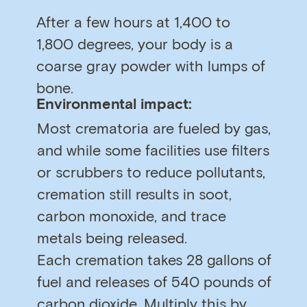
After a few hours at 1,400 to
1,800 degrees, your body is a
coarse gray powder with lumps of
bone.
Environmental impact:
Most crematoria are fueled by gas,
and while some facilities use filters
or scrubbers to reduce pollutants,
cremation still results in soot,
carbon monoxide, and trace
metals being released.
Each cremation takes 28 gallons of
fuel and releases of 540 pounds of
carbon dioxide. Multiply this by