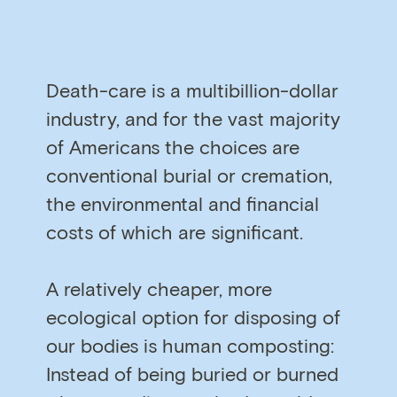
Death-care is a multibillion-dollar
industry, and for the vast majority
of Americans the choices are
conventional burial or cremation,
the environmental and financial
costs of which are significant.
A relatively cheaper, more
ecological option for disposing of
our bodies is human composting:
Instead of being buried or burned