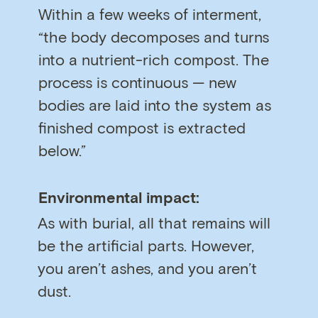
Within a few weeks of interment,
“the body decomposes and turns
into a nutrient-rich compost. The
process is continuous — new
bodies are laid into the system as
finished compost is extracted
below.”
Environmental impact:
As with burial, all that remains will
be the artificial parts. However,
you aren’t ashes, and you aren’t
dust.