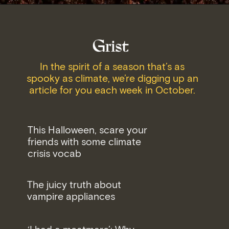
In the spirit of a season that’s as
spooky as climate, we’re digging up an
article for you each week in October.
This Halloween, scare your
friends with some climate
crisis vocab
The juicy truth about
vampire appliances