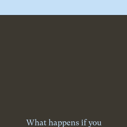
What happens if you