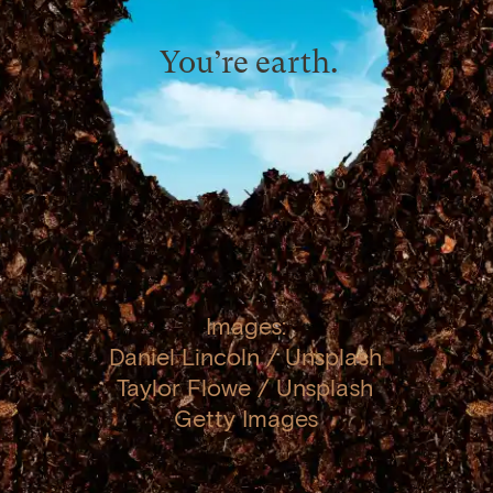
You’re earth.
Images:
Daniel Lincoln / Unsplash
Taylor Flowe / Unsplash
Getty Images