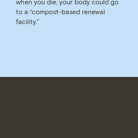
when you die, your body could go
to a “compost-based renewal
facility.”