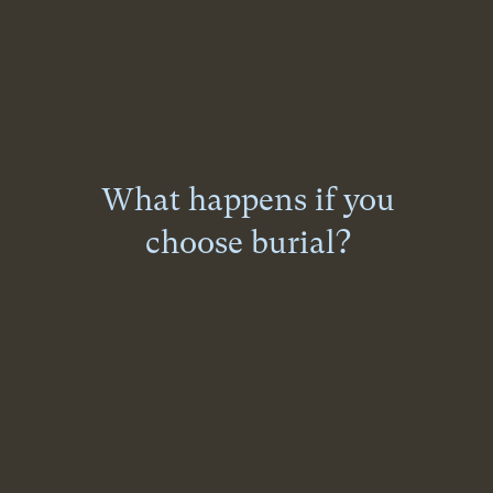
What happens if you
choose burial?