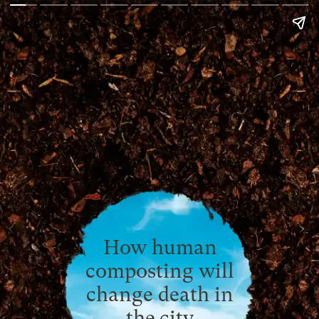
How human
composting will
change death in
the city