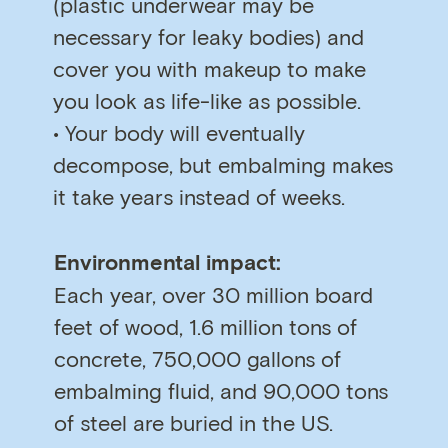
(plastic underwear may be
necessary for leaky bodies) and
cover you with makeup to make
you look as life-like as possible.
• Your body will eventually
decompose, but embalming makes
it take years instead of weeks.
Environmental impact:
Each year, over 30 million board
feet of wood, 1.6 million tons of
concrete, 750,000 gallons of
embalming fluid, and 90,000 tons
of steel are buried in the US.