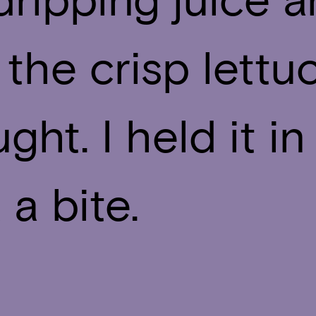
 the crisp lettu
ght. I held it 
a bite.