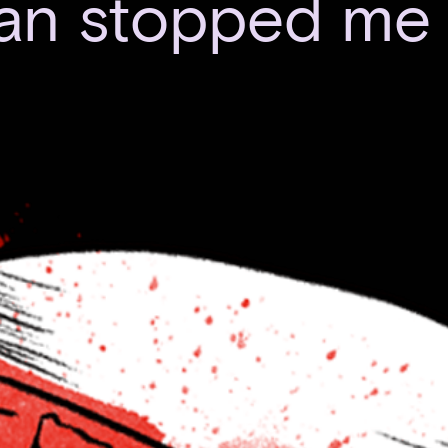
ian stopped me 