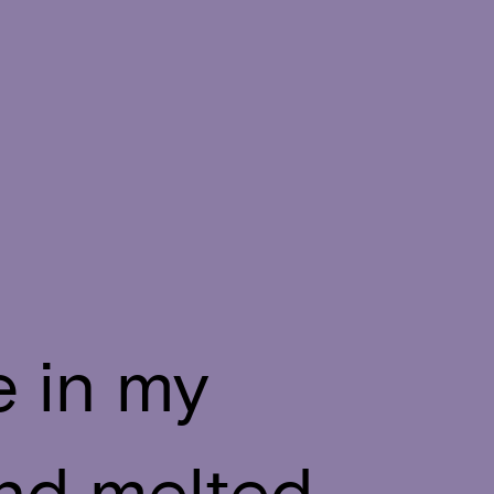
e in my
and melted