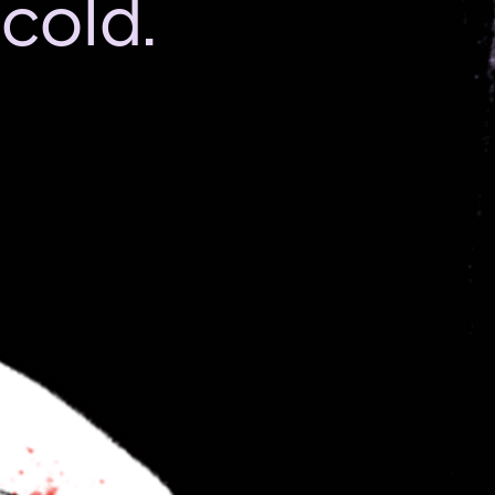
cold.