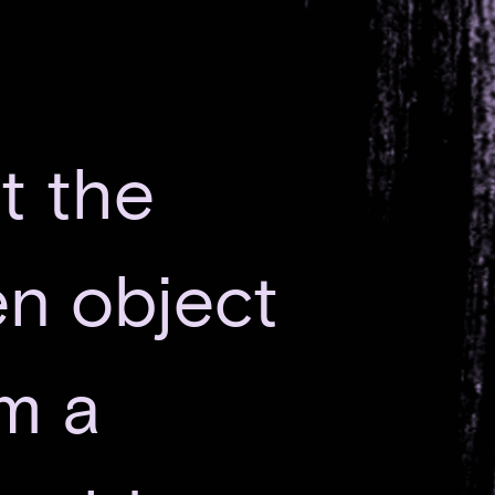
at the
ien object
’m a