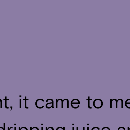
t, it came to m
dripping juice 