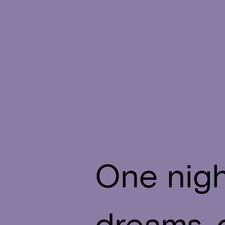
One nigh
dreams, 