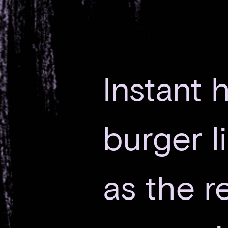
Instant h
burger l
as the re