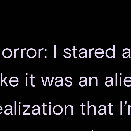
orror: I stared 
ike it was an al
alization that I