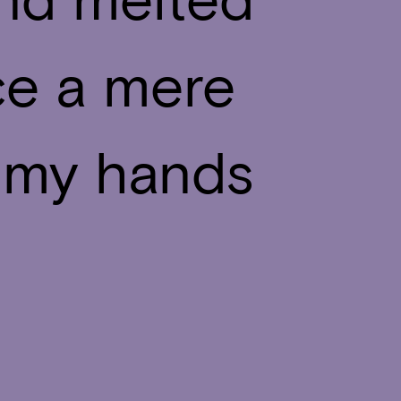
ce a mere
in my hands