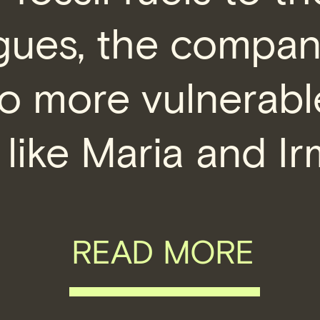
rgues, the compa
o more vulnerabl
 like Maria and Ir
READ MORE