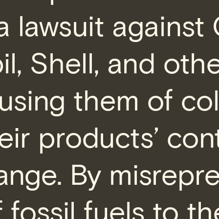
 a lawsuit against
, Shell, and other
cusing them of col
eir products’ cont
ange. By misrepr
f fossil fuels to th