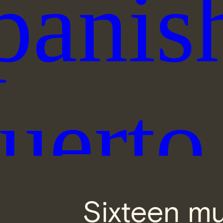
Sixteen mu