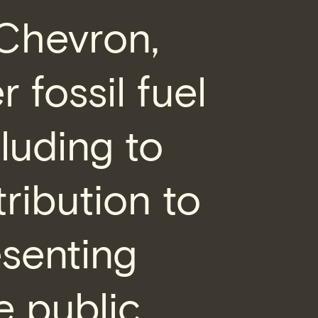
 Chevron,
 fossil fuel
luding to
ribution to
esenting
e public,