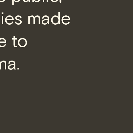
nies made
e to
ma.