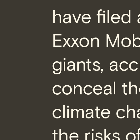
have filed
Exxon Mobil
giants, ac
conceal th
climate ch
the risks o