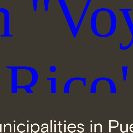
nicipalities in Pu