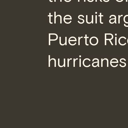
the suit a
Puerto Ric
hurricanes