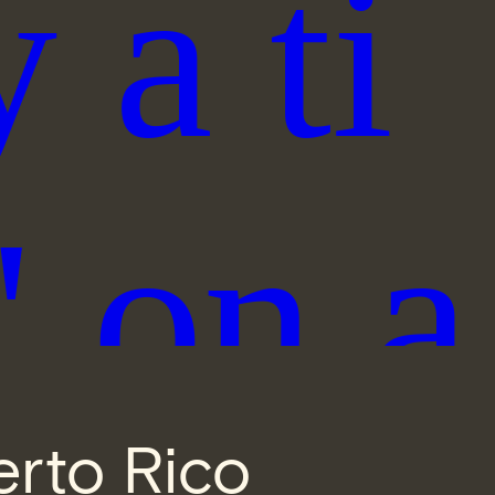
erto Rico