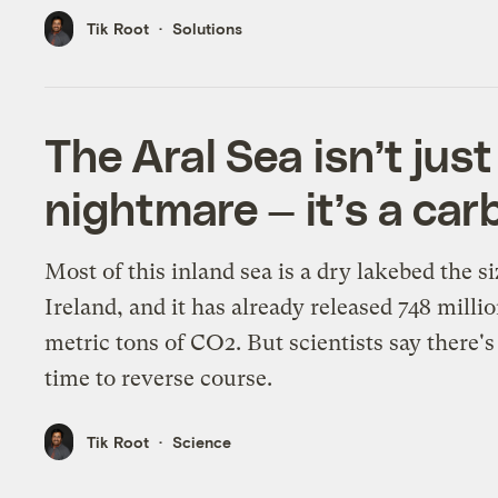
Tik Root
Solutions
The Aral Sea isn’t just
nightmare — it’s a ca
Most of this inland sea is a dry lakebed the si
Ireland, and it has already released 748 milli
metric tons of CO2. But scientists say there's 
time to reverse course.
Tik Root
Science