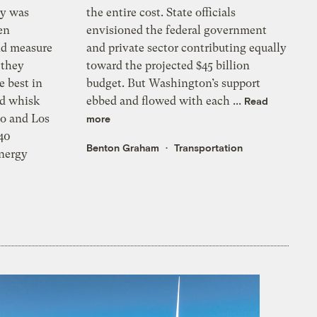
ey was
the entire cost. State officials
en
envisioned the federal government
nd measure
and private sector contributing equally
 they
toward the projected $45 billion
e best in
budget. But Washington’s support
ld whisk
ebbed and flowed with each ...
Read
co and Los
more
 40
Benton Graham
Transportation
nergy