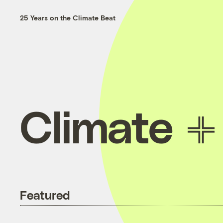
25 Years on the Climate Beat
Climate
Featured