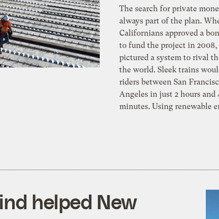
The search for private mon
always part of the plan. Wh
Californians approved a bo
to fund the project in 2008,
pictured a system to rival th
the world. Sleek trains wou
riders between San Francis
Angeles in just 2 hours and
minutes. Using renewable e
wind helped New