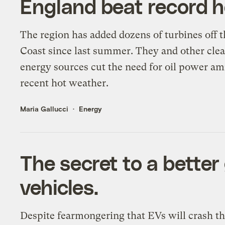
England beat record 
The region has added dozens of turbines off t
Coast since last summer. They and other cle
energy sources cut the need for oil power am
recent hot weather.
Maria Gallucci
Energy
The secret to a better 
vehicles.
Despite fearmongering that EVs will crash th