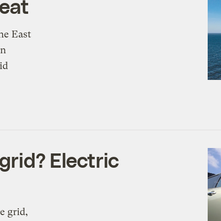
heat
he East
an
id
grid? Electric
e grid,