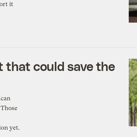
rt it
 that could save the
ican
. Those
ion yet.