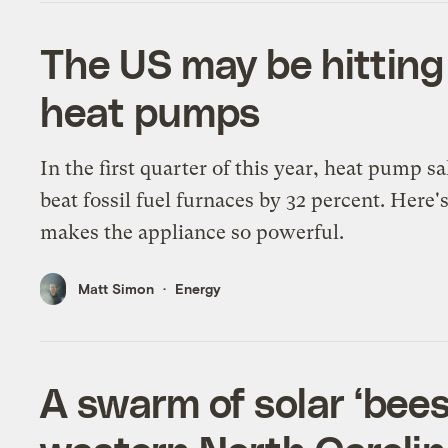
The US may be hitting 
heat pumps
In the first quarter of this year, heat pump sa
beat fossil fuel furnaces by 32 percent. Here'
makes the appliance so powerful.
Matt Simon
Energy
A swarm of solar ‘bees