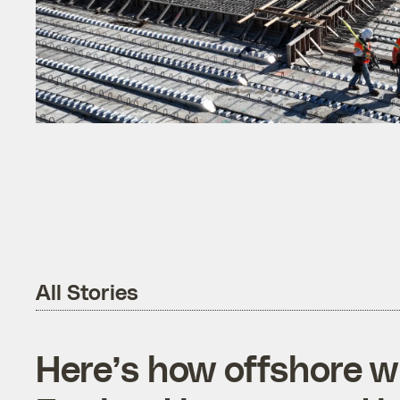
All Stories
Here’s how offshore 