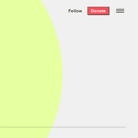
We hand-package
the week’s best
Follow
Donate
Grist stories
. Delivered free every
Saturday morning.