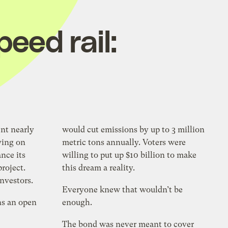
peed rail:
ent nearly
would cut emissions by up to 3 million
ying on
metric tons annually. Voters were
ance its
willing to put up $10 billion to make
project.
this dream a reality.
investors.
Everyone knew that wouldn’t be
ns an open
enough.
The bond was never meant to cover