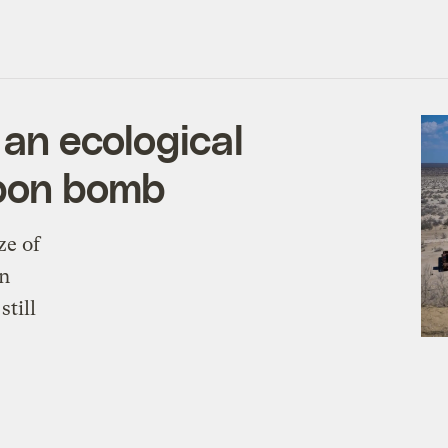
 an ecological
rbon bomb
ze of
on
still