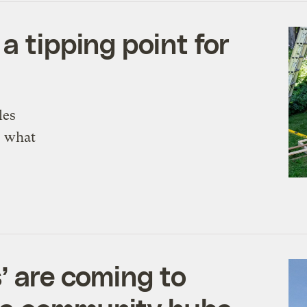
a tipping point for
les
s what
’ are coming to