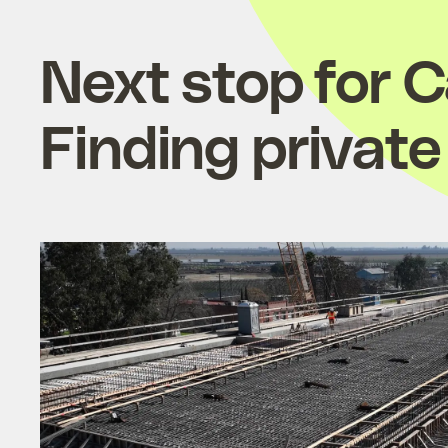
Next stop for Ca
Finding private