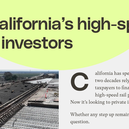
lifornia’s high-s
 investors
C
alifornia has sp
two decades rel
taxpayers to fin
high-speed rail 
Now it’s looking to private 
Whether any step up remai
question.