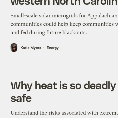
western North Caroli
Small-scale solar microgrids for Appalachian
communities could help keep communities
and fed during future blackouts.
Katie Myers
Energy
Why heat is so deadly
safe
Understand the risks associated with extrem