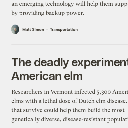
an emerging technology will help them suppo
by providing backup power.
Matt Simon
Transportation
The deadly experiment
American elm
Researchers in Vermont infected 5,300 Amer
elms with a lethal dose of Dutch elm disease
that survive could help them build the most
genetically diverse, disease-resistant populat