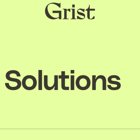
Grist
home
Solutions