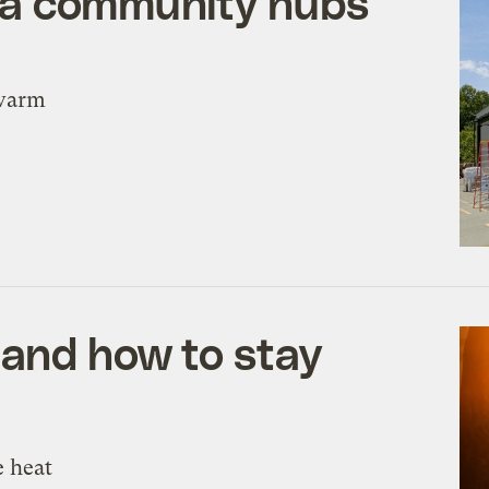
na community hubs
 warm
 and how to stay
e heat