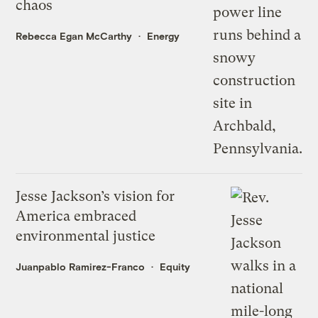
chaos
Rebecca Egan McCarthy
Energy
Jesse Jackson’s vision for
America embraced
environmental justice
Juanpablo Ramirez-Franco
Equity