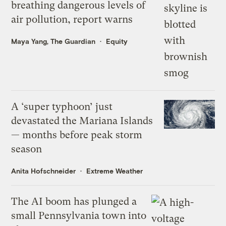
breathing dangerous levels of
air pollution, report warns
Maya Yang, The Guardian
Equity
A ‘super typhoon’ just
devastated the Mariana Islands
— months before peak storm
season
Anita Hofschneider
Extreme Weather
The AI boom has plunged a
small Pennsylvania town into