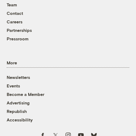
Team
Contact
Careers
Partnerships
Pressroom
More
Newsletters
Events
Become a Member
Advertising
Republish
Accessibility
Follow us on Facebook
Follow us on Twitter
Follow us on Instagram
Follow us on YouTube
Follow us on Bluesky