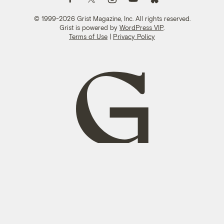
© 1999-2026 Grist Magazine, Inc. All rights reserved.
Grist is powered by
WordPress VIP
.
Terms of Use
|
Privacy Policy