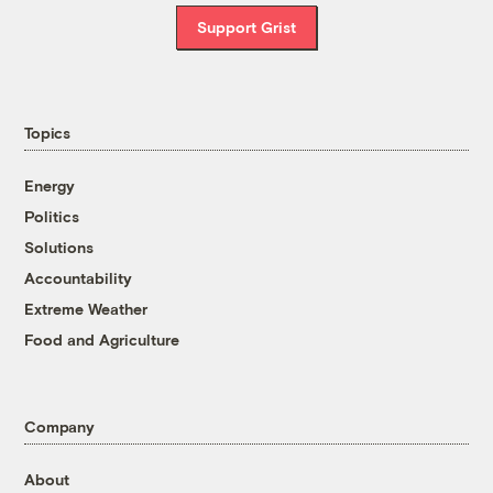
Support Grist
Topics
Energy
Politics
Solutions
Accountability
Extreme Weather
Food and Agriculture
Company
About