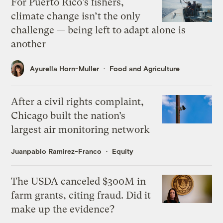
For Puerto Rico’s fishers,
climate change isn’t the only
challenge — being left to adapt alone is
another
Ayurella Horn-Muller
Food and Agriculture
After a civil rights complaint,
Chicago built the nation’s
largest air monitoring network
Juanpablo Ramirez-Franco
Equity
The USDA canceled $300M in
farm grants, citing fraud. Did it
make up the evidence?