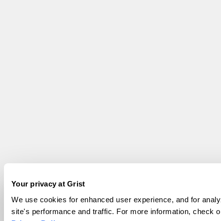
Your privacy at Grist
We use cookies for enhanced user experience, and for analy
site's performance and traffic. For more information, check o