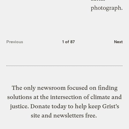
Previous
1 of 87
Next
The only newsroom focused on finding
solutions at the intersection of climate and
justice. Donate today to help keep Grist’s
site and newsletters free.