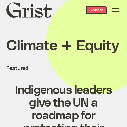
Grist
Donate
home
Climate
Equity
Featured
Indigenous leaders
give the UN a
roadmap for