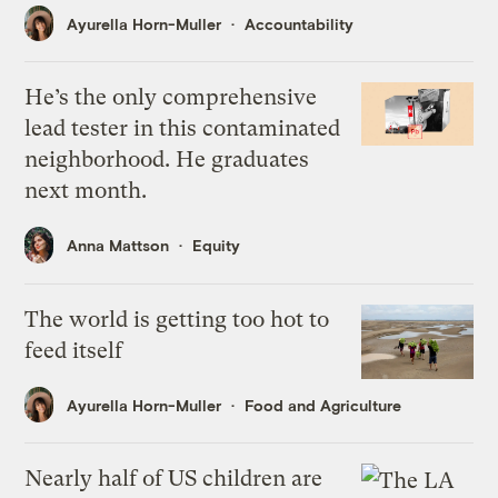
Ayurella Horn-Muller
Accountability
He’s the only comprehensive
lead tester in this contaminated
neighborhood. He graduates
next month.
Anna Mattson
Equity
The world is getting too hot to
feed itself
Ayurella Horn-Muller
Food and Agriculture
Nearly half of US children are