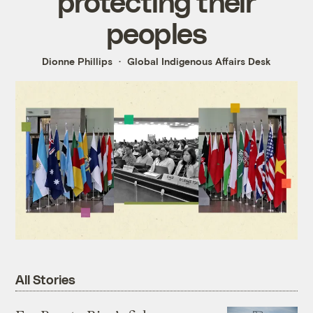
protecting their
peoples
Dionne Phillips
Global Indigenous Affairs Desk
All Stories