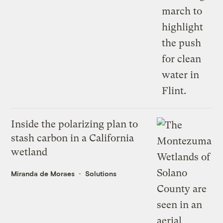
Inside the polarizing plan to
stash carbon in a California
wetland
Miranda de Moraes
Solutions