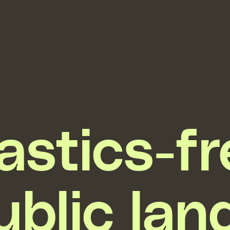
astics-f
ublic lan