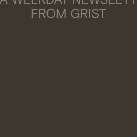
FROM GRIST