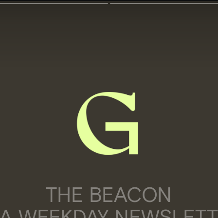
THE BEACON
 A WEEKDAY NEWSLET