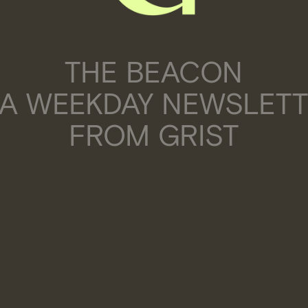
THE BEACON
 A WEEKDAY NEWSLET
FROM GRIST