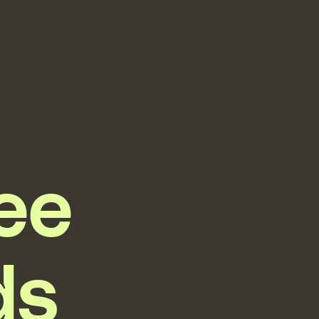
ree
ds