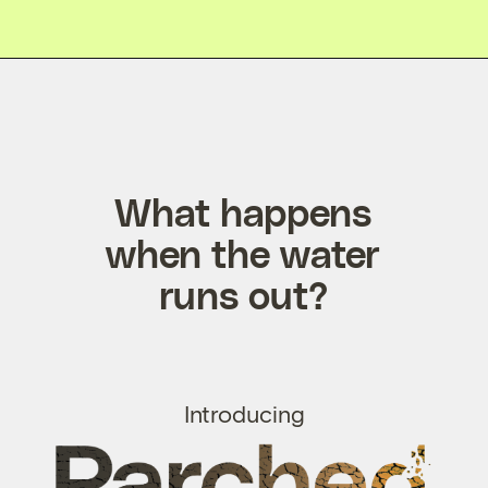
What happens
when the water
runs out?
Introducing