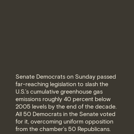
Senate Democrats on Sunday passed
far-reaching legislation to slash the
U.S.’s cumulative greenhouse gas
emissions roughly 40 percent below
2005 levels by the end of the decade.
All 50 Democrats in the Senate voted
for it, overcoming uniform opposition
from the chamber’s 50 Republicans.