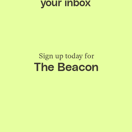
your inbox
Sign up today for
The Beacon