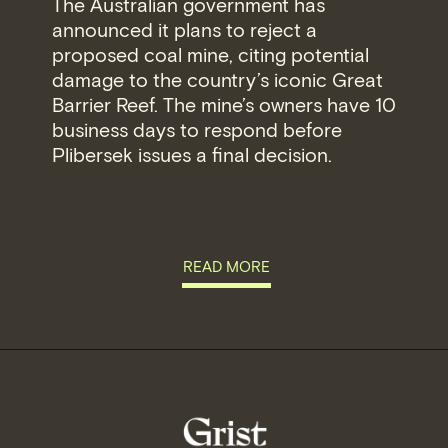
The Australian government has
announced it plans to reject a
proposed coal mine, citing potential
damage to the country’s iconic Great
Barrier Reef. The mine’s owners have 10
business days to respond before
Plibersek issues a final decision.
READ MORE