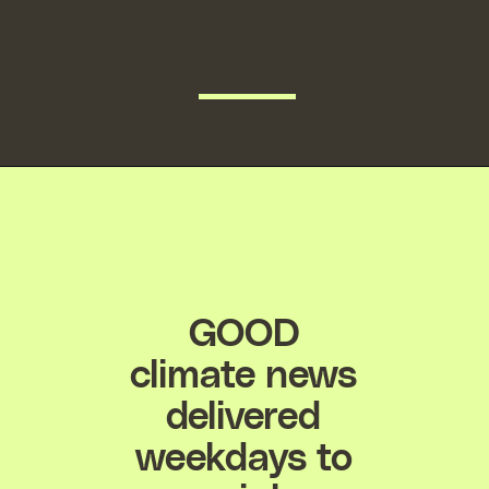
READ MORE
GOOD
climate news
delivered
weekdays to