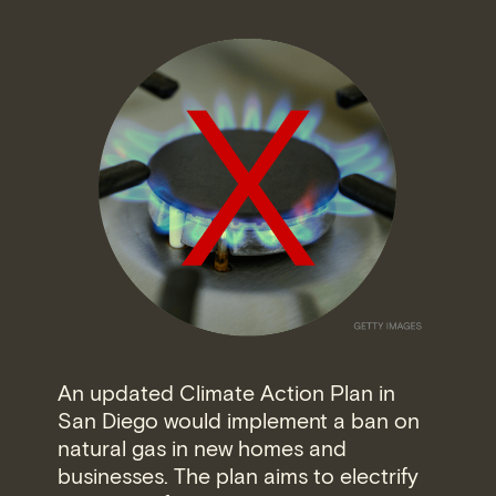
An updated Climate Action Plan in
San Diego would implement a ban on
natural gas in new homes and
businesses. The plan aims to electrify