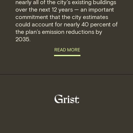
nearly all of the city’s existing buildings
over the next 12 years — an important
commitment that the city estimates
could account for nearly 40 percent of
the plan’s emission reductions by
2035.
READ MORE