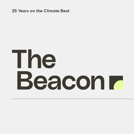
25 Years on the Climate Beat