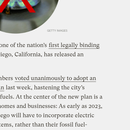
one of the nation’s
first legally binding
iego, California, has released an
embers
voted unanimously to adopt an
an
last week, hastening the city’s
fuels. At the center of the new plan is a
homes and businesses: As early as 2023,
go will have to incorporate electric
ems, rather than their fossil fuel-