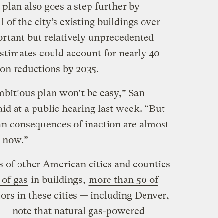
plan also goes a step further by
l of the city’s existing buildings over
ortant but relatively unprecedented
stimates could account for nearly 40
ion reductions by 2035.
bitious plan won’t be easy,” San
id at a public hearing last week. “But
an consequences of inaction are almost
 now.”
 of other American cities and counties
 of gas
in buildings,
more than 50 of
tors in these cities — including Denver,
 — note that natural gas-powered