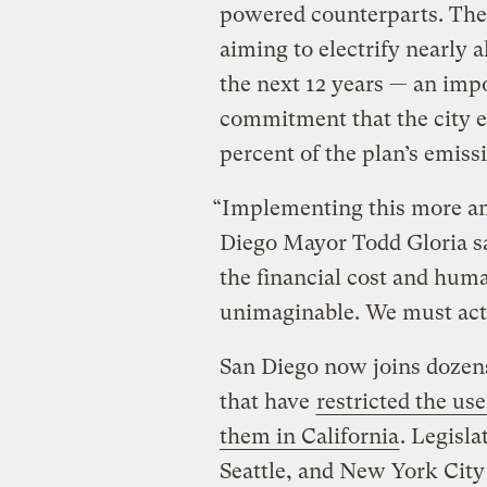
powered counterparts. The 
aiming to electrify nearly al
the next 12 years — an imp
commitment that the city e
percent of the plan’s emiss
“Implementing this more am
Diego Mayor Todd Gloria sa
the financial cost and hum
unimaginable. We must act
San Diego now joins dozens
that have
restricted the use
them in California
. Legisla
Seattle, and New York City