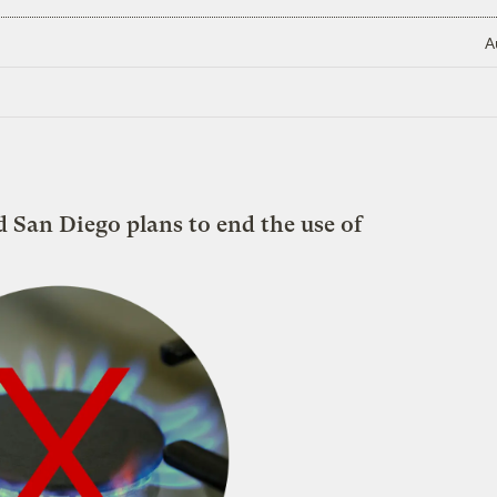
A
d San Diego plans to end the use of