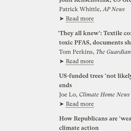
Patrick Whittle,
AP News
➤
Read more
‘They all knew’: Textile c
toxic PFAS, documents s
Tom Perkins,
The Guardian
➤
Read more
US-funded trees ‘not likel
ends
Joe Lo,
Climate Home News
➤
Read more
How Republicans are ‘weap
climate action