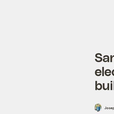
San
ele
bui
Josep