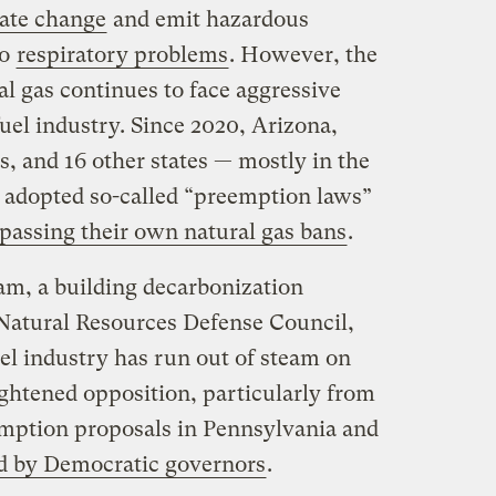
mate change
and emit hazardous
to
respiratory problems
. However, the
l gas continues to face aggressive
fuel industry. Since 2020, Arizona,
 and 16 other states — mostly in the
adopted so-called “preemption laws”
 passing their own natural gas bans
.
m, a building decarbonization
 Natural Resources Defense Council,
fuel industry has run out of steam on
eightened opposition, particularly from
emption proposals in Pennsylvania and
d by Democratic governors
.