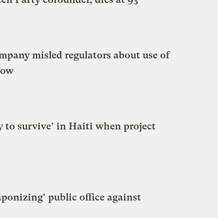
ompany misled regulators about use of
how
y to survive’ in Haiti when project
onizing’ public office against