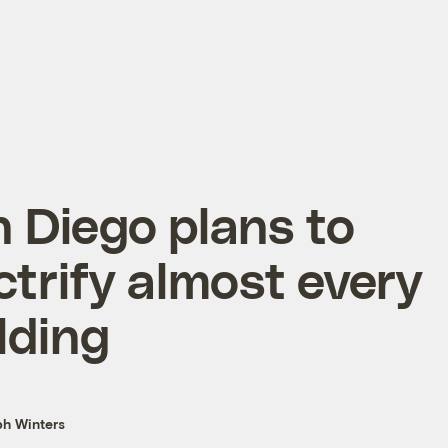
 Diego plans to
ctrify almost every
lding
h Winters