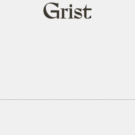
Grist
home