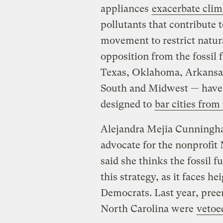
appliances
exacerbate cli
pollutants that contribute 
movement to restrict natura
opposition from the fossil 
Texas, Oklahoma, Arkansas,
South and Midwest — have 
designed to
bar cities from
Alejandra Mejia Cunningha
advocate for the nonprofit
said she thinks the fossil 
this strategy, as it faces h
Democrats. Last year, pre
North Carolina were
vetoe