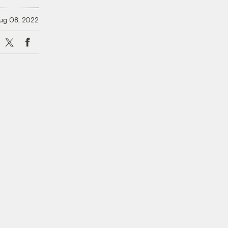
ug 08, 2022
X
Facebook