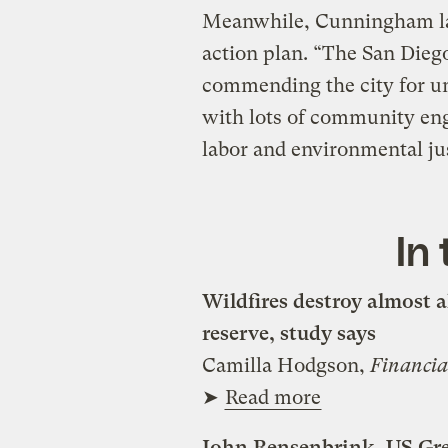
Meanwhile, Cunningham la
action plan. “The San Diego
commending the city for u
with lots of community en
labor and environmental ju
In
Wildfires destroy almost al
reserve, study says
Camilla Hodgson,
Financia
➤
Read more
John Rensenbrink, US Gree