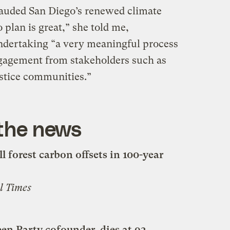
uded San Diego’s renewed climate
 plan is great,” she told me,
ndertaking “a very meaningful process
gagement from stakeholders such as
stice communities.”
 the news
l forest carbon offsets in 100-year
l Times
n Party cofounder, dies at 93