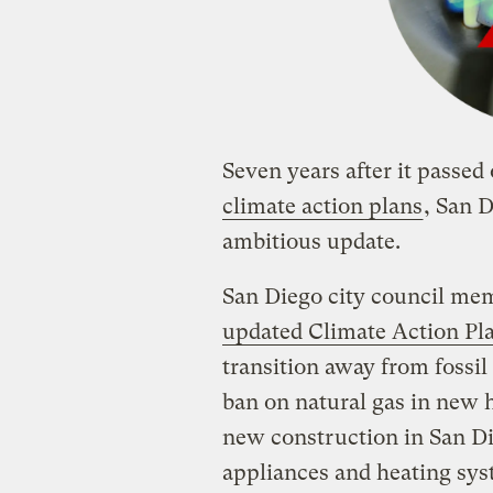
Seven years after it passed 
climate action plans
, San D
ambitious update.
San Diego city council m
updated Climate Action Pl
transition away from fossil 
ban on natural gas in new 
new construction in San Die
appliances and heating syst