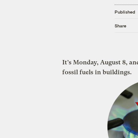
Published
Share
It’s Monday, August 8, an
fossil fuels in buildings.