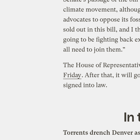
climate movement, althoug
advocates to oppose its fo
sold out in this bill, and 
going to be fighting back 
all need to join them.”
The House of Representativ
Friday
. After that, it will 
signed into law.
In
Torrents drench Denver as