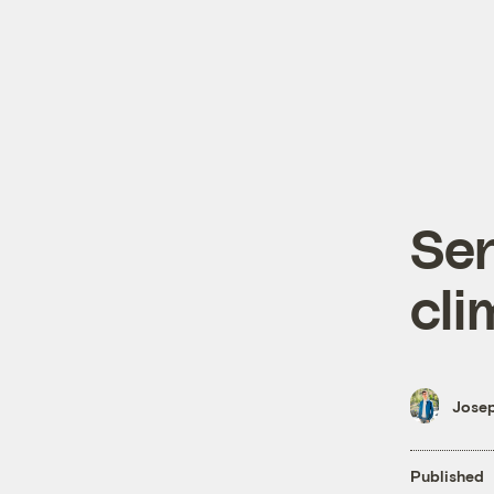
Sen
cli
Josep
Published