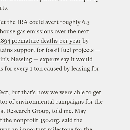
rts.
ct the IRA could avert roughly 6.3
nhouse gas emissions over the next
,894 premature deaths per year
by
tains support for fossil fuel projects —
n’s blessing — experts say it would
s for every 1 ton caused by leasing for
fect, but that’s how we were able to get
ctor of environmental campaigns for the
rest Research Group, told me. May
f the nonprofit 350.org, said the
l was an important milestone for the