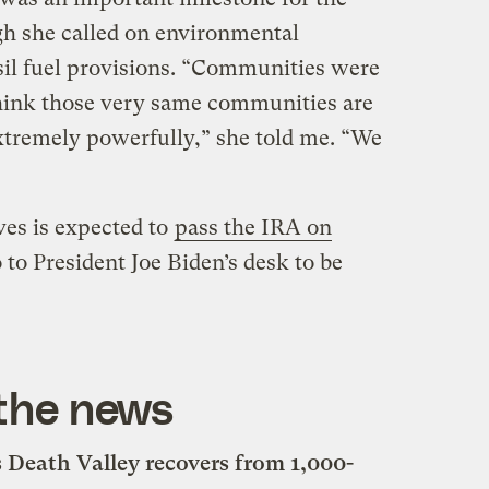
h she called on environmental
ssil fuel provisions. “Communities were
I think those very same communities are
extremely powerfully,” she told me. “We
es is expected to
pass the IRA on
go to President Joe Biden’s desk to be
 the news
 Death Valley recovers from 1,000-