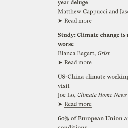
year deluge
Matthew Cappucci and Ja
➤
Read more
Study: Climate change is 
worse
Blanca Begert,
Grist
➤
Read more
US-China climate working 
visit
Joe Lo,
Climate Home News
➤
Read more
60% of European Union an
conditions