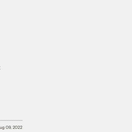
c
ug 09, 2022