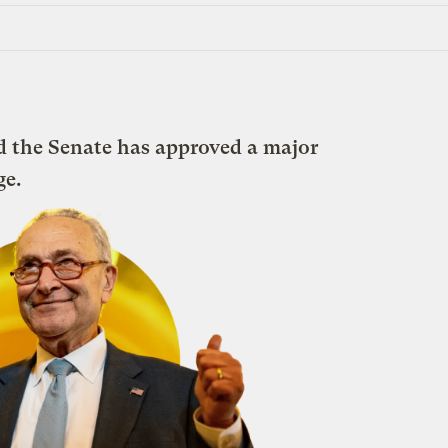
nd the Senate has approved a major
ge.