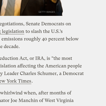
negotiations, Senate Democrats on
 legislation
to slash the U.S.’s
 emissions roughly 40 percent below
he decade.
Reduction Act, or IRA, is “the most
islation affecting the American people
ity Leader Charles Schumer, a Democrat
New York Times
.
a whirlwind when, after months of
nator Joe Manchin of West Virginia