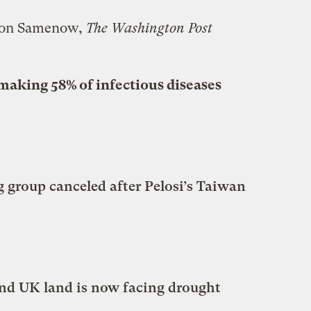
son Samenow,
The Washington Post
making 58% of infectious diseases
group canceled after Pelosi’s Taiwan
d UK land is now facing drought