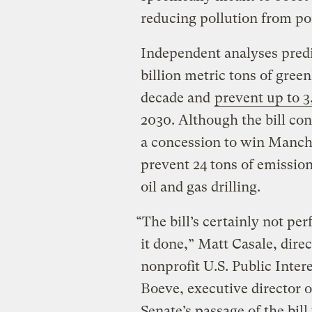
reducing pollution from po
Independent analyses predi
billion metric tons of gree
decade and
prevent up to 3
2030. Although the bill con
a concession to win Manchi
prevent 24 tons of emission
oil and gas drilling.
“The bill’s certainly not per
it done,” Matt Casale, dire
nonprofit U.S. Public Inte
Boeve, executive director o
Senate’s passage of the bil