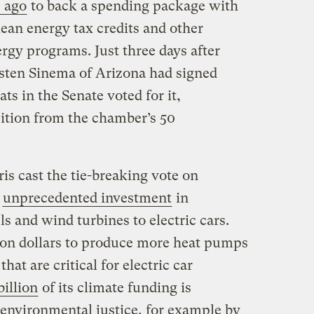
 ago
to back a spending package with
lean energy tax credits and other
rgy programs. Just three days after
sten Sinema of Arizona had signed
ats in the Senate voted for it,
tion from the chamber’s 50
is cast the tie-breaking vote on
r
unprecedented investment
in
s and wind turbines to electric cars.
llion dollars to produce more heat pumps
at are critical for electric car
billion
of its climate funding is
 environmental justice, for example by