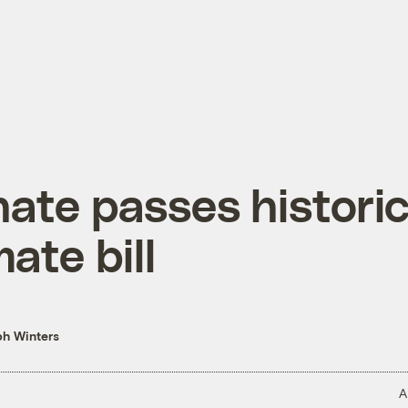
ate passes histori
mate bill
h Winters
A