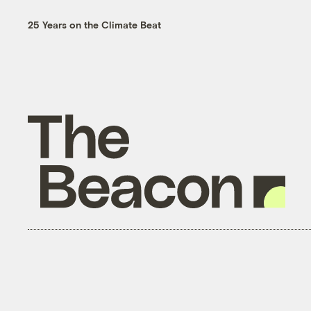
25 Years on the Climate Beat