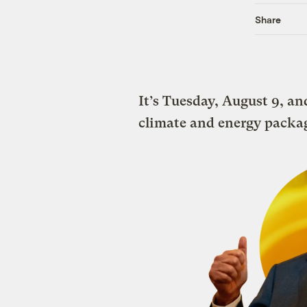
Share
It’s Tuesday, August 9, a
climate and energy packa