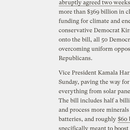
abruptly agreed two weeks
more than $369 billion in c
funding for climate and ene
conservative Democrat Kir
onto the bill, all 50 Democr
overcoming uniform opposi
Republicans.
Vice President Kamala Harr
Sunday, paving the way fo
everything from solar panel
The bill includes half a bi
and process more minerals th
batteries, and roughly
$60 
specifically meant to boost