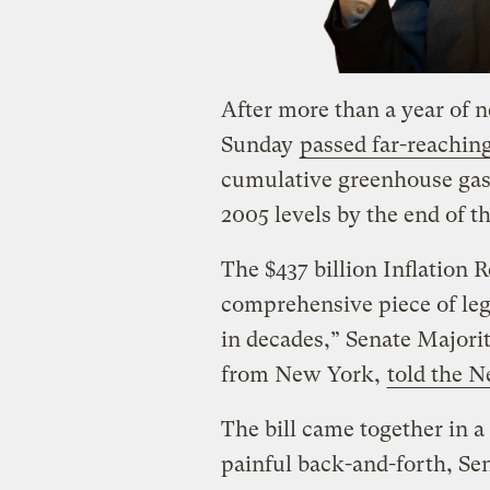
After more than a year of 
Sunday
passed far-reaching
cumulative greenhouse gas
2005 levels by the end of t
The $437 billion Inflation 
comprehensive piece of leg
in decades,” Senate Major
from New York,
told the 
The bill came together in 
painful back-and-forth, Se