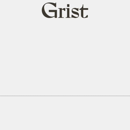
Grist
home