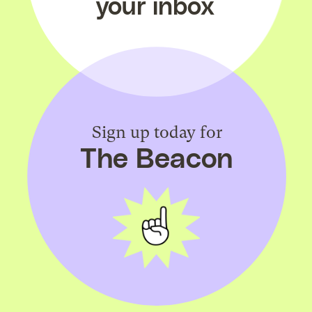
your inbox
Sign up today for
The Beacon