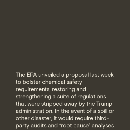
The EPA unveiled a proposal last week
to bolster chemical safety
requirements, restoring and
strengthening a suite of regulations
that were stripped away by the Trump
administration. In the event of a spill or
other disaster, it would require third-
party audits and “root cause” analyses