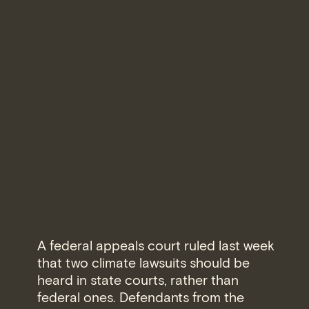
A federal appeals court ruled last week
that two climate lawsuits should be
heard in state courts, rather than
federal ones. Defendants from the