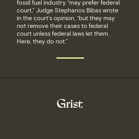
fossil fuel industry “may prefer federal
court,” Judge Stephanos Bibas wrote
in the court’s opinion, “but they may
not remove their cases to federal
court unless federal laws let them.
Here, they do not.”
READ MORE