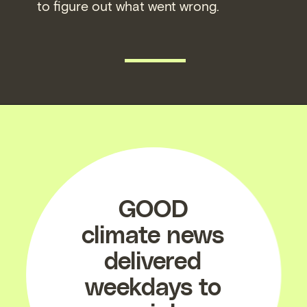
to figure out what went wrong.
READ MORE
GOOD
climate news
delivered
weekdays to