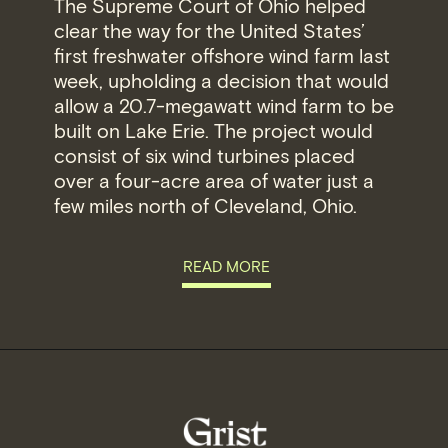
The Supreme Court of Ohio helped
clear the way for the United States’
first freshwater offshore wind farm last
week, upholding a decision that would
allow a 20.7-megawatt wind farm to be
built on Lake Erie. The project would
consist of six wind turbines placed
over a four-acre area of water just a
few miles north of Cleveland, Ohio.
READ MORE