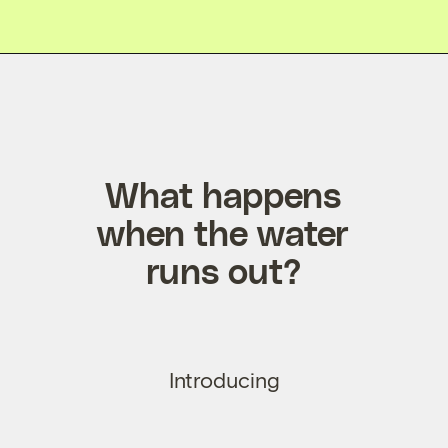
What happens
when the water
runs out?
Introducing