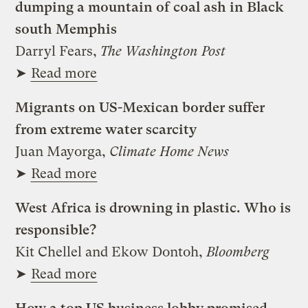
dumping a mountain of coal ash in Black
south Memphis
Darryl Fears,
The Washington Post
➤
Read more
Migrants on US-Mexican border suffer
from extreme water scarcity
Juan Mayorga,
Climate Home News
➤
Read more
West Africa is drowning in plastic. Who is
responsible?
Kit Chellel and Ekow Dontoh,
Bloomberg
➤
Read more