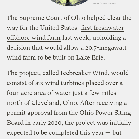
The Supreme Court of Ohio helped clear the
way for the United States’
first freshwater
offshore wind farm
last week, upholding a
decision that would allow a 20.7-megawatt
wind farm to be built on Lake Erie.
The project, called Icebreaker Wind, would
consist of six wind turbines placed over a
four-acre area of water just a few miles
north of Cleveland, Ohio. After receiving a
permit approval from the Ohio Power Siting
Board in early 2020, the project was initially
expected to be completed this year — but