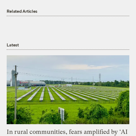
Related Articles
Latest
In rural communities, fears amplified by ‘AI