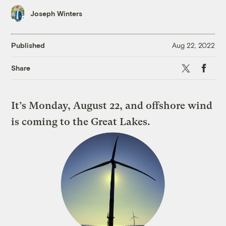
Joseph Winters
Published
Aug 22, 2022
X
Faceboo
Share
It’s Monday, August 22, and offshore wind
is coming to the Great Lakes.