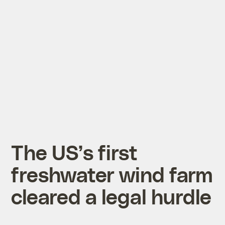
The US’s first
freshwater wind farm
cleared a legal hurdle