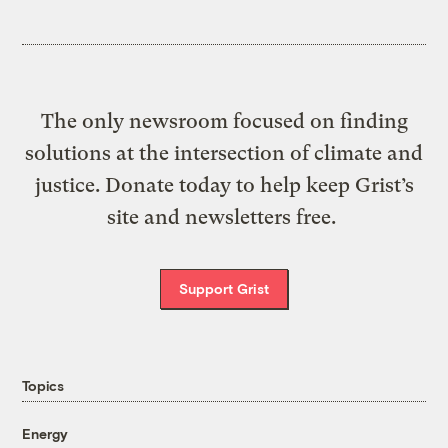
The only newsroom focused on finding
solutions at the intersection of climate and
justice. Donate today to help keep Grist’s
site and newsletters free.
Support Grist
Topics
Energy