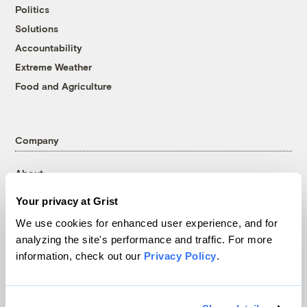
Politics
Solutions
Accountability
Extreme Weather
Food and Agriculture
Company
About
Team
Your privacy at Grist
Contact
We use cookies for enhanced user experience, and for
Careers
analyzing the site's performance and traffic. For more
Partnerships
information, check out our
Privacy Policy
.
Pressroom