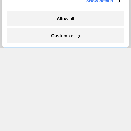
Show details
More
Allow all
Newsletters
Events
Customize
Become a Member
Advertising
Republish
Accessibility
Follow us on Facebook
Follow us on Twitter
Follow us on Instagram
Follow us on YouTube
Follow us on Bluesky
© 1999-2026 Grist Magazine, Inc. All rights reserved.
Grist is powered by
WordPress VIP
.
Terms of Use
|
Privacy Policy