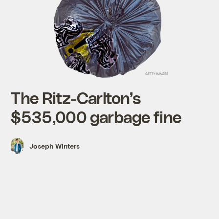
The Ritz-Carlton’s
$535,000 garbage fine
Joseph Winters