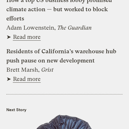
How a top US business lobby promised
climate action — but worked to block
efforts
Adam Lowenstein,
The Guardian
➤
Read more
Residents of California’s warehouse hub
push pause on new development
Brett Marsh,
Grist
➤
Read more
Next Story