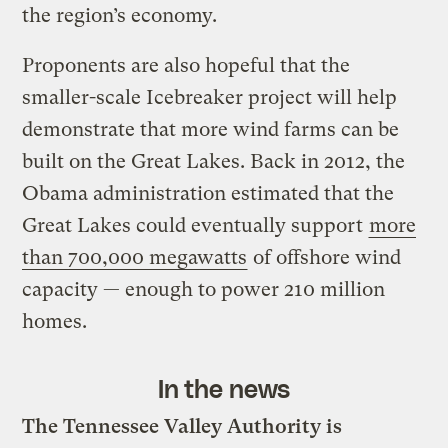
the region’s economy.
Proponents are also hopeful that the
smaller-scale Icebreaker project will help
demonstrate that more wind farms can be
built on the Great Lakes. Back in 2012, the
Obama administration estimated that the
Great Lakes could eventually support
more
than 700,000 megawatts
of offshore wind
capacity — enough to power 210 million
homes.
In the news
The Tennessee Valley Authority is