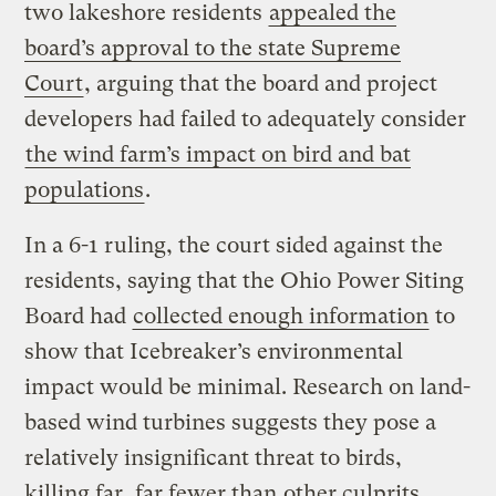
two lakeshore residents
appealed the
board’s approval to the state Supreme
Court
, arguing that the board and project
developers had failed to adequately consider
the wind farm’s impact on bird and bat
populations
.
In a 6-1 ruling, the court sided against the
residents, saying that the Ohio Power Siting
Board had
collected enough information
to
show that Icebreaker’s environmental
impact would be minimal. Research on land-
based wind turbines suggests they pose a
relatively insignificant threat to birds,
killing far, far fewer than
other culprits