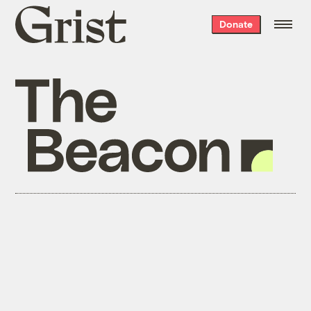
Grist
Donate
home