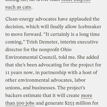
such as cats
.
Clean-energy advocates have applauded the
decision, which will finally allow Icebreaker
to move forward. “It certainly is a long time
coming,” Trish Demeter, interim executive
director for the nonprofit Ohio
Environmental Council, told me. She added
that she’s been advocating for the project for
11 years now, in partnership with a host of
other environmental advocates, labor
unions, and businesses. The project’s
backers estimate that it will create
more
than 500 jobs
and generate $253 million for