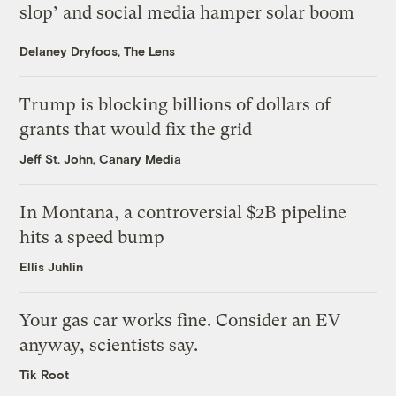
slop’ and social media hamper solar boom
Delaney Dryfoos, The Lens
Trump is blocking billions of dollars of
grants that would fix the grid
Jeff St. John, Canary Media
In Montana, a controversial $2B pipeline
hits a speed bump
Ellis Juhlin
Your gas car works fine. Consider an EV
anyway, scientists say.
Tik Root