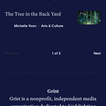
The Tree in the Back Yard
Michelle Yoon
Arts & Culture
Previous
1 of 2
Next
Grist
Grist is a nonprofit, independent media