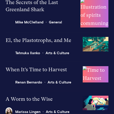
The Secrets of the Last
Greenland Shark
Mike McClelland
General
El, the Plastotrophs, and Me
Tehnuka Ilanko
Arts & Culture
When It’s Time to Harvest
Renan Bernardo
Arts & Culture
A Worm to the Wise
Marissa Lingen
Arts & Culture