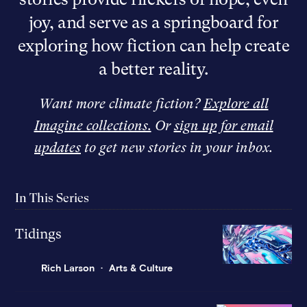
joy, and serve as a springboard for
exploring how fiction can help create
a better reality.
Want more climate fiction?
Explore all
Imagine collections.
Or
sign up for email
updates
to get new stories in your inbox.
In This Series
Tidings
Rich Larson
Arts & Culture