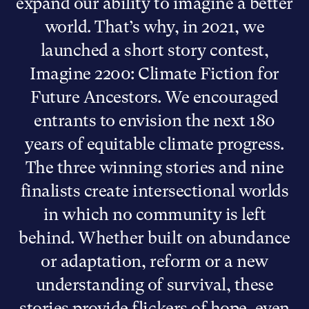
expand our ability to imagine a better
world. That’s why, in 2021, we
launched a short story contest,
Imagine 2200: Climate Fiction for
Future Ancestors. We encouraged
entrants to envision the next 180
years of equitable climate progress.
The three winning stories and nine
finalists create intersectional worlds
in which no community is left
behind. Whether built on abundance
or adaptation, reform or a new
understanding of survival, these
stories provide flickers of hope, even