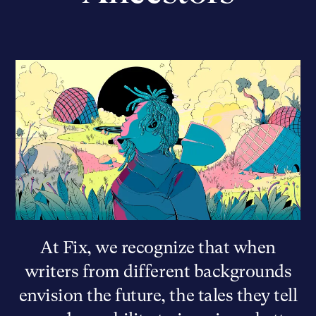
At Fix, we recognize that when
writers from different backgrounds
envision the future, the tales they tell