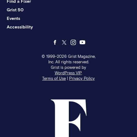
Find a Fixer
Grist 50
Events
Accessibility
Follow
Follow
Follow
Follow
us
us
us
us
© 1999-2026 Grist Magazine,
Inc. All rights reserved.
Grist is powered by
on
on
on
on
WordPress VIP
.
Terms of Use
|
Privacy Policy
Facebook
Twitter
Instagram
YouTube