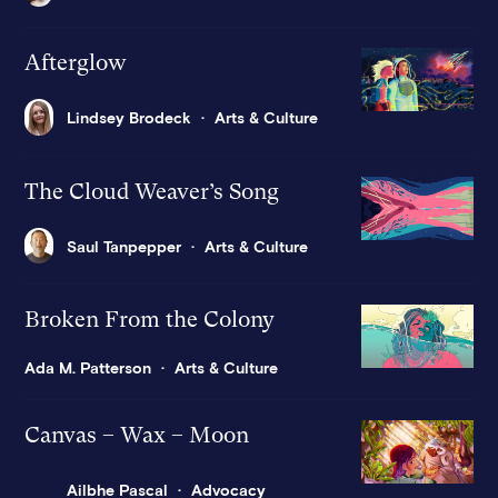
Afterglow
Lindsey Brodeck
Arts & Culture
The Cloud Weaver’s Song
Saul Tanpepper
Arts & Culture
Broken From the Colony
Ada M. Patterson
Arts & Culture
Canvas – Wax – Moon
Ailbhe Pascal
Advocacy