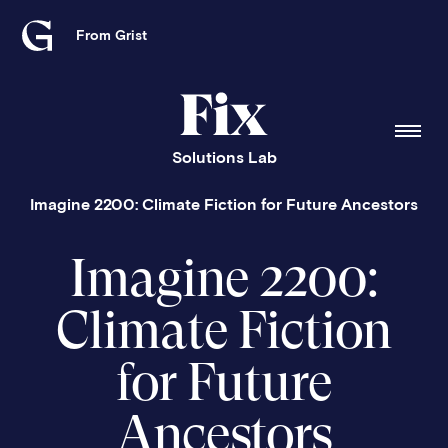
From Grist
Grist
home
Fix
home
Solutions Lab
Imagine 2200: Climate Fiction for Future Ancestors
Imagine 2200:
Climate Fiction
for Future
Ancestors