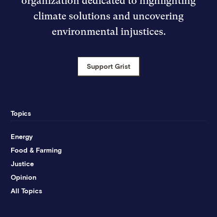
organization dedicated to highlighting
climate solutions and uncovering
environmental injustices.
Support Grist
Topics
Energy
Food & Farming
Justice
Opinion
All Topics