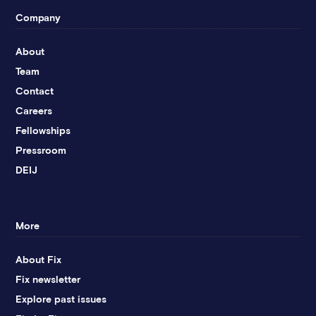
Company
About
Team
Contact
Careers
Fellowships
Pressroom
DEIJ
More
About Fix
Fix newsletter
Explore past issues