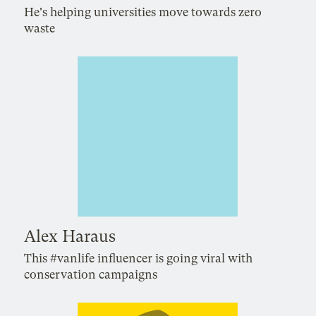
He's helping universities move towards zero
waste
Alex Haraus
This #vanlife influencer is going viral with
conservation campaigns