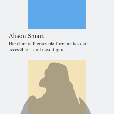
Alison Smart
Her climate-literacy platform makes data
accessible — and meaningful