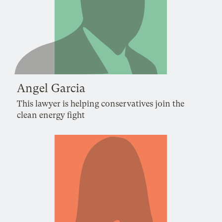
Angel Garcia
This lawyer is helping conservatives join the
clean energy fight