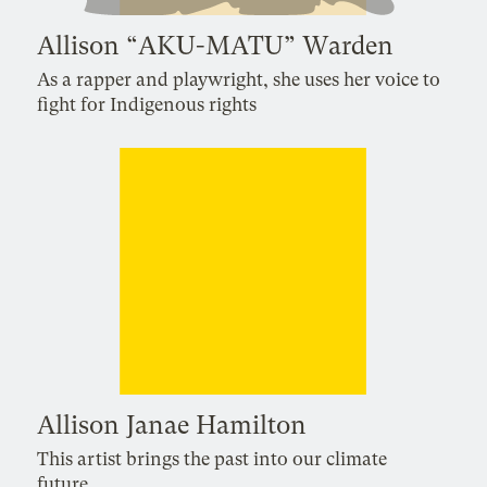
Allison “AKU-MATU” Warden
As a rapper and playwright, she uses her voice to
fight for Indigenous rights
Allison Janae Hamilton
This artist brings the past into our climate
future