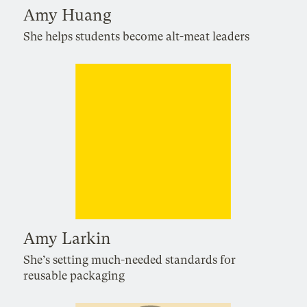
Amy Huang
She helps students become alt-meat leaders
Amy Larkin
She’s setting much-needed standards for
reusable packaging