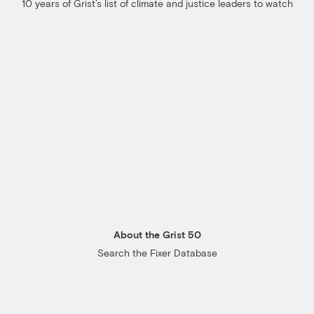
10 years of Grist’s list of climate and justice leaders to watch
About the Grist 50
Search the Fixer Database