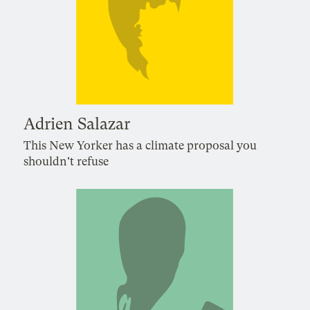
Adrien Salazar
This New Yorker has a climate proposal you
shouldn't refuse