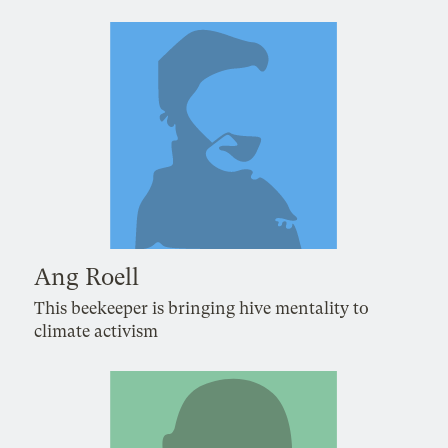
Ang Roell
This beekeeper is bringing hive mentality to
climate activism