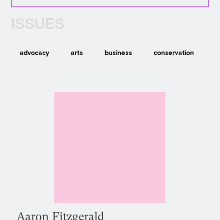
ISSUES
advocacy
arts
business
conservation
c
Aaron Fitzgerald