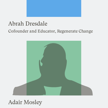
Abrah Dresdale
Cofounder and Educator, Regenerate Change
Adair Mosley