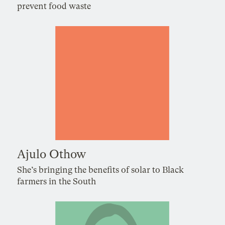
prevent food waste
Ajulo Othow
She’s bringing the benefits of solar to Black
farmers in the South