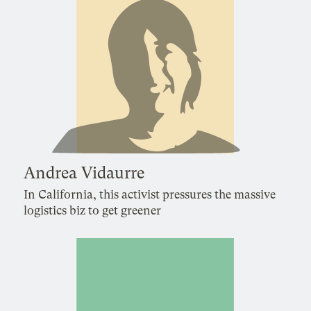
Andrea Vidaurre
In California, this activist pressures the massive
logistics biz to get greener