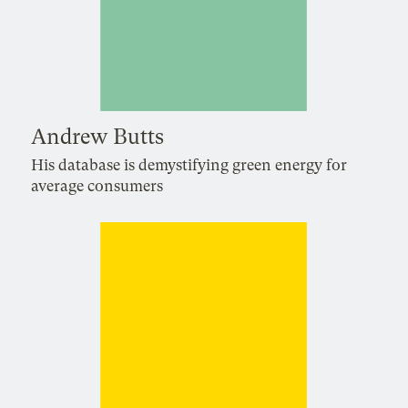
Andrew Butts
His database is demystifying green energy for
average consumers