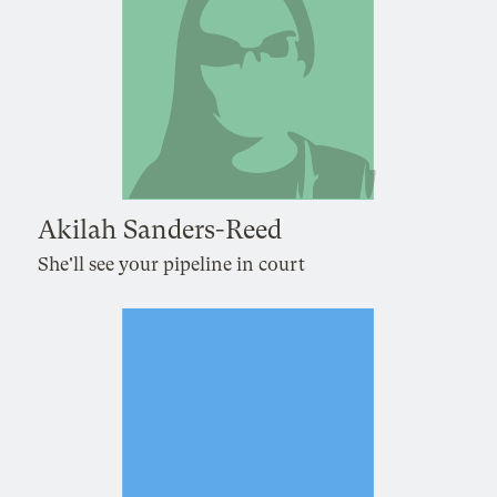
Akilah Sanders-Reed
She'll see your pipeline in court