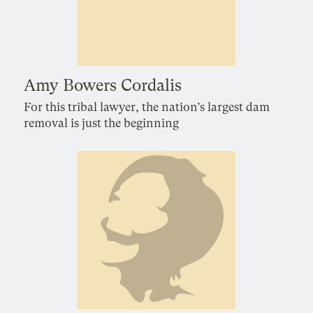
Amy Bowers Cordalis
For this tribal lawyer, the nation’s largest dam
removal is just the beginning