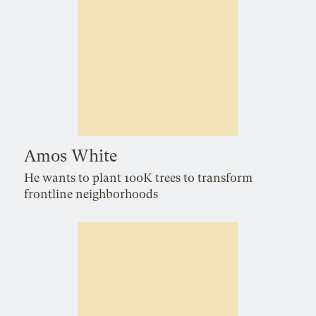
Amos White
He wants to plant 100K trees to transform
frontline neighborhoods