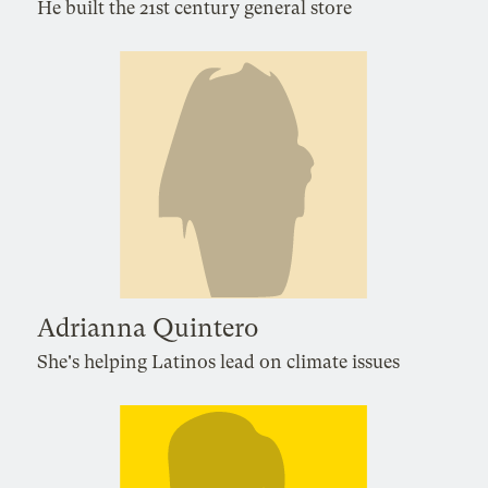
He built the 21st century general store
Adrianna Quintero
She's helping Latinos lead on climate issues