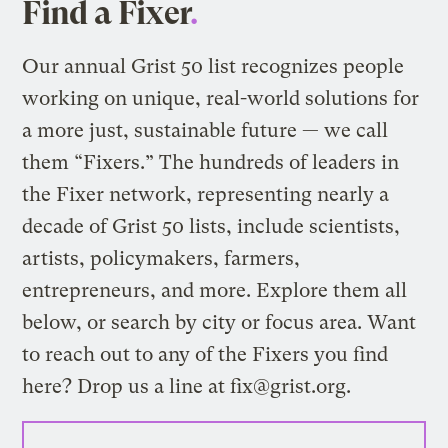
Find a Fixer
.
Our annual
Grist 50 list
recognizes people
working on unique, real-world solutions for
a more just, sustainable future — we call
them “Fixers.” The hundreds of leaders in
the Fixer network, representing nearly a
decade of Grist 50 lists, include scientists,
artists, policymakers, farmers,
entrepreneurs, and more. Explore them all
below, or search by city or focus area. Want
to reach out to any of the Fixers you find
here? Drop us a line at
fix@grist.org
.