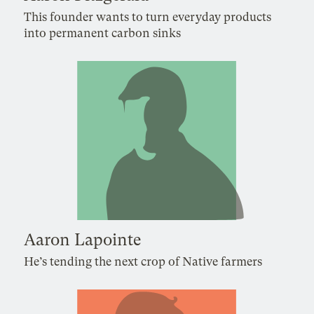
This founder wants to turn everyday products
into permanent carbon sinks
Aaron Lapointe
He’s tending the next crop of Native farmers