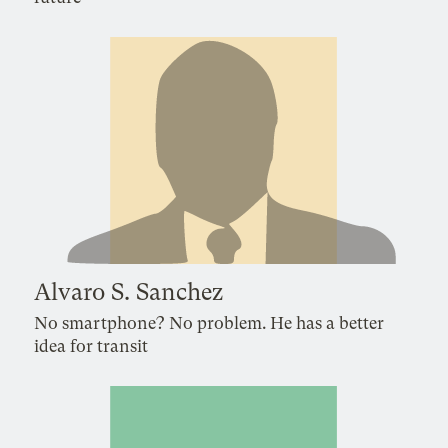
Alvaro S. Sanchez
No smartphone? No problem. He has a better
idea for transit