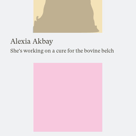
Alexia Akbay
She's working on a cure for the bovine belch