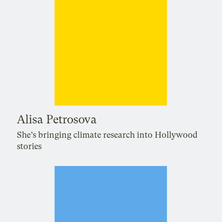
Alisa Petrosova
She’s bringing climate research into Hollywood
stories