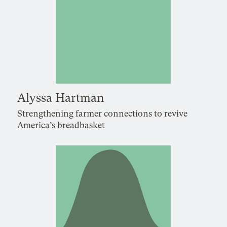
Alyssa Hartman
Strengthening farmer connections to revive
America’s breadbasket