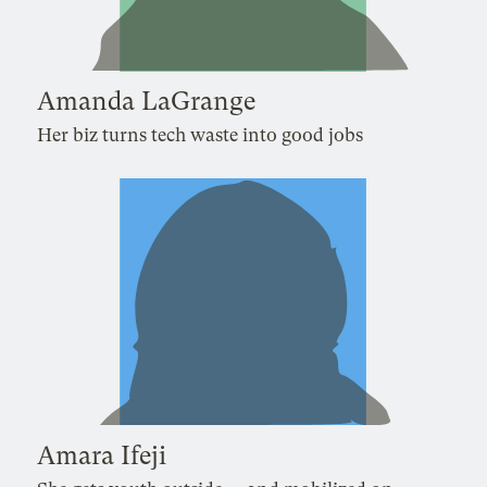
Amanda LaGrange
Her biz turns tech waste into good jobs
Amara Ifeji