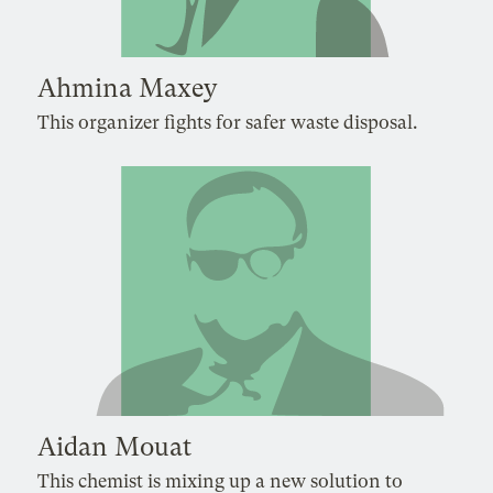
Ahmina Maxey
This organizer fights for safer waste disposal.
Aidan Mouat
This chemist is mixing up a new solution to