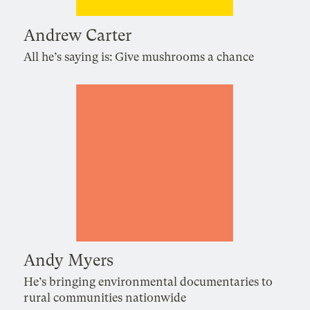
Andrew Carter
All he’s saying is: Give mushrooms a chance
Andy Myers
He’s bringing environmental documentaries to
rural communities nationwide