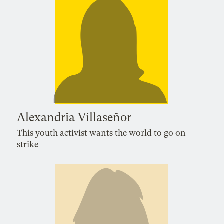
Alexandria Villaseñor
This youth activist wants the world to go on
strike