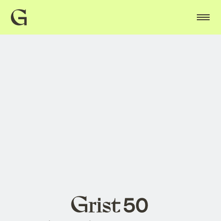
Grist
home