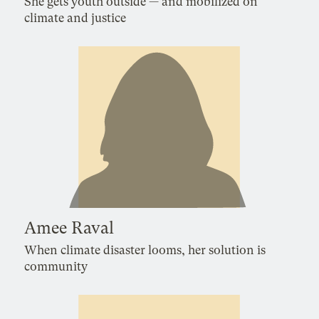
She gets youth outside — and mobilized on
climate and justice
Amee Raval
When climate disaster looms, her solution is
community