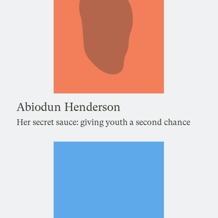
Abiodun Henderson
Her secret sauce: giving youth a second chance