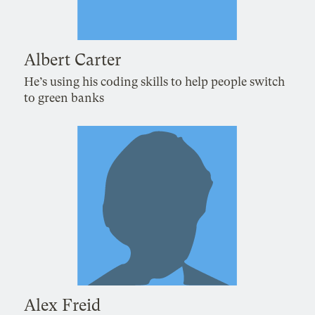
Albert Carter
He’s using his coding skills to help people switch
to green banks
Alex Freid