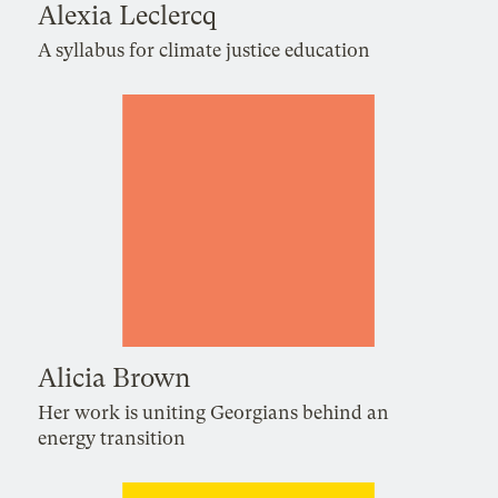
Alexia Leclercq
A syllabus for climate justice education
Alicia Brown
Her work is uniting Georgians behind an
energy transition