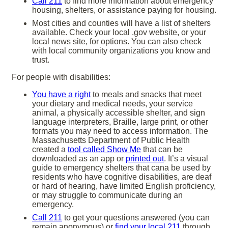
Call 211
to find more information about emergency
housing, shelters, or assistance paying for housing.
Most cities and counties will have a list of shelters
available. Check your local .gov website, or your
local news site, for options. You can also check
with local community organizations you know and
trust.
For people with disabilities:
You have a right
to meals and snacks that meet
your dietary and medical needs, your service
animal, a physically accessible shelter, and sign
language interpreters, Braille, large print, or other
formats you may need to access information. The
Massachusetts Department of Public Health
created a
tool called Show Me
that can be
downloaded as an app or
printed out
. It’s a visual
guide to emergency shelters that cana be used by
residents who have cognitive disabilities, are deaf
or hard of hearing, have limited English proficiency,
or may struggle to communicate during an
emergency.
Call 211
to get your questions answered (you can
remain anonymous) or
find your local 211
through