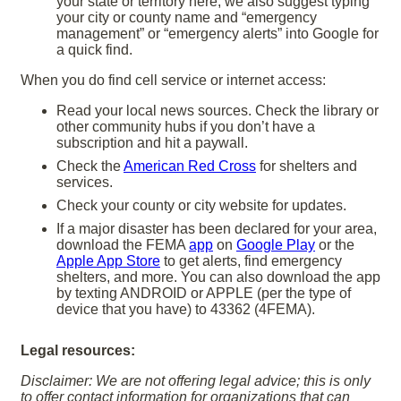
your state or territory here; we also suggest typing
your city or county name and “emergency
management” or “emergency alerts” into Google for
a quick find.
When you do find cell service or internet access:
Read your local news sources. Check the library or
other community hubs if you don’t have a
subscription and hit a paywall.
Check the
American Red Cross
for shelters and
services.
Check your county or city website for updates.
If a major disaster has been declared for your area,
download the FEMA
app
on
Google Play
or the
Apple App Store
to get alerts, find emergency
shelters, and more. You can also download the app
by texting ANDROID or APPLE (per the type of
device that you have) to 43362 (4FEMA).
Legal resources:
Disclaimer: We are not offering legal advice; this is only
to offer contact information for organizations that can