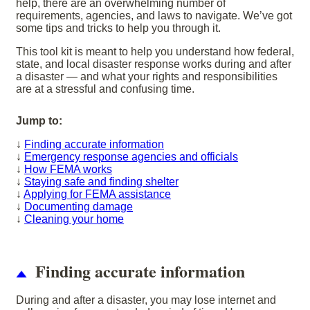
help, there are an overwhelming number of
requirements, agencies, and laws to navigate. We’ve got
some tips and tricks to help you through it.
This tool kit is meant to help you understand how federal,
state, and local disaster response works during and after
a disaster — and what your rights and responsibilities
are at a stressful and confusing time.
Jump to:
↓
Finding accurate information
↓
Emergency response agencies and officials
↓
How FEMA works
↓
Staying safe and finding shelter
↓
Applying for FEMA assistance
↓
Documenting damage
↓
Cleaning your home
Finding accurate information
During and after a disaster, you may lose internet and