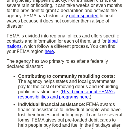
this typically happens quickly. For a smaller crisis, like
severe rain or flooding, it can take weeks or even months
for the president to grant a declaration and activate the
agency. FEMA has historically
not responded
to heat
waves because it does not consider them a type of
disaster.
FEMA is divided into regional offices and offers specific
contacts and information for each of them, and for
tribal
nations
, which follow a different process. You can find
your FEMA region
here
.
The agency has two primary roles after a federally
declared disaster:
Contributing to community rebuilding costs:
The agency helps states and local governments
pay for the cost of removing debris and rebuilding
public infrastructure. (
Read more about FEMA’s
responsibilities and programs here
.)
Individual financial assistance
: FEMA awards
financial assistance to individual people who have
lost their homes and belongings. It can take several
forms: FEMA gives out pre-loaded debit cards to
help people buy food and fuel in the first days after