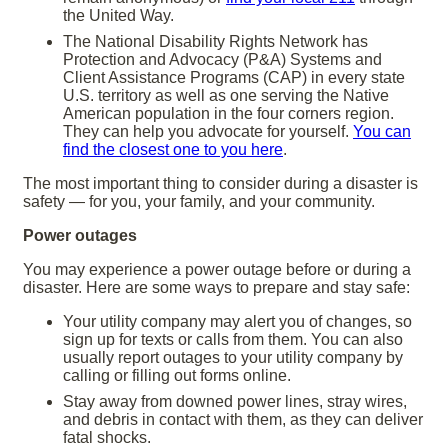
the United Way.
The National Disability Rights Network has
Protection and Advocacy (P&A) Systems and
Client Assistance Programs (CAP) in every state
U.S. territory as well as one serving the Native
American population in the four corners region.
They can help you advocate for yourself.
You can
find the closest one to you here
.
The most important thing to consider during a disaster is
safety — for you, your family, and your community.
Power outages
You may experience a power outage before or during a
disaster. Here are some ways to prepare and stay safe:
Your utility company may alert you of changes, so
sign up for texts or calls from them. You can also
usually report outages to your utility company by
calling or filling out forms online.
Stay away from downed power lines, stray wires,
and debris in contact with them, as they can deliver
fatal shocks.