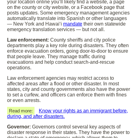
your location online you’ll likely find a website, a page
on the county or city website, or a Facebook page that
posts updates. Some emergency management agencies
automatically translate into Spanish or other languages
— New York and Hawaiʻi
mandate
their own statewide
emergency translation services — but not all.
Law enforcement:
County sheriffs and city police
departments play a key role during disasters. They often
enforce evacuation orders, going door-to-door to ensure
that people leave. They manage traffic during
evacuations and help conduct search-and-rescue
operations.
Law enforcement agencies may restrict access to
affected areas after a flood or other disaster. In most
states, city and county governments also have the power
to set a curfew, and officers can enforce them with fines
or even arrests.
Read more:
Know your rights as an immigrant before,
during, and after disasters.
Governor:
Governors control several key aspects of
disaster response in their states. They have the power to
declare a state of emergency, which allows them to