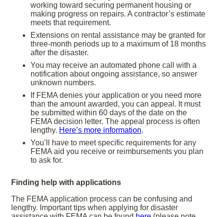
working toward securing permanent housing or
making progress on repairs. A contractor’s estimate
meets that requirement.
Extensions on rental assistance may be granted for
three-month periods up to a maximum of 18 months
after the disaster.
You may receive an automated phone call with a
notification about ongoing assistance, so answer
unknown numbers.
If FEMA denies your application or you need more
than the amount awarded, you can appeal. It must
be submitted within 60 days of the date on the
FEMA decision letter. The appeal process is often
lengthy.
Here’s more information
.
You’ll have to meet specific requirements for any
FEMA aid you receive or reimbursements you plan
to ask for.
Finding help with applications
The FEMA application process can be confusing and
lengthy. Important tips when applying for disaster
assistance with FEMA can be found
here
(please note