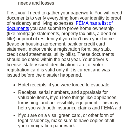
needs and losses
First, you’ll need to gather your paperwork.
You will need
documents to verify everything from your identity to proof
of residency and living expenses.
FEMA has a list of
documents
you can submit to prove home ownership
(like mortgage statements, property tax bills, a deed or
title) or proof of residency if you don’t own your home
(lease or housing agreement, bank or credit card
statement, motor vehicle registration form, pay stub,
credit card statements, utility bills). These documents
should be dated within the past year. Your driver’s
license, state-issued identification card, or voter
registration card is valid only if it is current and was
issued before the disaster happened.
Hotel receipts, if you were forced to evacuate
Receipts, serial numbers, and appraisals for
valuable items, if you lose things like appliances,
furnishing, and accessibility equipment. This may
help you with both insurance claims and FEMA aid
If you are on a visa, green card, or other form of
legal residency, make sure to have copies of all
your immigration paperwork