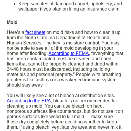
Keep samples of damaged carpet, upholstery, and
wallpaper if you plan on filing an insurance claim.
Mold
Here’s a
fact sheet
on mold risks and how to clean it up,
from the North Carolina Department of Health and
Human Services. The key is moisture control. You may
not be able to see all of the mold developing in your
home after flooding.
According to FEMA
, “everything that
has been contaminated must be cleaned and dried.
Items that cannot be properly cleaned and dried within
24-48 hours must be discarded, including building
materials and personal property.” People with breathing
problems like asthma or a weakened immune system
should stay away.
You will likely see a lot of bleach at distribution sites.
According to the EPA
, bleach is not recommended for
cleaning up mold. You can use bleach on hard,
nonporous surfaces like countertops, but do not use it on
porous surfaces like wood to kill mold — make sure
those dry completely before deciding whether to keep
them. If using bleach, ventilate the area and never mix it