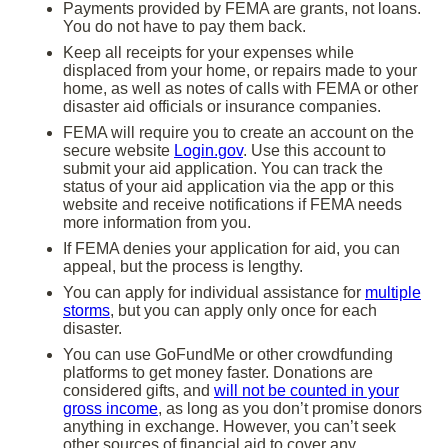
Payments provided by FEMA are grants, not loans.
You do not have to pay them back.
Keep all receipts for your expenses while
displaced from your home, or repairs made to your
home, as well as notes of calls with FEMA or other
disaster aid officials or insurance companies.
FEMA will require you to create an account on the
secure website
Login.gov
. Use this account to
submit your aid application. You can track the
status of your aid application via the app or this
website and receive notifications if FEMA needs
more information from you.
If FEMA denies your application for aid, you can
appeal, but the process is lengthy.
You can apply for individual assistance for
multiple
storms
, but you can apply only once for each
disaster.
You can use GoFundMe or other crowdfunding
platforms to get money faster. Donations are
considered gifts, and
will not be counted in your
gross income
, as long as you don’t promise donors
anything in exchange. However, you can’t seek
other sources of financial aid to cover any