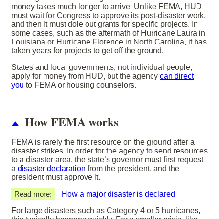
money takes much longer to arrive. Unlike FEMA, HUD
must wait for Congress to approve its post-disaster work,
and then it must dole out grants for specific projects. In
some cases, such as the aftermath of Hurricane Laura in
Louisiana or Hurricane Florence in North Carolina, it has
taken years for projects to get off the ground.
States and local governments, not individual people,
apply for money from HUD, but the agency
can direct
you
to FEMA or housing counselors.
How FEMA works
FEMA is rarely the first resource on the ground after a
disaster strikes. In order for the agency to send resources
to a disaster area, the state’s governor must first request
a
disaster declaration
from the president, and the
president must approve it.
Read more:
How a major disaster is declared
For large disasters such as Category 4 or 5 hurricanes,