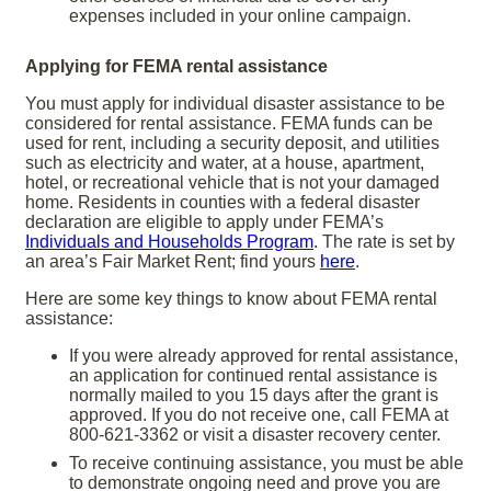
expenses included in your online campaign.
Applying for FEMA rental assistance
You must apply for individual disaster assistance to be
considered for rental assistance. FEMA funds can be
used for rent, including a security deposit, and utilities
such as electricity and water, at a house, apartment,
hotel, or recreational vehicle that is not your damaged
home. Residents in counties with a federal disaster
declaration are eligible to apply under FEMA’s
Individuals and Households Program
. The rate is set by
an area’s Fair Market Rent; find yours
here
.
Here are some key things to know about FEMA rental
assistance:
If you were already approved for rental assistance,
an application for continued rental assistance is
normally mailed to you 15 days after the grant is
approved. If you do not receive one, call FEMA at
800-621-3362 or visit a disaster recovery center.
To receive continuing assistance, you must be able
to demonstrate ongoing need and prove you are