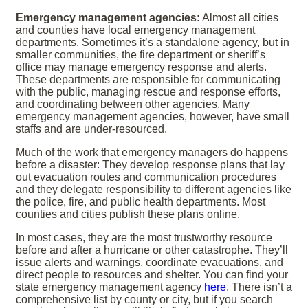
Emergency management agencies:
Almost all cities
and counties have local emergency management
departments. Sometimes it’s a standalone agency, but in
smaller communities, the fire department or sheriff’s
office may manage emergency response and alerts.
These departments are responsible for communicating
with the public, managing rescue and response efforts,
and coordinating between other agencies. Many
emergency management agencies, however, have small
staffs and are under-resourced.
Much of the work that emergency managers do happens
before a disaster: They develop response plans that lay
out evacuation routes and communication procedures
and they delegate responsibility to different agencies like
the police, fire, and public health departments. Most
counties and cities publish these plans online.
In most cases, they are the most trustworthy resource
before and after a hurricane or other catastrophe. They’ll
issue alerts and warnings, coordinate evacuations, and
direct people to resources and shelter. You can find your
state emergency management agency
here
. There isn’t a
comprehensive list by county or city, but if you search