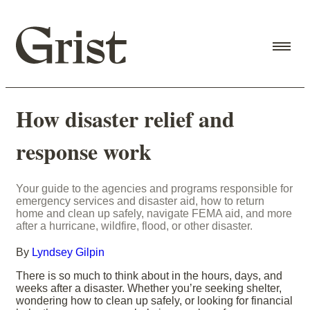
How disaster relief and
response work
Your guide to the agencies and programs responsible for
emergency services and disaster aid, how to return
home and clean up safely, navigate FEMA aid, and more
after a hurricane, wildfire, flood, or other disaster.
By
Lyndsey Gilpin
There is so much to think about in the hours, days, and
weeks after a disaster. Whether you’re seeking shelter,
wondering how to clean up safely, or looking for financial