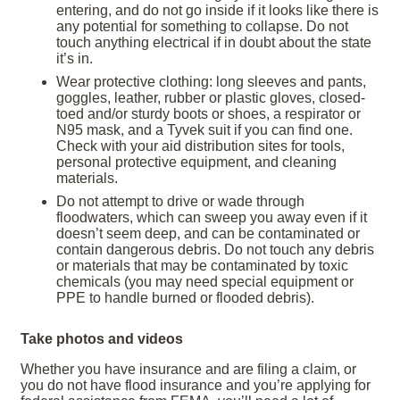
entering, and do not go inside if it looks like there is
any potential for something to collapse. Do not
touch anything electrical if in doubt about the state
it’s in.
Wear protective clothing: long sleeves and pants,
goggles, leather, rubber or plastic gloves, closed-
toed and/or sturdy boots or shoes, a respirator or
N95 mask, and a Tyvek suit if you can find one.
Check with your aid distribution sites for tools,
personal protective equipment, and cleaning
materials.
Do not attempt to drive or wade through
floodwaters, which can sweep you away even if it
doesn’t seem deep, and can be contaminated or
contain dangerous debris. Do not touch any debris
or materials that may be contaminated by toxic
chemicals (you may need special equipment or
PPE to handle burned or flooded debris).
Take photos and videos
Whether you have insurance and are filing a claim, or
you do not have flood insurance and you’re applying for