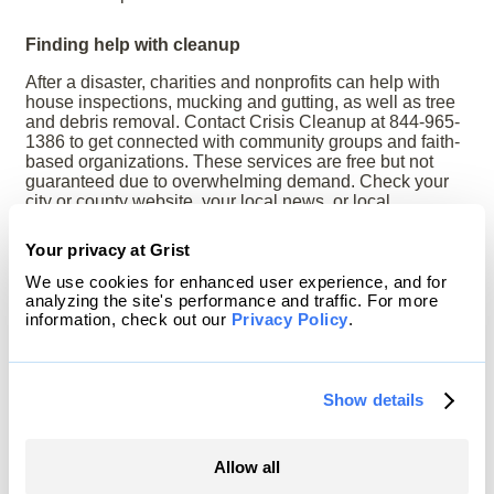
Finding help with cleanup
After a disaster, charities and nonprofits can help with
house inspections, mucking and gutting, as well as tree
and debris removal. Contact Crisis Cleanup at 844-965-
1386 to get connected with community groups and faith-
based organizations. These services are free but not
guaranteed due to overwhelming demand. Check your
city or county website, your local news, or local
organizations you trust for options.
Your privacy at Grist
This resource was updated in May 2026.
We use cookies for enhanced user experience, and for
Read more:
How to spot fake contractors, questions to
analyzing the site's performance and traffic. For more
ask anyone who knocks on your door looking to offer
information, check out our
Privacy Policy
.
services, and more.
Show details
Download a PDF of this article
| Return to
Disaster
101
Allow all
Republish this article