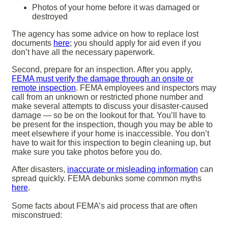
Photos of your home before it was damaged or
destroyed
The agency has some advice on how to replace lost
documents
here
; you should apply for aid even if you
don’t have all the necessary paperwork.
Second, prepare for an inspection. After you apply,
FEMA must verify the damage through an onsite or
remote inspection
. FEMA employees and inspectors may
call from an unknown or restricted phone number and
make several attempts to discuss your disaster-caused
damage — so be on the lookout for that. You’ll have to
be present for the inspection, though you may be able to
meet elsewhere if your home is inaccessible. You don’t
have to wait for this inspection to begin cleaning up, but
make sure you take photos before you do.
After disasters,
inaccurate or misleading information
can
spread quickly. FEMA debunks some common myths
here
.
Some facts about FEMA’s aid process that are often
misconstrued: