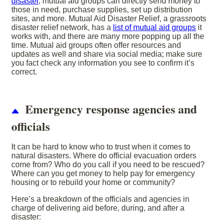
disaster
, mutual aid groups can directly send money to
those in need, purchase supplies, set up distribution
sites, and more. Mutual Aid Disaster Relief, a grassroots
disaster relief network, has a
list of mutual aid groups
it
works with, and there are many more popping up all the
time. Mutual aid groups often offer resources and
updates as well and share via social media; make sure
you fact check any information you see to confirm it’s
correct.
Emergency response agencies and
officials
It can be hard to know who to trust when it comes to
natural disasters. Where do official evacuation orders
come from? Who do you call if you need to be rescued?
Where can you get money to help pay for emergency
housing or to rebuild your home or community?
Here’s a breakdown of the officials and agencies in
charge of delivering aid before, during, and after a
disaster: