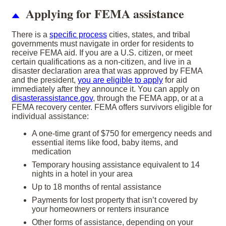
Applying for FEMA assistance
There is a
specific process
cities, states, and tribal
governments must navigate in order for residents to
receive FEMA aid. If you are a U.S. citizen, or meet
certain qualifications as a non-citizen, and live in a
disaster declaration area that was approved by FEMA
and the president,
you are eligible to apply
for aid
immediately after they announce it. You can apply on
disasterassistance.gov
, through the FEMA app, or at a
FEMA recovery center. FEMA offers survivors eligible for
individual assistance:
A one-time grant of $750 for emergency needs and
essential items like food, baby items, and
medication
Temporary housing assistance equivalent to 14
nights in a hotel in your area
Up to 18 months of rental assistance
Payments for lost property that isn’t covered by
your homeowners or renters insurance
Other forms of assistance, depending on your