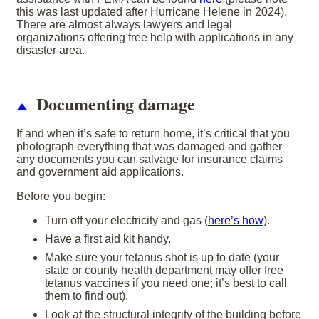
this was last updated after Hurricane Helene in 2024).
There are almost always lawyers and legal
organizations offering free help with applications in any
disaster area.
Documenting damage
If and when it’s safe to return home, it’s critical that you
photograph everything that was damaged and gather
any documents you can salvage for insurance claims
and government aid applications.
Before you begin:
Turn off your electricity and gas (
here’s how
).
Have a first aid kit handy.
Make sure your tetanus shot is up to date (your
state or county health department may offer free
tetanus vaccines if you need one; it’s best to call
them to find out).
Look at the structural integrity of the building before