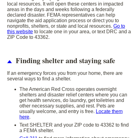
local resources. It will open these centers in impacted
areas in the days and weeks following a federally
declared disaster. FEMA representatives can help
navigate the aid application process or direct you to
nonprofits, shelters, or state and local resources.
Go to
this website
to locate one in your area, or text DRC and a
ZIP Code to 43362.
Finding shelter and staying safe
If an emergency forces you from your home, there are
several ways to find a shelter.
The American Red Cross operates overnight
shelters and disaster relief centers where you can
get health services, do laundry, get toiletries and
other necessary supplies, and rest. Pets are
usually welcome, and entry is free.
Locate them
here
.
Text SHELTER and your ZIP code to 43362 to find
a FEMA shelter.