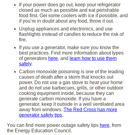
If your power does go out, keep your refrigerator
closed as much as possible and eat perishable
food first. Get some coolers with ice if possible, and
if you’re in doubt about any food, throw it out.
Unplug appliances and electronics, and use
flashlights instead of candles to reduce the risk of
fire.
If you use a generator, make sure you know the
best practices. Find more information about types
of generators
here
, and
learn how to use them
safely
.
Carbon monoxide poisoning is one of the leading
causes of death after a storm that knocks out
power. Do not use a gas stove to heat your home
and do not use barbecues, grills, or other outdoor
cooking equipment inside, because they can
generate carbon monoxide. If you have a
generator, keep it outside in a well ventilated area
away from windows.
The Red Cross has more
generator safety tips
.
You can find more power outage safety tips
here
, from
the Energy Education Council.