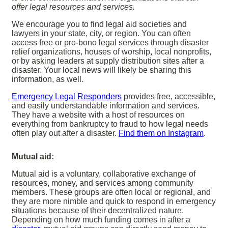
offer legal resources and services.
We encourage you to find legal aid societies and
lawyers in your state, city, or region. You can often
access free or pro-bono legal services through disaster
relief organizations, houses of worship, local nonprofits,
or by asking leaders at supply distribution sites after a
disaster. Your local news will likely be sharing this
information, as well.
Emergency Legal Responders
provides free, accessible,
and easily understandable information and services.
They have a website with a host of resources on
everything from bankruptcy to fraud to how legal needs
often play out after a disaster.
Find them on Instagram
.
Mutual aid:
Mutual aid is a voluntary, collaborative exchange of
resources, money, and services among community
members. These groups are often local or regional, and
they are more nimble and quick to respond in emergency
situations because of their decentralized nature.
Depending on how much funding comes in after a