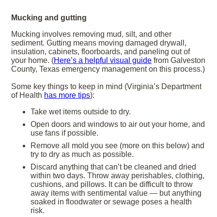
Mucking and gutting
Mucking involves removing mud, silt, and other
sediment. Gutting means moving damaged drywall,
insulation, cabinets, floorboards, and paneling out of
your home. (
Here’s a helpful visual guide
from Galveston
County, Texas emergency management on this process.)
Some key things to keep in mind (Virginia’s Department
of Health
has more tips
):
Take wet items outside to dry.
Open doors and windows to air out your home, and
use fans if possible.
Remove all mold you see (more on this below) and
try to dry as much as possible.
Discard anything that can’t be cleaned and dried
within two days. Throw away perishables, clothing,
cushions, and pillows. It can be difficult to throw
away items with sentimental value — but anything
soaked in floodwater or sewage poses a health
risk.