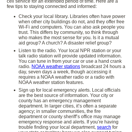
cell service for an extended period of time. Here are a
few tips to staying connected and informed:
Check your local library. Libraries often have power
when other city buildings do not, and they offer free
Wi-Fi and computers. You can also ask people you
trust. This differs by community, so think through
who makes the most sense for you. Is it a mutual
aid group? A church? A disaster relief group?
Listen to the radio. Your local NPR station or your
talk radio station will provide updated information.
You can tune in from your car or use a hand crank
radio.
NOAA weather stations
broadcast 24 hours a
day, seven days a week, though accessing it
requires a NOAA weather radio or a radio with
NOAA weather station features.
Sign up for local emergency alerts. Local officials
are the best source of information. Your city or
county has an emergency management
department. In larger cities, it’s often a separate
agency; in smaller communities, the fire
department or county sheriff’s office may manage
emergency response and alerts. If you’re having
trouble finding your local department,
search
for