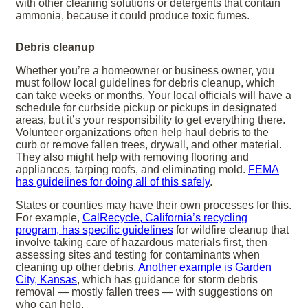
with other cleaning solutions or detergents that contain
ammonia, because it could produce toxic fumes.
Debris cleanup
Whether you’re a homeowner or business owner, you
must follow local guidelines for debris cleanup, which
can take weeks or months. Your local officials will have a
schedule for curbside pickup or pickups in designated
areas, but it’s your responsibility to get everything there.
Volunteer organizations often help haul debris to the
curb or remove fallen trees, drywall, and other material.
They also might help with removing flooring and
appliances, tarping roofs, and eliminating mold.
FEMA
has guidelines for doing all of this safely
.
States or counties may have their own processes for this.
For example,
CalRecycle, California’s recycling
program, has specific guidelines
for wildfire cleanup that
involve taking care of hazardous materials first, then
assessing sites and testing for contaminants when
cleaning up other debris.
Another example is Garden
City, Kansas
, which has guidance for storm debris
removal — mostly fallen trees — with suggestions on
who can help.