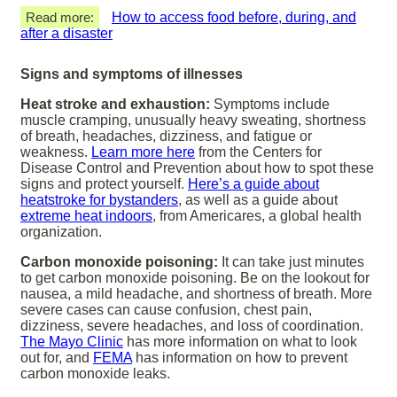
Read more:
How to access food before, during, and
after a disaster
Signs and symptoms of illnesses
Heat stroke and exhaustion:
Symptoms include
muscle cramping, unusually heavy sweating, shortness
of breath, headaches, dizziness, and fatigue or
weakness.
Learn more here
from the Centers for
Disease Control and Prevention about how to spot these
signs and protect yourself.
Here’s a guide about
heatstroke for bystanders
, as well as a guide about
extreme heat indoors
, from Americares, a global health
organization.
Carbon monoxide poisoning:
It can take just minutes
to get carbon monoxide poisoning. Be on the lookout for
nausea, a mild headache, and shortness of breath. More
severe cases can cause confusion, chest pain,
dizziness, severe headaches, and loss of coordination.
The Mayo Clinic
has more information on what to look
out for, and
FEMA
has information on how to prevent
carbon monoxide leaks.