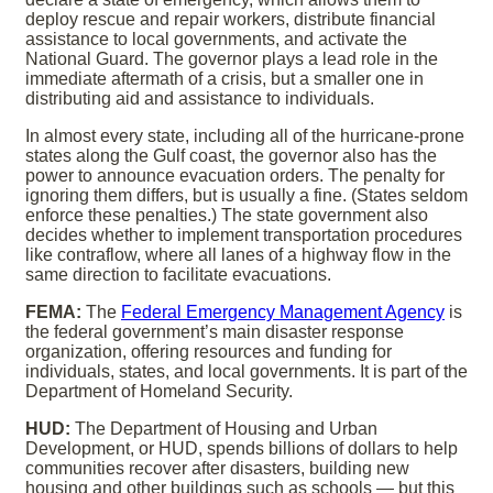
deploy rescue and repair workers, distribute financial
assistance to local governments, and activate the
National Guard. The governor plays a lead role in the
immediate aftermath of a crisis, but a smaller one in
distributing aid and assistance to individuals.
In almost every state, including all of the hurricane-prone
states along the Gulf coast, the governor also has the
power to announce evacuation orders. The penalty for
ignoring them differs, but is usually a fine. (States seldom
enforce these penalties.) The state government also
decides whether to implement transportation procedures
like contraflow, where all lanes of a highway flow in the
same direction to facilitate evacuations.
FEMA:
The
Federal Emergency Management Agency
is
the federal government’s main disaster response
organization, offering resources and funding for
individuals, states, and local governments. It is part of the
Department of Homeland Security.
HUD:
The Department of Housing and Urban
Development, or HUD, spends billions of dollars to help
communities recover after disasters, building new
housing and other buildings such as schools — but this