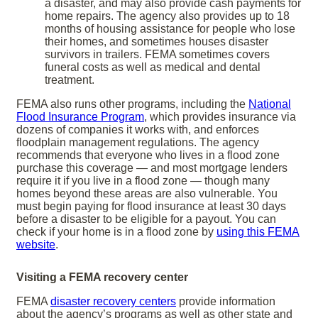
a disaster, and may also provide cash payments for
home repairs. The agency also provides up to 18
months of housing assistance for people who lose
their homes, and sometimes houses disaster
survivors in trailers. FEMA sometimes covers
funeral costs as well as medical and dental
treatment.
FEMA also runs other programs, including the
National
Flood Insurance Program
, which provides insurance via
dozens of companies it works with, and enforces
floodplain management regulations. The agency
recommends that everyone who lives in a flood zone
purchase this coverage — and most mortgage lenders
require it if you live in a flood zone — though many
homes beyond these areas are also vulnerable. You
must begin paying for flood insurance at least 30 days
before a disaster to be eligible for a payout. You can
check if your home is in a flood zone by
using this FEMA
website
.
Visiting a FEMA recovery center
FEMA
disaster recovery centers
provide information
about the agency’s programs as well as other state and