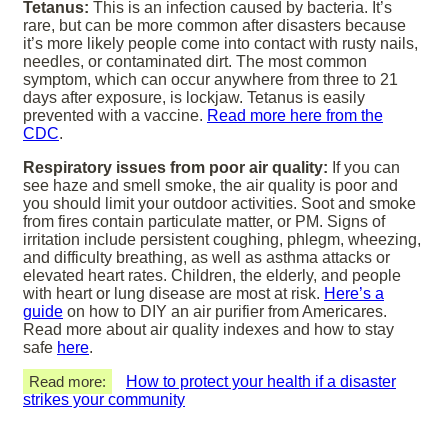
Tetanus:
This is an infection caused by bacteria. It’s
rare, but can be more common after disasters because
it’s more likely people come into contact with rusty nails,
needles, or contaminated dirt. The most common
symptom, which can occur anywhere from three to 21
days after exposure, is lockjaw. Tetanus is easily
prevented with a vaccine.
Read more here from the
CDC
.
Respiratory issues from poor air quality:
If you can
see haze and smell smoke, the air quality is poor and
you should limit your outdoor activities. Soot and smoke
from fires contain particulate matter, or PM. Signs of
irritation include persistent coughing, phlegm, wheezing,
and difficulty breathing, as well as asthma attacks or
elevated heart rates. Children, the elderly, and people
with heart or lung disease are most at risk.
Here’s a
guide
on how to DIY an air purifier from Americares.
Read more about air quality indexes and how to stay
safe
here
.
Read more:
How to protect your health if a disaster
strikes your community