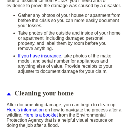
federal assistance from FEMA, you’ll need a lot of
evidence to prove the damage was caused by a disaster.
Gather any photos of your house or apartment from
before the crisis so you can more easily document
your losses.
Take photos of the outside and inside of your home
or apartment, including damaged personal
property, and label them by room before you
remove anything.
If you have insurance
, take photos of the make,
model, and serial number for appliances and
anything else of value. Provide receipts to your
adjuster to document damage for your claim.
Cleaning your home
After documenting damage, you can begin to clean up.
Here’s information
on how to navigate the process after a
wildfire.
Here is a booklet
from the Environmental
Protection Agency that is a helpful visual resource on
doing the job after a flood.