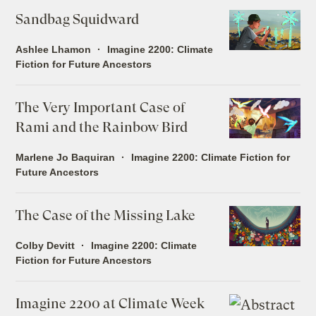
Sandbag Squidward
Ashlee Lhamon
Imagine 2200: Climate
Fiction for Future Ancestors
The Very Important Case of
Rami and the Rainbow Bird
Marlene Jo Baquiran
Imagine 2200: Climate Fiction for
Future Ancestors
The Case of the Missing Lake
Colby Devitt
Imagine 2200: Climate
Fiction for Future Ancestors
Imagine 2200 at Climate Week