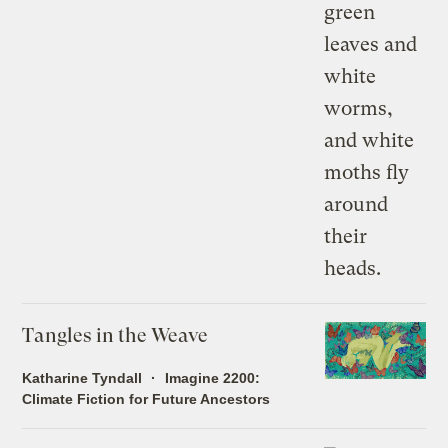
Tangles in the Weave
Katharine Tyndall
Imagine 2200:
Climate Fiction for Future Ancestors