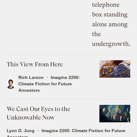
This View From Here
Rich Larson
Imagine 2200:
Climate Fiction for Future
Ancestors
We Cast Our Eyes to the
Unknowable Now
Lynn D. Jung
Imagine 2200: Climate Fiction for Future
Ancestors