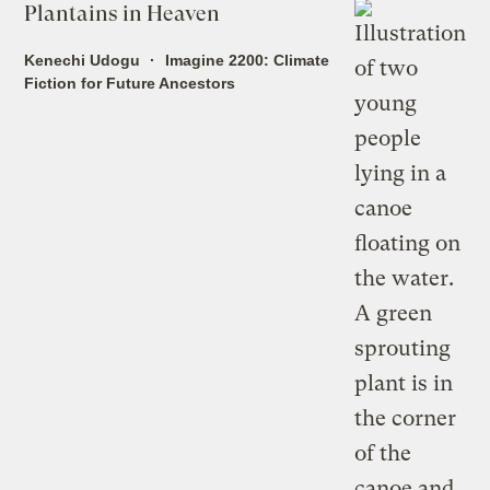
Plantains in Heaven
Kenechi Udogu
Imagine 2200: Climate
Fiction for Future Ancestors