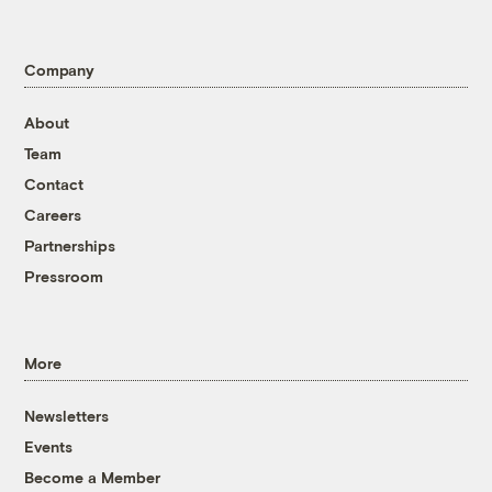
Company
About
Team
Contact
Careers
Partnerships
Pressroom
More
Newsletters
Events
Become a Member