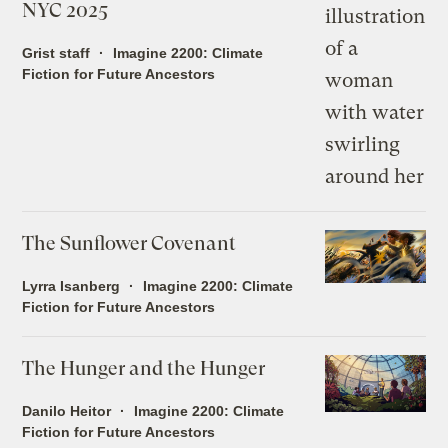
NYC 2025
Grist staff
Imagine 2200: Climate
Fiction for Future Ancestors
The Sunflower Covenant
Lyrra Isanberg
Imagine 2200: Climate
Fiction for Future Ancestors
The Hunger and the Hunger
Danilo Heitor
Imagine 2200: Climate
Fiction for Future Ancestors