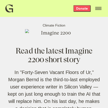
Grist
Donate
home
Climate Fiction
Read the latest Imagine
2200 short story
In "Forty-Seven Vacant Floors of Ur,"
Morgan Bernd is the third-to-last employed
user experience writer in Silicon Valley —
kept on just long enough to train the AI that
will replace him. On his last day, he makes