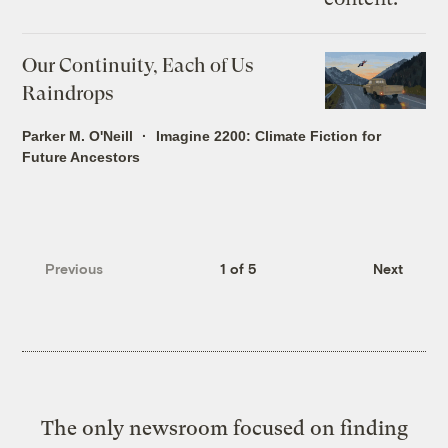
Our Continuity, Each of Us
Raindrops
Parker M. O'Neill
Imagine 2200: Climate Fiction for
Future Ancestors
Previous
1 of 5
Next
The only newsroom focused on finding