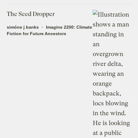
The Seed Dropper
simóne j banks
Imagine 2200: Climate
Fiction for Future Ancestors