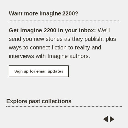
Want more Imagine 2200?
Get Imagine 2200 in your inbox:
We’ll
send you new stories as they publish, plus
ways to connect fiction to reality and
interviews with Imagine authors.
Sign up for email updates
Explore past collections