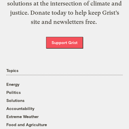
solutions at the intersection of climate and
justice. Donate today to help keep Grist’s
site and newsletters free.
Support Grist
Topics
Energy
Politics
Solutions
Accountability
Extreme Weather
Food and Agriculture