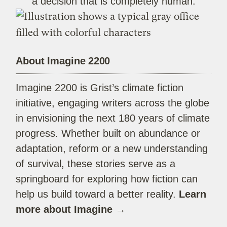
a decision that is completely human.
About Imagine 2200
Imagine 2200 is Grist’s climate fiction
initiative, engaging writers across the globe
in envisioning the next 180 years of climate
progress. Whether built on abundance or
adaptation, reform or a new understanding
of survival, these stories serve as a
springboard for exploring how fiction can
help us build toward a better reality.
Learn
more about Imagine →