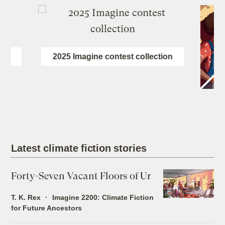
ion
2025 Imagine contest collection
Latest climate fiction stories
Forty-Seven Vacant Floors of Ur
T. K. Rex
Imagine 2200: Climate Fiction
for Future Ancestors