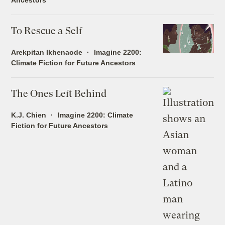
To Rescue a Self
Arekpitan Ikhenaode
Imagine 2200:
Climate Fiction for Future Ancestors
The Ones Left Behind
K.J. Chien
Imagine 2200: Climate
Fiction for Future Ancestors