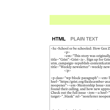
HTML
PLAIN TEXT