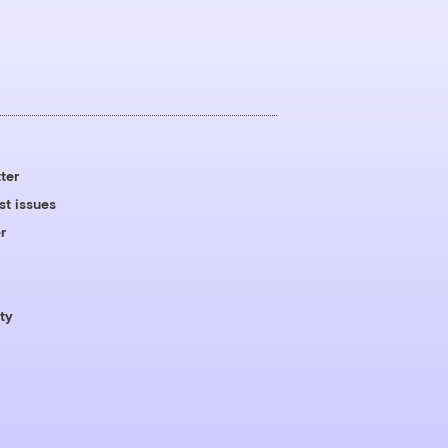
ter
st issues
r
ty