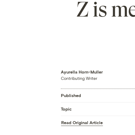
Z is m
Ayurella Horn-Muller
Contributing Writer
Published
Topic
Read Original Article