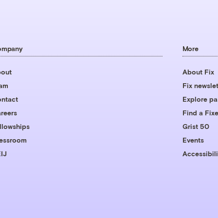
ompany
More
out
About Fix
eam
Fix newslet
ntact
Explore pa
reers
Find a Fixe
llowships
Grist 50
essroom
Events
IJ
Accessibili