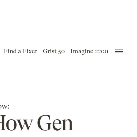
Find a Fixer
Grist 50
Imagine 2200
ow:
 How Gen