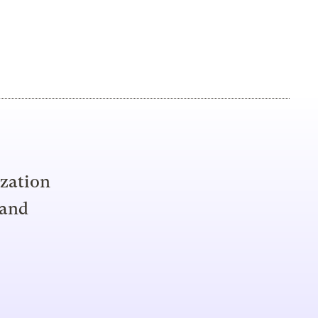
ization
 and