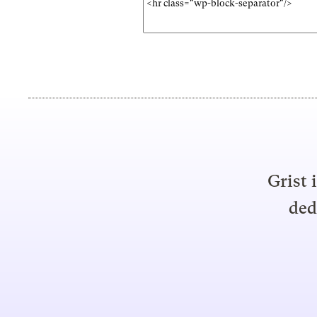
Grist 
ded