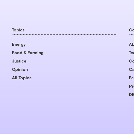
Topics
C
Energy
Ab
Food & Farming
T
Justice
Co
Opinion
Ca
All Topics
Fe
Pr
DE