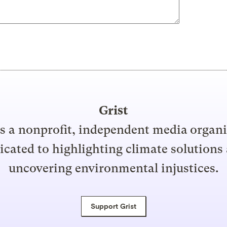
Grist
is a nonprofit, independent media organ
icated to highlighting climate solutions
uncovering environmental injustices.
Support Grist