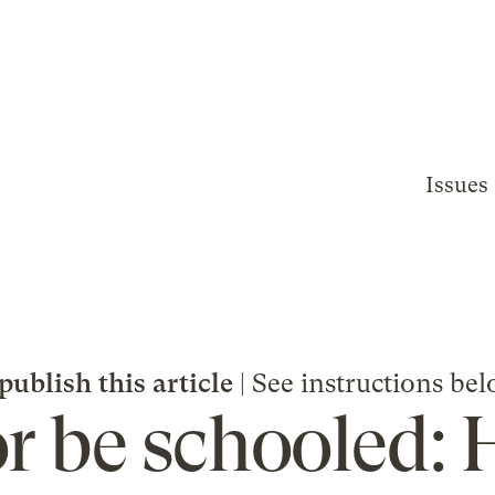
Issues
publish this article
| See instructions bel
or be schooled: