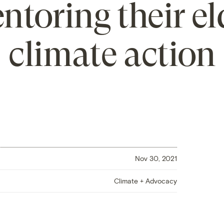
entoring their el
climate action
Nov 30, 2021
Climate + Advocacy