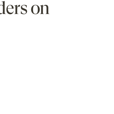
ders on