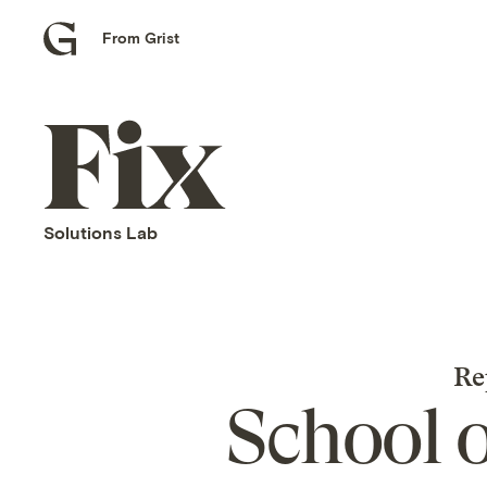
From Grist
Grist
home
Fix
home
Solutions Lab
Re
School 