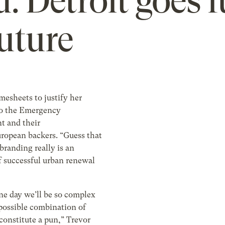
: Detroit goes f
future
imesheets to justify her
to the Emergency
 and their
ropean backers. “Guess that
randing really is an
f successful urban renewal
e day we’ll be so complex
 possible combination of
constitute a pun,” Trevor