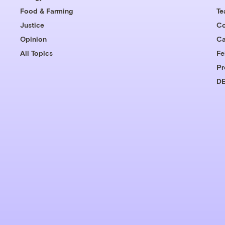
Food & Farming
T
Justice
Co
Opinion
Ca
All Topics
Fe
Pr
DE