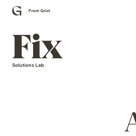
From Grist
Grist
home
Fix
home
Solutions Lab