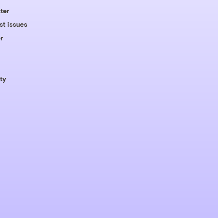
ter
st issues
r
ty