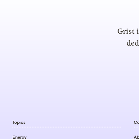
Grist 
ded
Topics
C
Energy
Ab