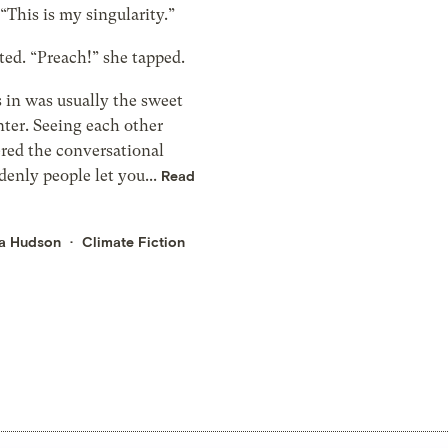
“This is my singularity.”
ted. “Preach!” she tapped.
 in was usually the sweet
nter. Seeing each other
red the conversational
denly people let you...
Read
a Hudson
Climate Fiction