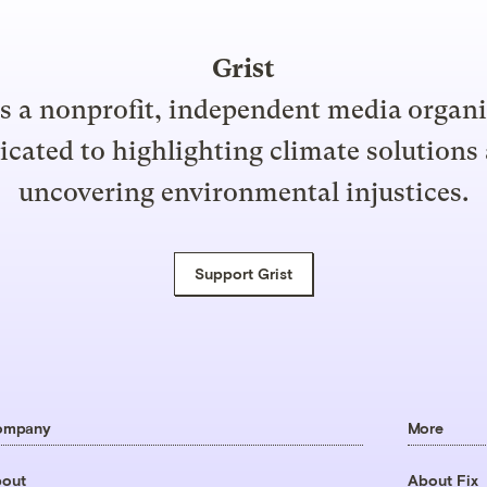
Grist
is a nonprofit, independent media organ
icated to highlighting climate solutions
uncovering environmental injustices.
Support Grist
ompany
More
out
About Fix