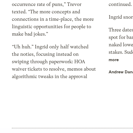
occurrence rate of puns,” Trevor
continued. 
texted. “The more concepts and
Ingrid snor
connections in a time-place, the more
linguistic opportunities for people to
Three dates
make bad jokes.”
spot for ba
naked lowe
“Uh huh.” Ingrid only half watched
stakes. Sud
the noties, focusing instead on
more
swiping through paperwork: HOA
waiver tickets to resolve, memos about
Andrew Dan
algorithmic tweaks in the approval