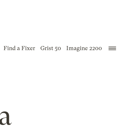
Find a Fixer
Grist 50
Imagine 2200
a