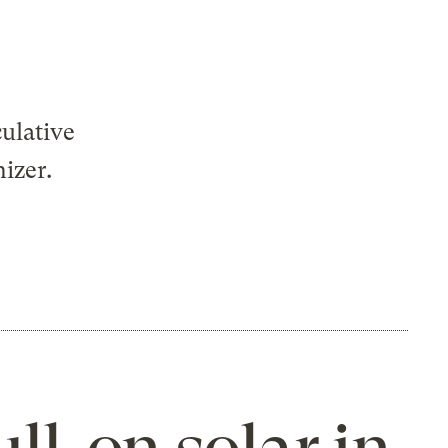
ulative
nizer.