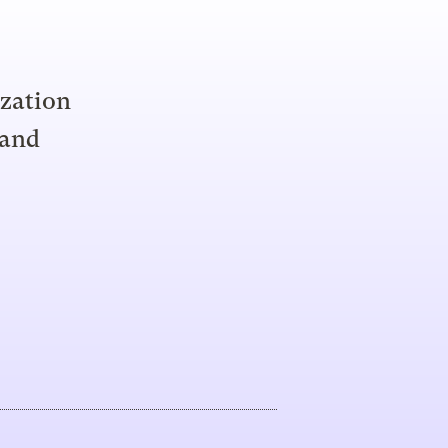
ization
 and