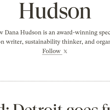
Hudson
 Dana Hudson is an award-winning spec
on writer, sustainability thinker, and orga
Follow