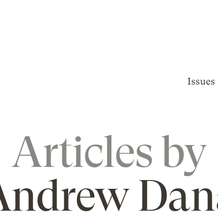
Issues
Articles by
Andrew Dan