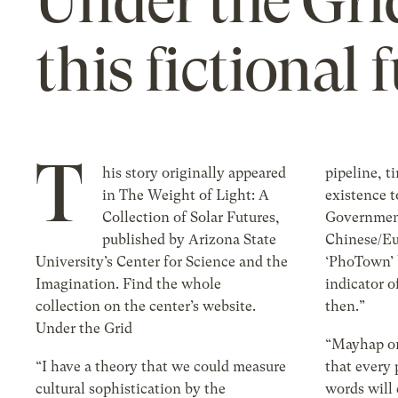
Under the Grid
this fictional 
T
his story originally appeared
pipeline, t
in The Weight of Light: A
existence 
Collection of Solar Futures,
Government
published by Arizona State
Chinese/Eu
University’s Center for Science and the
‘PhoTown’ b
Imagination. Find the whole
indicator o
collection on the center’s website.
then.”
Under the Grid
“Mayhap on
“I have a theory that we could measure
that every
cultural sophistication by the
words will 