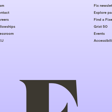
eam
Fix newslet
ntact
Explore pa
reers
Find a Fixe
llowships
Grist 50
essroom
Events
IJ
Accessibili