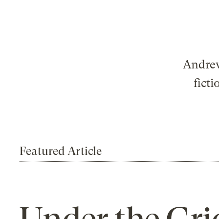
Andrew
ficti
Featured Article