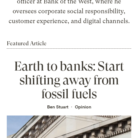
officer at Bank of the West, where he
oversees corporate social responsibility,
customer experience, and digital channels.
Featured Article
Earth to banks: Start
shifting away from
fossil fuels
Ben Stuart
Opinion