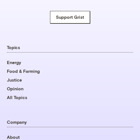
Support Grist
Topics
Energy
Food & Farming
Justice
Opinion
All Topics
Company
About