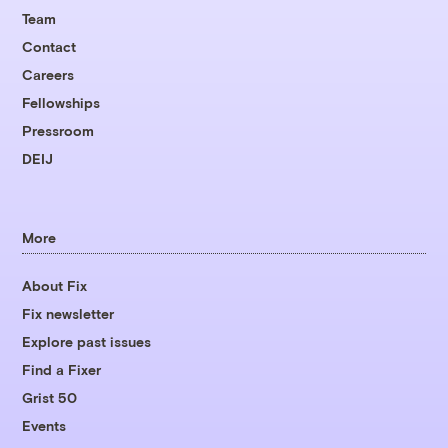
Team
Contact
Careers
Fellowships
Pressroom
DEIJ
More
About Fix
Fix newsletter
Explore past issues
Find a Fixer
Grist 50
Events