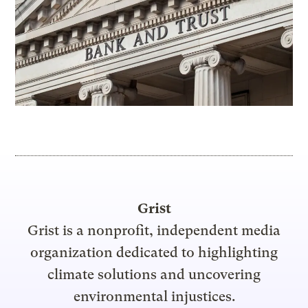
Grist
Grist is a nonprofit, independent media
organization dedicated to highlighting
climate solutions and uncovering
environmental injustices.