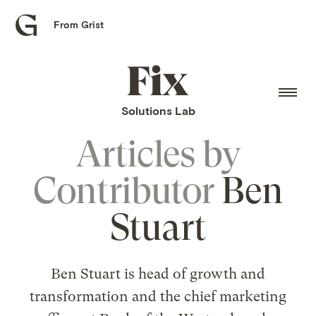
From Grist
Grist
home
Fix
home
Solutions Lab
Articles by
Contributor
Ben
Stuart
Ben Stuart is head of growth and
transformation and the chief marketing