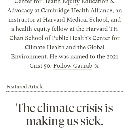
Center for Health Equity Education &
Advocacy at Cambridge Health Alliance, an
instructor at Harvard Medical School, and
a health-equity fellow at the Harvard TH
Chan School of Public Health’s Center for
Climate Health and the Global
Environment. He was named to the 2021
Grist 50.
Follow Gaurab
Featured Article
The climate crisis is
making us sick.