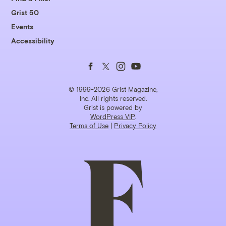
Grist 50
Events
Accessibility
Follow
Follow
Follow
Follow
us
us
us
us
© 1999-2026 Grist Magazine,
Inc. All rights reserved.
Grist is powered by
on
on
on
on
WordPress VIP
.
Terms of Use
|
Privacy Policy
Facebook
Twitter
Instagram
YouTube