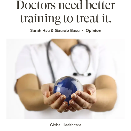
Doctors need better
training to treat it.
Sarah Hsu
&
Gaurab Basu
Opinion
Global Healthcare