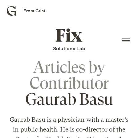
From Grist
Grist
home
Fix
home
Solutions Lab
Articles by
Contributor
Gaurab Basu
Gaurab Basu is a physician with a master’s
in public health. He is co-director of the