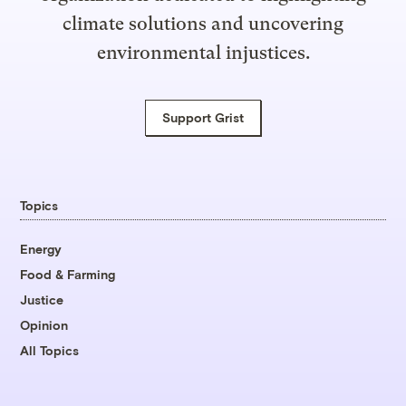
climate solutions and uncovering
environmental injustices.
Support Grist
Topics
Energy
Food & Farming
Justice
Opinion
All Topics