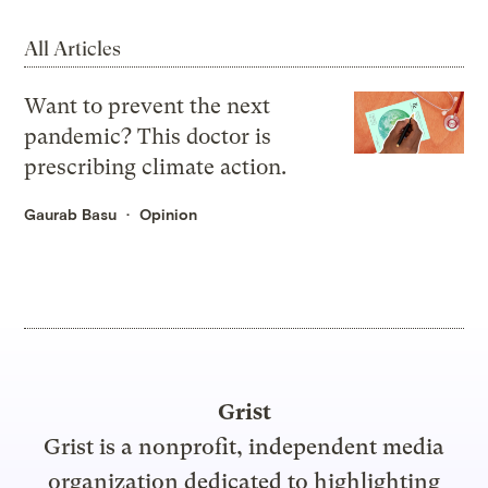
All Articles
Want to prevent the next
pandemic? This doctor is
prescribing climate action.
Gaurab Basu
Opinion
Grist
Grist is a nonprofit, independent media
organization dedicated to highlighting