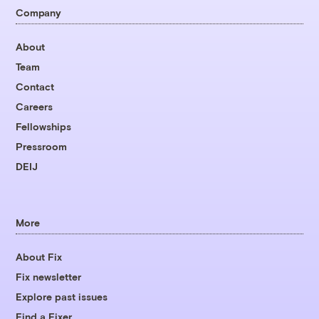
Company
About
Team
Contact
Careers
Fellowships
Pressroom
DEIJ
More
About Fix
Fix newsletter
Explore past issues
Find a Fixer