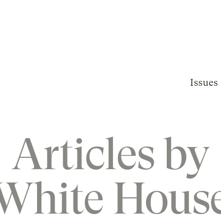
Issues
Articles by
White Hous