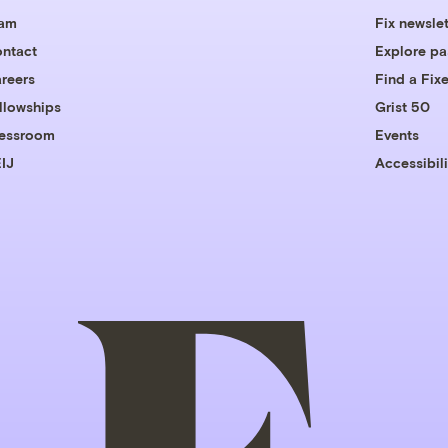
eam
Fix newslet
ntact
Explore pa
reers
Find a Fixe
llowships
Grist 50
essroom
Events
IJ
Accessibili