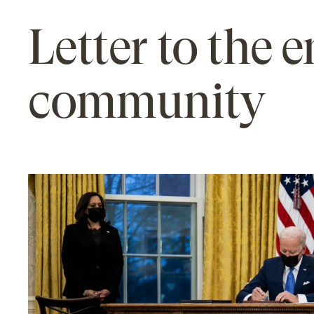
Letter to the 
community