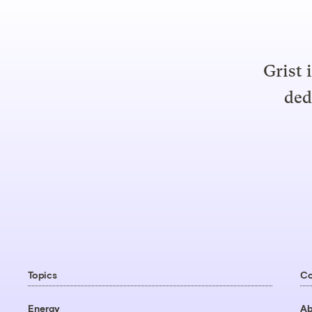
Grist 
ded
Topics
C
Energy
Ab