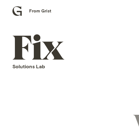
From Grist
Grist
home
Fix
home
Solutions Lab