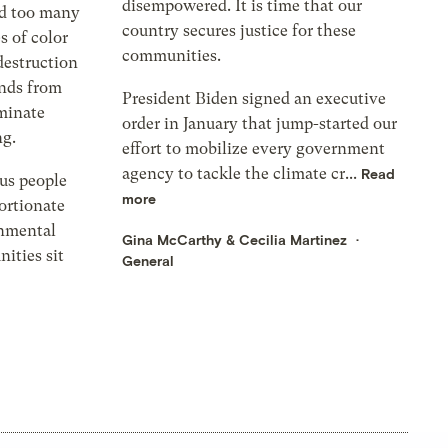
disempowered. It is time that our
nd too many
country secures justice for these
 of color
communities.
destruction
ands from
President Biden signed an executive
iminate
order in January that jump-started our
g.
effort to mobilize every government
agency to tackle the climate cr...
Read
us people
more
ortionate
onmental
Gina McCarthy
&
Cecilia Martinez
ities sit
General