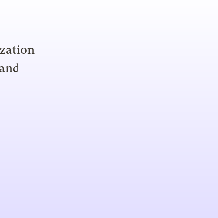
ization
 and