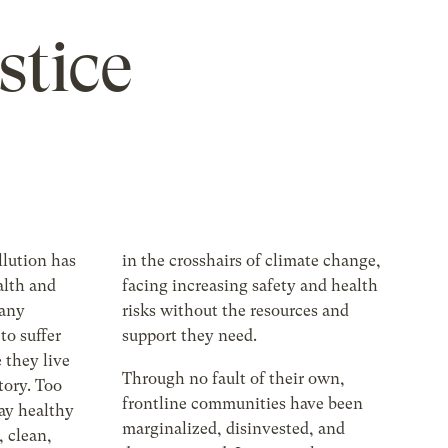
stice
llution has
in the crosshairs of climate change,
alth and
facing increasing safety and health
many
risks without the resources and
to suffer
support they need.
 they live
Through no fault of their own,
tory. Too
frontline communities have been
tay healthy
marginalized, disinvested, and
, clean,