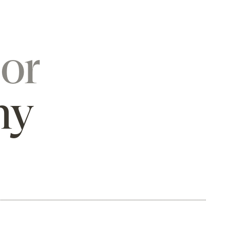
or
hy