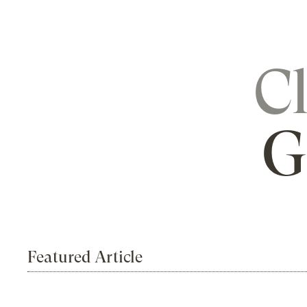
C
G
Featured Article