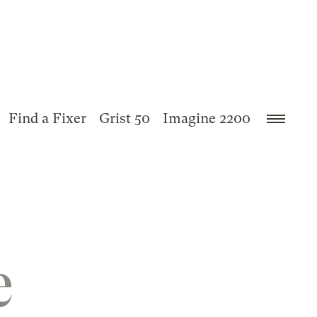
Find a Fixer
Grist 50
Imagine 2200
e