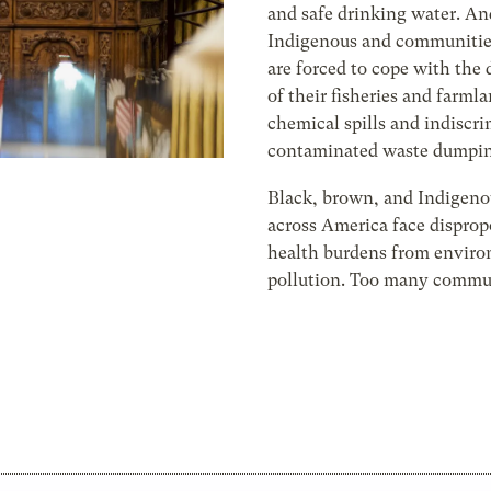
and safe drinking water. A
Indigenous and communities
are forced to cope with the 
of their fisheries and farml
chemical spills and indiscr
contaminated waste dumpin
Black, brown, and Indigeno
across America face disprop
health burdens from envir
pollution. Too many commun