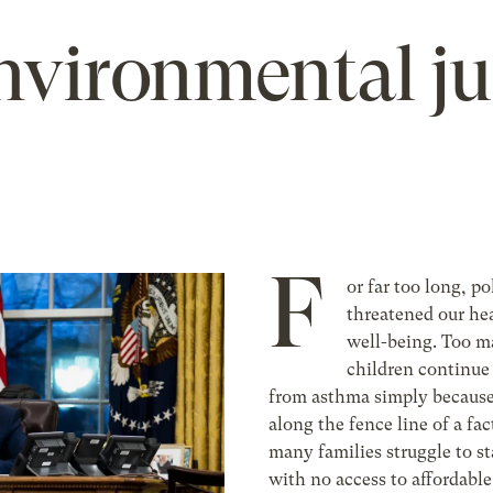
environmental ju
F
or far too long, po
threatened our he
well-being. Too 
children continue 
from asthma simply because
along the fence line of a fac
many families struggle to s
with no access to affordable