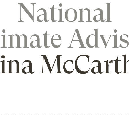
National
limate Advis
ina McCart