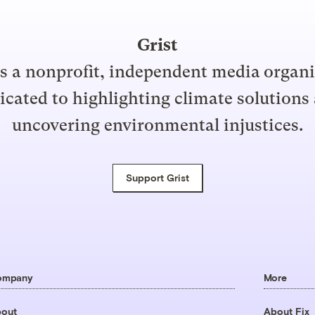
Grist
is a nonprofit, independent media organ
icated to highlighting climate solutions
uncovering environmental injustices.
Support Grist
ompany
More
out
About Fix