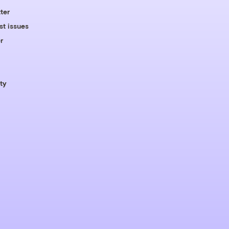
ter
st issues
r
ty