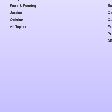
Food & Farming
T
Justice
Co
Opinion
Ca
All Topics
Fe
Pr
DE