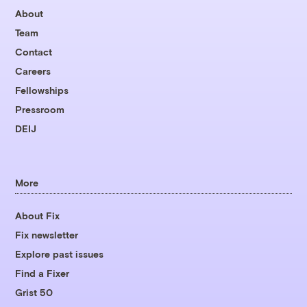
About
Team
Contact
Careers
Fellowships
Pressroom
DEIJ
More
About Fix
Fix newsletter
Explore past issues
Find a Fixer
Grist 50