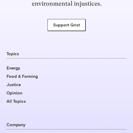
environmental injustices.
Support Grist
Topics
Energy
Food & Farming
Justice
Opinion
All Topics
Company