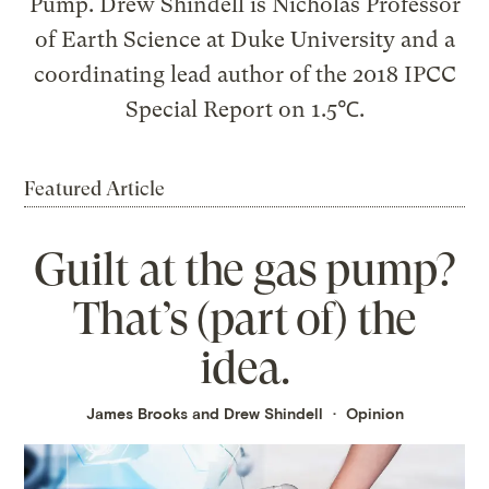
Pump. Drew Shindell is Nicholas Professor
of Earth Science at Duke University and a
coordinating lead author of the 2018 IPCC
Special Report on 1.5℃.
Featured Article
Guilt at the gas pump?
That’s (part of) the
idea.
James Brooks and Drew Shindell
Opinion