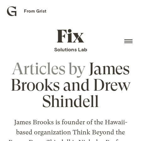
From Grist
Grist
home
Fix
home
Solutions Lab
Articles by
James
Brooks and Drew
Shindell
James Brooks is founder of the Hawaii-
based organization Think Beyond the