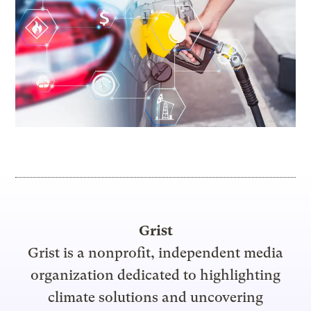
Grist
Grist is a nonprofit, independent media
organization dedicated to highlighting
climate solutions and uncovering