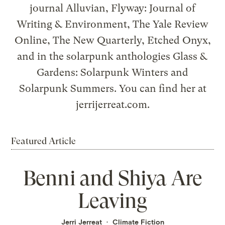
journal Alluvian, Flyway: Journal of
Writing & Environment, The Yale Review
Online, The New Quarterly, Etched Onyx,
and in the solarpunk anthologies Glass &
Gardens: Solarpunk Winters and
Solarpunk Summers. You can find her at
jerrijerreat.com.
Featured Article
Benni and Shiya Are
Leaving
Jerri Jerreat
Climate Fiction