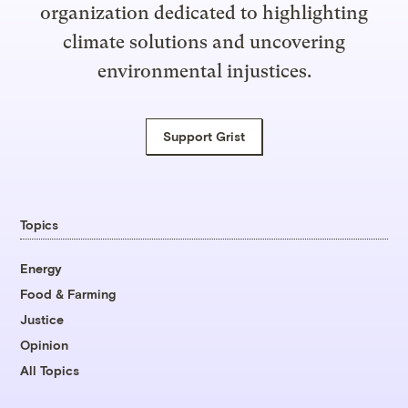
organization dedicated to highlighting
climate solutions and uncovering
environmental injustices.
Support Grist
Topics
Energy
Food & Farming
Justice
Opinion
All Topics