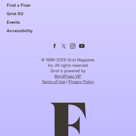
Find a Fixer
Grist 50
Events
Accessibility
Follow
Follow
Follow
Follow
us
us
us
us
© 1999-2026 Grist Magazine,
Inc. All rights reserved.
Grist is powered by
on
on
on
on
WordPress VIP
.
Terms of Use
|
Privacy Policy
Facebook
Twitter
Instagram
YouTube