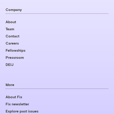
Company
About
Team
Contact
Careers
Fellowships
Pressroom
DEIJ
More
About Fix
Fix newsletter
Explore past issues