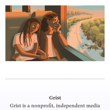
Grist
Grist is a nonprofit, independent media