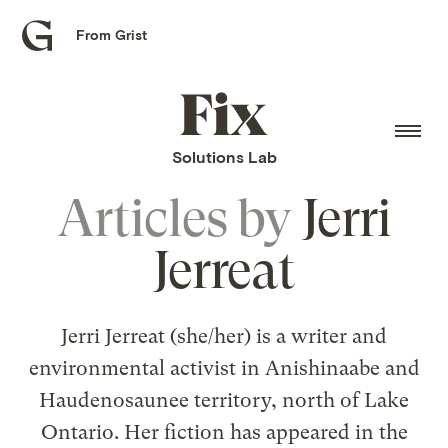
From Grist
Grist
home
Fix
home
Solutions Lab
Articles by
Jerri
Jerreat
Jerri Jerreat (she/her) is a writer and
environmental activist in Anishinaabe and
Haudenosaunee territory, north of Lake
Ontario. Her fiction has appeared in the