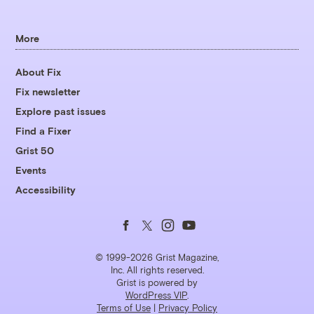
More
About Fix
Fix newsletter
Explore past issues
Find a Fixer
Grist 50
Events
Accessibility
Follow
Follow
Follow
Follow
us
us
us
us
© 1999-2026 Grist Magazine,
Inc. All rights reserved.
Grist is powered by
on
on
on
on
WordPress VIP
.
Terms of Use
|
Privacy Policy