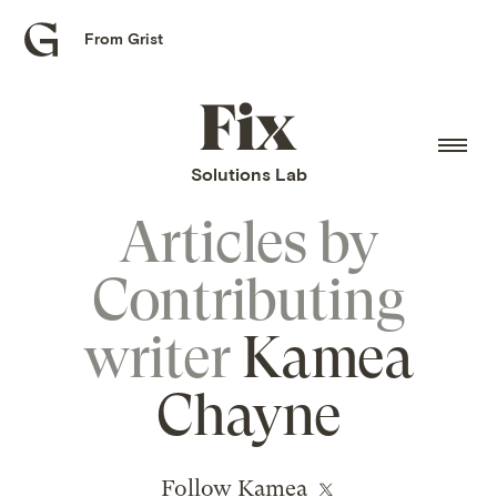
From Grist
Grist
home
Fix
home
Solutions Lab
Articles by
Contributing
writer
Kamea
Chayne
Follow Kamea