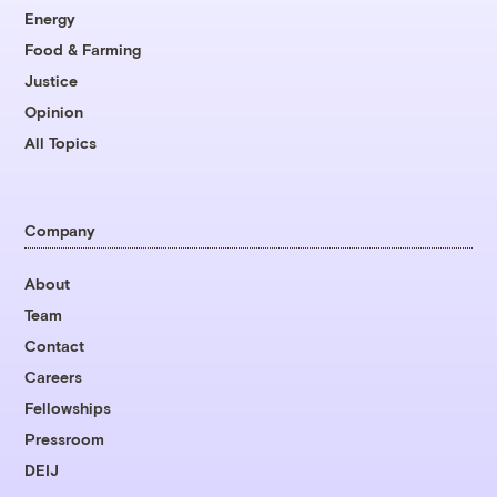
Energy
Food & Farming
Justice
Opinion
All Topics
Company
About
Team
Contact
Careers
Fellowships
Pressroom
DEIJ