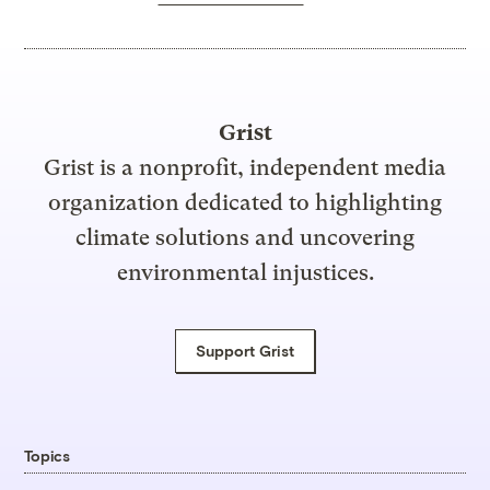
Grist
Grist is a nonprofit, independent media
organization dedicated to highlighting
climate solutions and uncovering
environmental injustices.
Support Grist
Topics