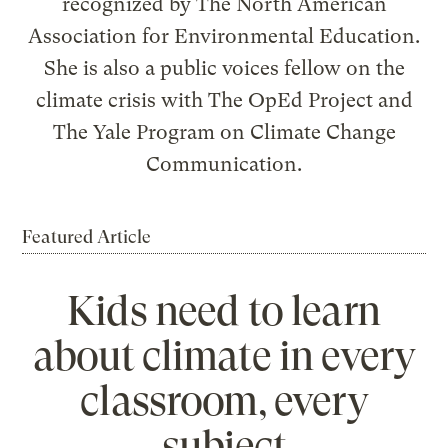
recognized by The North American
Association for Environmental Education.
She is also a public voices fellow on the
climate crisis with The OpEd Project and
The Yale Program on Climate Change
Communication.
Featured Article
Kids need to learn
about climate in every
classroom, every
subject