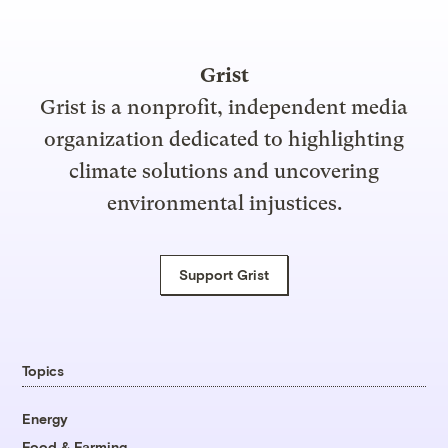
Grist
Grist is a nonprofit, independent media
organization dedicated to highlighting
climate solutions and uncovering
environmental injustices.
Support Grist
Topics
Energy
Food & Farming