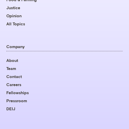
Justice
Opinion
All Topics
Company
About
Team
Contact
Careers
Fellowships
Pressroom
DEIJ