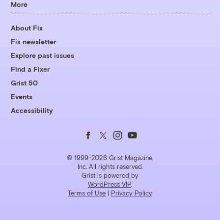
More
About Fix
Fix newsletter
Explore past issues
Find a Fixer
Grist 50
Events
Accessibility
Follow
Follow
Follow
Follow
us
us
us
us
© 1999-2026 Grist Magazine,
Inc. All rights reserved.
Grist is powered by
on
on
on
on
WordPress VIP
.
Terms of Use
|
Privacy Policy
Facebook
Twitter
Instagram
YouTube