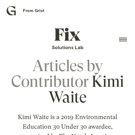
From Grist
Grist
home
Fix
home
Solutions Lab
Articles by
Contributor
Kimi
Waite
Kimi Waite is a 2019 Environmental
Education 30 Under 30 awardee,