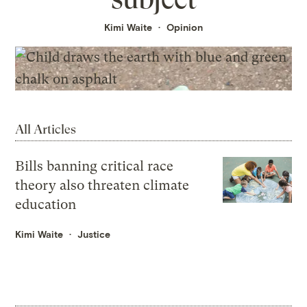
Kimi Waite
Opinion
All Articles
Bills banning critical race
theory also threaten climate
education
Kimi Waite
Justice