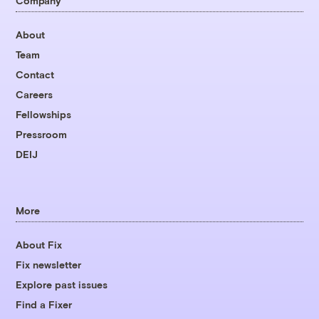
Company
About
Team
Contact
Careers
Fellowships
Pressroom
DEIJ
More
About Fix
Fix newsletter
Explore past issues
Find a Fixer