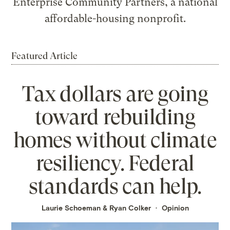
Enterprise Community Partners, a national
affordable-housing nonprofit.
Featured Article
Tax dollars are going
toward rebuilding
homes without climate
resiliency. Federal
standards can help.
Laurie Schoeman
&
Ryan Colker
Opinion