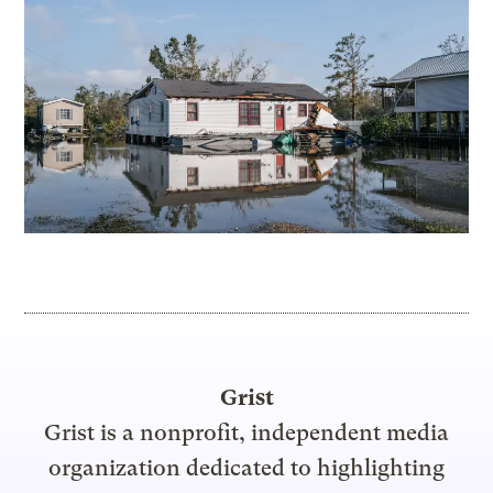
Grist
Grist is a nonprofit, independent media
organization dedicated to highlighting