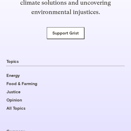
climate solutions and uncovering
environmental injustices.
Support Grist
Topics
Energy
Food & Farming
Justice
Opinion
All Topics