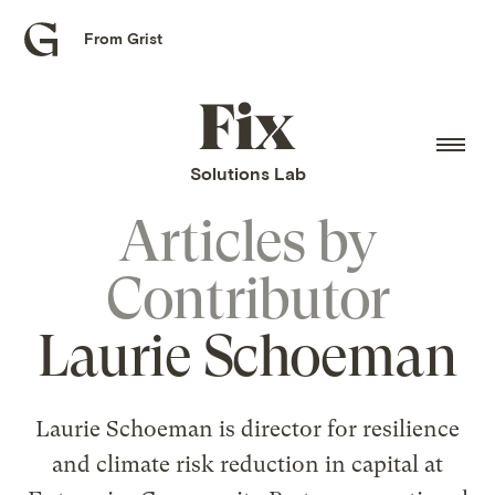
From Grist
Grist
home
Fix
home
Solutions Lab
Articles by
Contributor
Laurie Schoeman
Laurie Schoeman is director for resilience
and climate risk reduction in capital at